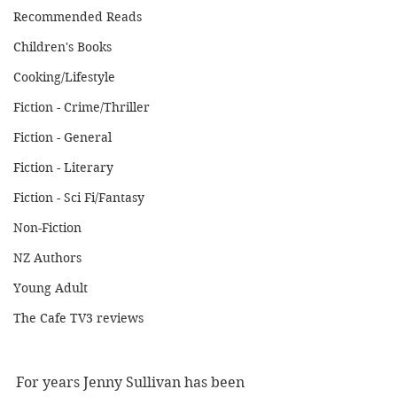
Recommended Reads
Children's Books
Cooking/Lifestyle
Fiction - Crime/Thriller
Fiction - General
Fiction - Literary
Fiction - Sci Fi/Fantasy
Non-Fiction
NZ Authors
Young Adult
The Cafe TV3 reviews
For years Jenny Sullivan has been 