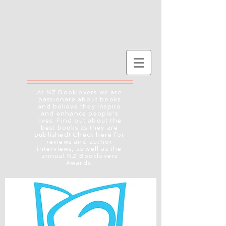
At NZ Booklovers we are
passionate about books
and believe they inspire
and enhance people's
lives. Find out about the
best books as they are
published! Check here for
reviews and author
interviews, as well as the
annual NZ Booklovers
Awards.