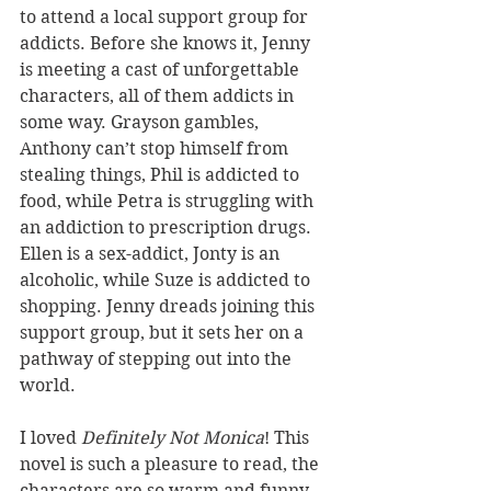
to attend a local support group for 
addicts. Before she knows it, Jenny 
is meeting a cast of unforgettable 
characters, all of them addicts in 
some way. Grayson gambles, 
Anthony can’t stop himself from 
stealing things, Phil is addicted to 
food, while Petra is struggling with 
an addiction to prescription drugs. 
Ellen is a sex-addict, Jonty is an 
alcoholic, while Suze is addicted to 
shopping. Jenny dreads joining this 
support group, but it sets her on a 
pathway of stepping out into the 
world.
I loved 
Definitely Not Monica
! This 
novel is such a pleasure to read, the 
characters are so warm and funny, 