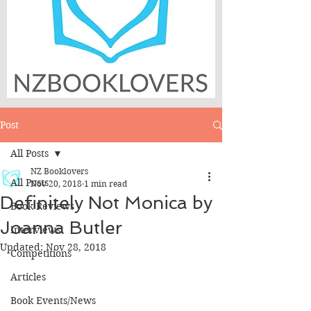
Post
All Posts
NZ Booklovers
All Posts
Nov 20, 2018
1 min read
Definitely Not Monica by
Book Reviews
Joanna Butler
Interviews
Updated:
Nov 28, 2018
Competitions
Articles
Book Events/News