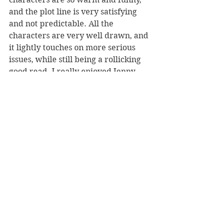
and the plot line is very satisfying 
and not predictable. All the 
characters are very well drawn, and 
it lightly touches on more serious 
issues, while still being a rollicking 
good read. I really enjoyed Jenny 
stepping out into the world and 
challenging all the things she had 
thought about herself previously.
Reviewer: Karen McMillan
Book Reviews
Fiction - General
NZ Authors