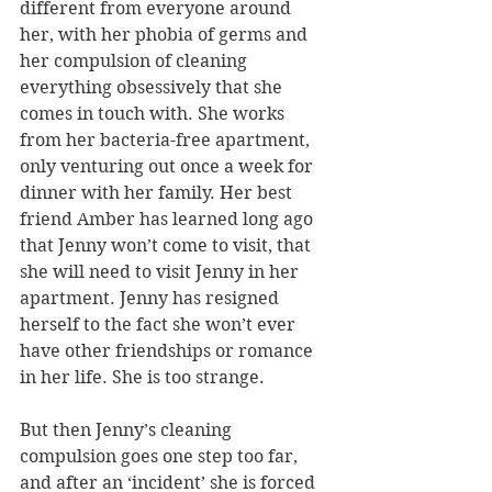
different from everyone around 
her, with her phobia of germs and 
her compulsion of cleaning 
everything obsessively that she 
comes in touch with. She works 
from her bacteria-free apartment, 
only venturing out once a week for 
dinner with her family. Her best 
friend Amber has learned long ago 
that Jenny won’t come to visit, that 
she will need to visit Jenny in her 
apartment. Jenny has resigned 
herself to the fact she won’t ever 
have other friendships or romance 
in her life. She is too strange.
But then Jenny’s cleaning 
compulsion goes one step too far, 
and after an ‘incident’ she is forced 