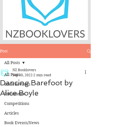
Post
All Posts
NZ Booklovers
All Posts
Sep 30, 2022
2 min read
Dancing Barefoot by
Book Reviews
Alice Boyle
Interviews
Competitions
Articles
Book Events/News