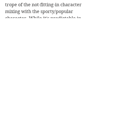
trope of the not-fitting-in character 
mixing with the sporty/popular 
character. While it’s predictable in 
this sense, it has a breath of fresh 
air in the telling of the narrative.
Overall, this is a sweet novel about 
young love and connection based on 
an ever growing appreciation for 
the other person, rather than a 
physical attraction driven 
connection.
Reviewer: Chris Reed
Text Publishing
Book Reviews
Young Adult