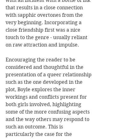
with an incident with a bottle of ink 
that results in a close connection 
with sapphic overtones from the 
very beginning. Incorporating a 
close friendship first was a nice 
touch to the genre - usually reliant 
on raw attraction and impulse. 
Encouraging the reader to be 
considered and thoughtful in the 
presentation of a queer relationship 
such as the one developed in the 
plot, Boyle explores the inner 
workings and conflicts present for 
both girls involved, highlighting 
some of the more confusing aspects 
and the way others may respond to 
such an outcome. This is 
particularly the case for the 