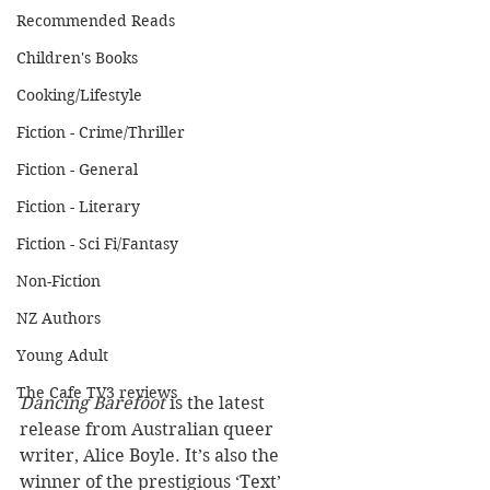
Recommended Reads
Children's Books
Cooking/Lifestyle
Fiction - Crime/Thriller
Fiction - General
Fiction - Literary
Fiction - Sci Fi/Fantasy
Non-Fiction
NZ Authors
Young Adult
The Cafe TV3 reviews
Dancing Barefoot
 is the latest 
release from Australian queer 
writer, Alice Boyle. It’s also the 
winner of the prestigious ‘Text’ 