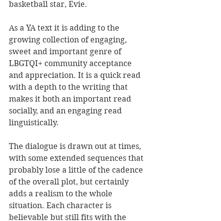
basketball star, Evie.
As a YA text it is adding to the 
growing collection of engaging, 
sweet and important genre of 
LBGTQI+ community acceptance 
and appreciation. It is a quick read 
with a depth to the writing that 
makes it both an important read 
socially, and an engaging read 
linguistically.
The dialogue is drawn out at times, 
with some extended sequences that 
probably lose a little of the cadence 
of the overall plot, but certainly 
adds a realism to the whole 
situation. Each character is 
believable but still fits with the 