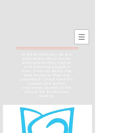
At NZ Booklovers we are
passionate about books
and believe they inspire
and enhance people's
lives. Find out about the
best books as they are
published! Check here for
reviews and author
interviews, as well as the
annual NZ Booklovers
Awards.