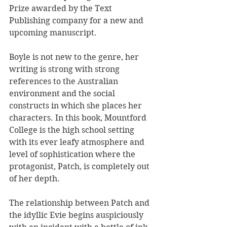
Prize awarded by the Text 
Publishing company for a new and 
upcoming manuscript.
Boyle is not new to the genre, her 
writing is strong with strong 
references to the Australian 
environment and the social 
constructs in which she places her 
characters. In this book, Mountford 
College is the high school setting 
with its ever leafy atmosphere and 
level of sophistication where the 
protagonist, Patch, is completely out 
of her depth. 
The relationship between Patch and 
the idyllic Evie begins auspiciously 