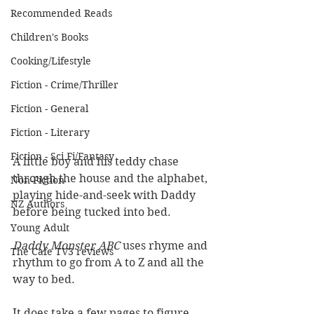
Recommended Reads
Children's Books
Cooking/Lifestyle
Fiction - Crime/Thriller
Fiction - General
Fiction - Literary
Fiction - Sci Fi/Fantasy
A little boy and his teddy chase 
through the house and the alphabet, 
Non-Fiction
playing hide-and-seek with Daddy 
NZ Authors
before being tucked into bed.
Young Adult
Daddy Monster ABC 
uses rhyme and 
The Cafe TV3 reviews
rhythm to go from A to Z and all the 
way to bed.
It does take a few pages to figure 