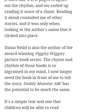
out the rhythm, and we ended up 
reading it more of a chant. Reading 
it aloud reminded me of other 
stories, and it was only when 
looking at the author's name that it 
clicked into place.
Diana Neild is also the author of the 
award-winning 
Piggity-Wiggity 
picture book series. The rhyme and 
rhythm of those books is so 
ingrained in my mind, I now longer 
need the book in front of me to tell 
the story. 
Daddy Monster ABC 
has 
the potential to be much the same.
It's a simple text and one that 
children will be able to read 