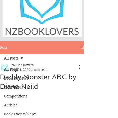
Post
All Posts
NZ Booklovers
All Posts
Sep 21, 2020
1 min read
Daddy Monster ABC by
Book Reviews
Diana Neild
Interviews
Competitions
Articles
Book Events/News