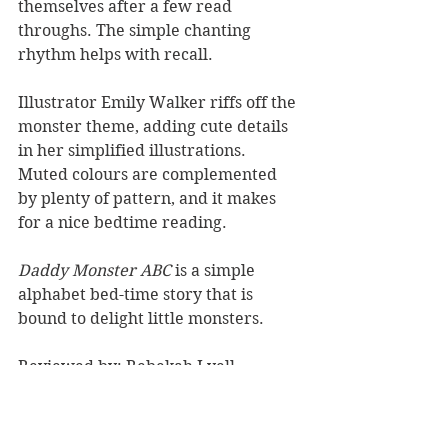
themselves after a few read 
throughs. The simple chanting 
rhythm helps with recall.
Illustrator Emily Walker riffs off the 
monster theme, adding cute details 
in her simplified illustrations. 
Muted colours are complemented 
by plenty of pattern, and it makes 
for a nice bedtime reading.
Daddy Monster ABC 
is a simple 
alphabet bed-time story that is 
bound to delight little monsters.
Reviewed by: Rebekah Lyell
OneTree House, RRP $24. 
Book Reviews