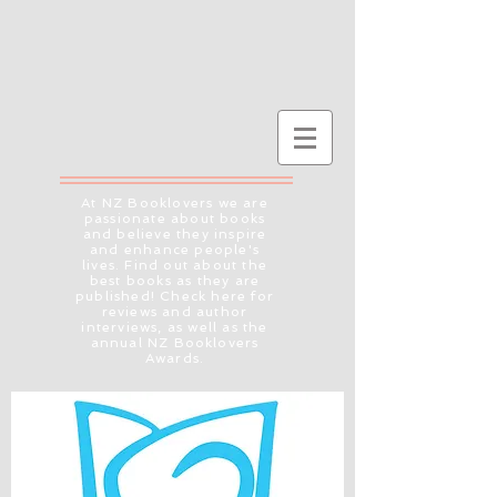
At NZ Booklovers we are
passionate about books
and believe they inspire
and enhance people's
lives. Find out about the
best books as they are
published! Check here for
reviews and author
interviews, as well as the
annual NZ Booklovers
Awards.