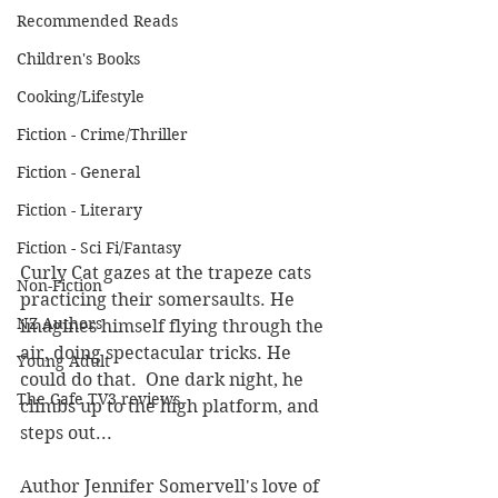
Recommended Reads
Children's Books
Cooking/Lifestyle
Fiction - Crime/Thriller
Fiction - General
Fiction - Literary
Fiction - Sci Fi/Fantasy
Curly Cat gazes at the trapeze cats 
Non-Fiction
practicing their somersaults. He 
NZ Authors
imagines himself flying through the 
air, doing spectacular tricks. He 
Young Adult
could do that.  One dark night, he 
The Cafe TV3 reviews
climbs up to the high platform, and 
steps out...
Author Jennifer Somervell's love of 