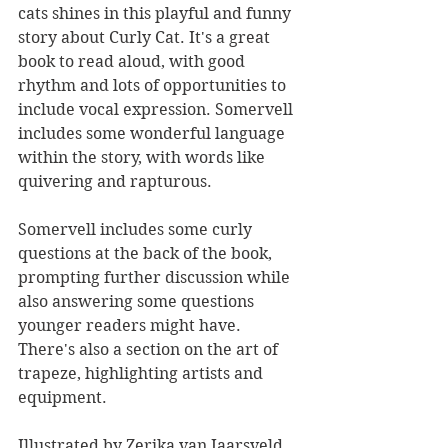
cats shines in this playful and funny 
story about Curly Cat. It's a great 
book to read aloud, with good 
rhythm and lots of opportunities to 
include vocal expression. Somervell 
includes some wonderful language 
within the story, with words like 
quivering and rapturous.
Somervell includes some curly 
questions at the back of the book, 
prompting further discussion while 
also answering some questions 
younger readers might have. 
There's also a section on the art of 
trapeze, highlighting artists and 
equipment.
Illustrated by Zerika van Jaarsveld, 