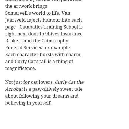
the artwork brings 
Somervell's world to life. Van 
Jaarsveld injects humour into each 
page - Catabatics Training School is 
right next door to 9Lives Insurance 
Brokers and the Catastrophy 
Funeral Services for example. 
Each character bursts with charm, 
and Curly Cat's tail is a thing of 
magnificence. 
Not just for cat lovers, 
Curly Cat the 
Acrobat 
is a paw-sitively sweet tale 
about following your dreams and 
believing in yourself. 
Reviewer: Rebekah Lyell
Landing Lights Press