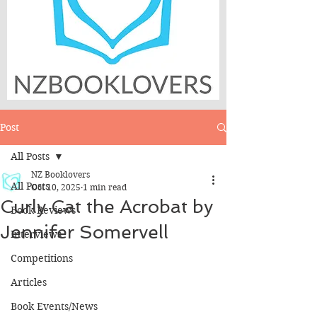
Post
All Posts
NZ Booklovers
All Posts
Oct 10, 2025
1 min read
Curly Cat the Acrobat by
Book Reviews
Jennifer Somervell
Interviews
Competitions
Articles
Book Events/News