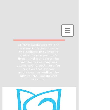
At NZ Booklovers we are
passionate about books
and believe they inspire
and enhance people's
lives. Find out about the
best books as they are
published! Check here for
reviews and author
interviews, as well as the
annual NZ Booklovers
Awards.