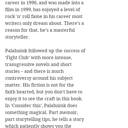
career in 1996, and was made into a 
film in 1999, has enjoyed a level of 
rock 'n’ roll fame in his career most 
writers only dream about. There’s a 
reason for that, he’s a masterful 
storyteller.
Palahniuk followed up the success of 
‘Fight Club’ with more intense, 
transgressive novels and short 
stories – and there is much 
controversy around his subject 
matter. His fiction is not for the 
faith hearted, but you don’t have to 
enjoy it to see the craft in this book. 
In ‘Consider this’, Palahniuk does 
something magical. Part memoir, 
part storytelling tips, he tells a story 
which patiently shows you the 