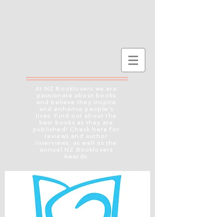
At NZ Booklovers we are
passionate about books
and believe they inspire
and enhance people's
lives. Find out about the
best books as they are
published! Check here for
reviews and author
interviews, as well as the
annual NZ Booklovers
Awards.