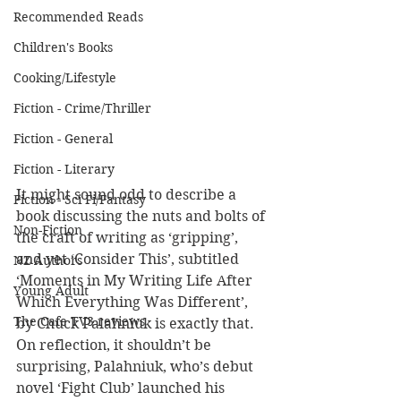
Recommended Reads
Children's Books
Cooking/Lifestyle
Fiction - Crime/Thriller
Fiction - General
Fiction - Literary
It might sound odd to describe a 
Fiction - Sci Fi/Fantasy
book discussing the nuts and bolts of 
Non-Fiction
the craft of writing as ‘gripping’, 
and yet ‘Consider This’, subtitled 
NZ Authors
‘Moments in My Writing Life After 
Young Adult
Which Everything Was Different’, 
The Cafe TV3 reviews
by Chuck Palahniuk is exactly that. 
On reflection, it shouldn’t be 
surprising, Palahniuk, who’s debut 
novel ‘Fight Club’ launched his 