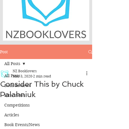
Post
All Posts
NZ Booklovers
All Posts
Mar 3, 2020
2 min read
Consider This by Chuck
Book Reviews
Palahniuk
Interviews
Competitions
Articles
Book Events/News