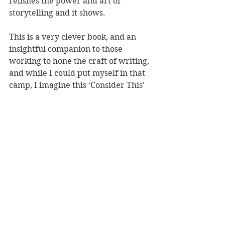
relishes the power and art of 
storytelling and it shows.
This is a very clever book, and an 
insightful companion to those 
working to hone the craft of writing, 
and while I could put myself in that 
camp, I imagine this ‘Consider This' 
has wider appeal, and will be 
relished by fans hoping to know 
more about the man behind the 
stories.
Reviewer: Heidi North
Book Reviews
Non-Fiction