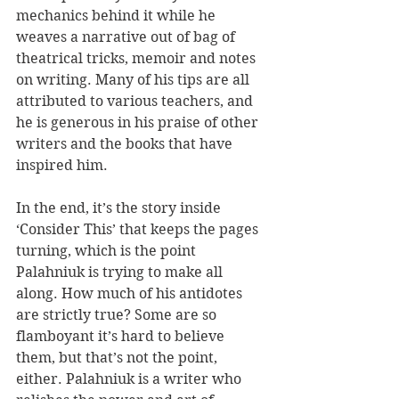
mechanics behind it while he 
weaves a narrative out of bag of 
theatrical tricks, memoir and notes 
on writing. Many of his tips are all 
attributed to various teachers, and 
he is generous in his praise of other 
writers and the books that have 
inspired him.
In the end, it’s the story inside 
‘Consider This’ that keeps the pages 
turning, which is the point 
Palahniuk is trying to make all 
along. How much of his antidotes 
are strictly true? Some are so 
flamboyant it’s hard to believe 
them, but that’s not the point, 
either. Palahniuk is a writer who 