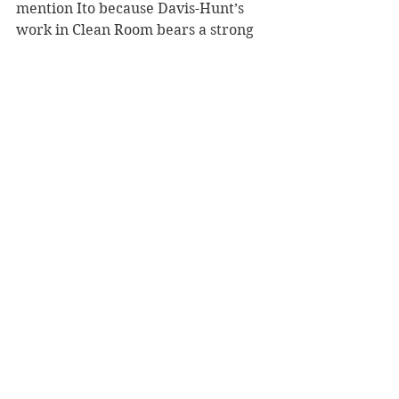
mention Ito because Davis-Hunt’s 
work in Clean Room bears a strong 
resemblance – not necessarily in his 
drawing style, but in tone – achieves 
a similarly unsettling effect.
If you hadn’t guessed by now, Clean 
Room isn’t for the faint of heart. It’s 
violent, confronting, disturbing, but 
that all works to create an 
atmosphere that’s as enchanting as 
it is alienating. Reading it, I’m torn 
between an urge to discover 
answers and a fear of what those 
answers might be, which I think 
might be the highest compliment 
one can give to a work of horror. It’s 
an ongoing series, too – Immaculate 
Conception is just the first volume, 