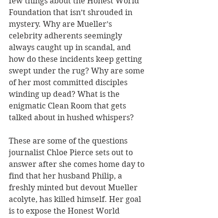
few things about the Honest World 
Foundation that isn’t shrouded in 
mystery. Why are Mueller’s 
celebrity adherents seemingly 
always caught up in scandal, and 
how do these incidents keep getting 
swept under the rug? Why are some 
of her most committed disciples 
winding up dead? What is the 
enigmatic Clean Room that gets 
talked about in hushed whispers?
These are some of the questions 
journalist Chloe Pierce sets out to 
answer after she comes home day to 
find that her husband Philip, a 
freshly minted but devout Mueller 
acolyte, has killed himself. Her goal 
is to expose the Honest World 