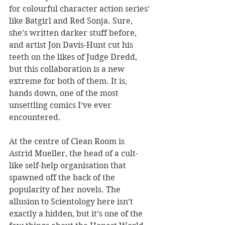
for colourful character action series’ 
like Batgirl and Red Sonja. Sure,  
she’s written darker stuff before, 
and artist Jon Davis-Hunt cut his 
teeth on the likes of Judge Dredd, 
but this collaboration is a new 
extreme for both of them. It is, 
hands down, one of the most 
unsettling comics I’ve ever 
encountered.
At the centre of Clean Room is 
Astrid Mueller, the head of a cult-
like self-help organisation that 
spawned off the back of the 
popularity of her novels. The 
allusion to Scientology here isn’t 
exactly a hidden, but it’s one of the 