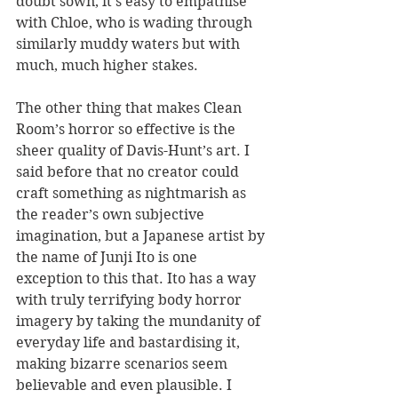
doubt sown, it’s easy to empathise 
with Chloe, who is wading through 
similarly muddy waters but with 
much, much higher stakes.
The other thing that makes Clean 
Room’s horror so effective is the 
sheer quality of Davis-Hunt’s art. I 
said before that no creator could 
craft something as nightmarish as 
the reader’s own subjective 
imagination, but a Japanese artist by 
the name of Junji Ito is one 
exception to this that. Ito has a way 
with truly terrifying body horror 
imagery by taking the mundanity of 
everyday life and bastardising it, 
making bizarre scenarios seem 
believable and even plausible. I 