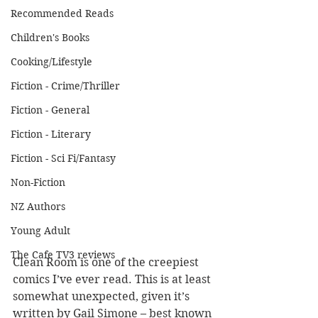
Recommended Reads
Children's Books
Cooking/Lifestyle
Fiction - Crime/Thriller
Fiction - General
Fiction - Literary
Fiction - Sci Fi/Fantasy
Non-Fiction
NZ Authors
Young Adult
The Cafe TV3 reviews
Clean Room is one of the creepiest 
comics I’ve ever read. This is at least 
somewhat unexpected, given it’s 
written by Gail Simone – best known 