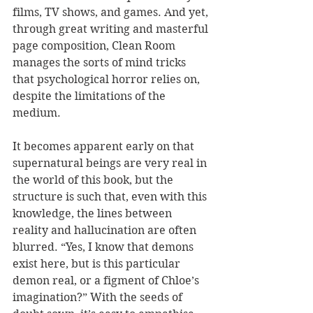
films, TV shows, and games. And yet, 
through great writing and masterful 
page composition, Clean Room 
manages the sorts of mind tricks 
that psychological horror relies on, 
despite the limitations of the 
medium.
It becomes apparent early on that 
supernatural beings are very real in 
the world of this book, but the 
structure is such that, even with this 
knowledge, the lines between 
reality and hallucination are often 
blurred. “Yes, I know that demons 
exist here, but is this particular 
demon real, or a figment of Chloe’s 
imagination?” With the seeds of 