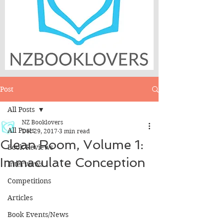
Post
All Posts
NZ Booklovers
All Posts
Dec 29, 2017
3 min read
Clean Room, Volume 1:
Book Reviews
Immaculate Conception
Interviews
Competitions
Articles
Book Events/News