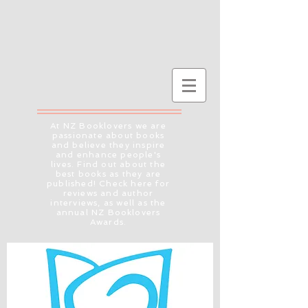
At NZ Booklovers we are
passionate about books
and believe they inspire
and enhance people's
lives. Find out about the
best books as they are
published! Check here for
reviews and author
interviews, as well as the
annual NZ Booklovers
Awards.