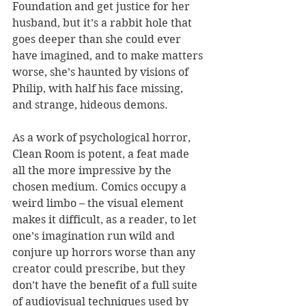
Foundation and get justice for her 
husband, but it’s a rabbit hole that 
goes deeper than she could ever 
have imagined, and to make matters 
worse, she’s haunted by visions of 
Philip, with half his face missing, 
and strange, hideous demons.
As a work of psychological horror, 
Clean Room is potent, a feat made 
all the more impressive by the 
chosen medium. Comics occupy a 
weird limbo – the visual element 
makes it difficult, as a reader, to let 
one’s imagination run wild and 
conjure up horrors worse than any 
creator could prescribe, but they 
don’t have the benefit of a full suite 
of audiovisual techniques used by 