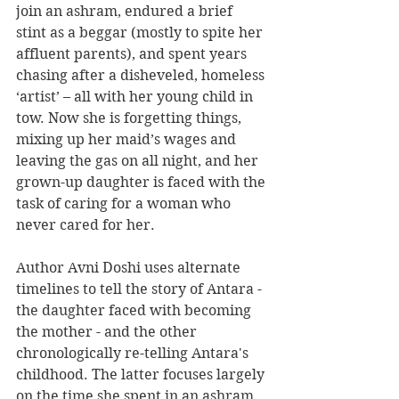
join an ashram, endured a brief 
stint as a beggar (mostly to spite her 
affluent parents), and spent years 
chasing after a disheveled, homeless 
‘artist’ – all with her young child in 
tow. Now she is forgetting things, 
mixing up her maid’s wages and 
leaving the gas on all night, and her 
grown-up daughter is faced with the 
task of caring for a woman who 
never cared for her.
Author Avni Doshi uses alternate 
timelines to tell the story of Antara - 
the daughter faced with becoming 
the mother - and the other 
chronologically re-telling Antara's 
childhood. The latter focuses largely 
on the time she spent in an ashram 