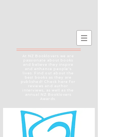
At NZ Booklovers we are
passionate about books
and believe they inspire
and enhance people's
lives. Find out about the
best books as they are
published! Check here for
reviews and author
interviews, as well as the
annual NZ Booklovers
Awards.