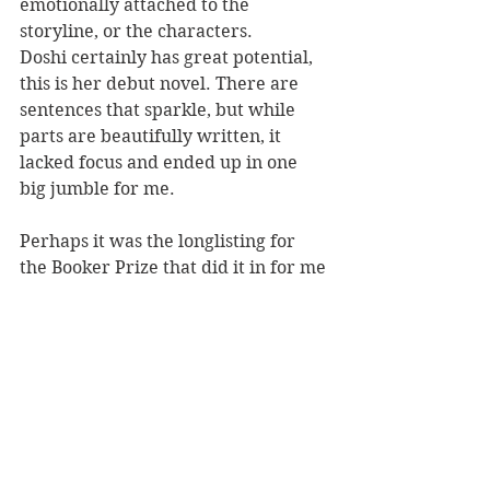
emotionally attached to the 
storyline, or the characters.
Doshi certainly has great potential, 
this is her debut novel. There are 
sentences that sparkle, but while 
parts are beautifully written, it 
lacked focus and ended up in one 
big jumble for me.
Perhaps it was the longlisting for 
the Booker Prize that did it in for me 
- I had high hopes. 
Burnt Sugar 
has 
all the key ingredients that would 
normally draw me in; family 
dynamics, culture, motherhood, art. 
But I just couldn't connect with it.  
Reviewed by: Rebekah Lyell
Penguin RandomHouse, RRP $35