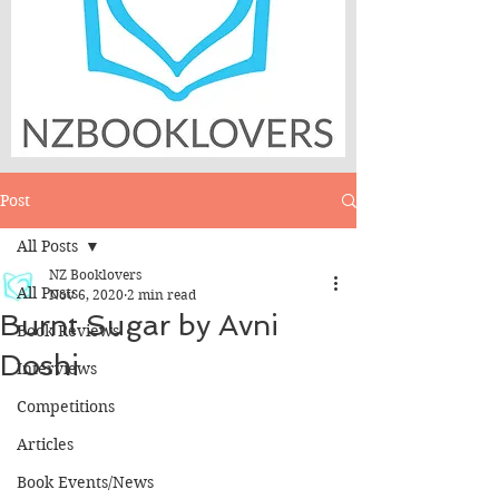
Post
All Posts
NZ Booklovers
All Posts
Nov 6, 2020
2 min read
Burnt Sugar by Avni
Book Reviews
Doshi
Interviews
Competitions
Articles
Book Events/News