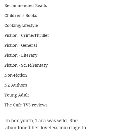
Recommended Reads
Children's Books
Cooking/Lifestyle
Fiction - Crime/Thriller
Fiction - General
Fiction - Literary
Fiction - Sci Fi/Fantasy
Non-Fiction
NZ Authors
Young Adult
The Cafe TV3 reviews
In her youth, Tara was wild. She 
abandoned her loveless marriage to 