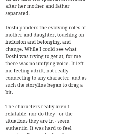
after her mother and father 
separated.
Doshi ponders the evolving roles of 
mother and daughter, touching on 
inclusion and belonging, and 
change. While I could see what 
Doshi was trying to get at, for me 
there was no unifying voice. It left 
me feeling adrift, not really 
connecting to any character, and as 
such the storyline began to drag a 
bit.
The characters really aren't 
relatable, nor do they - or the 
situations they are in - seem 
authentic. It was hard to feel 