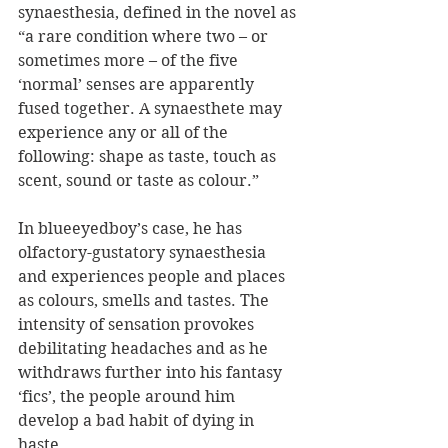
synaesthesia, defined in the novel as 
“a rare condition where two – or 
sometimes more – of the five 
‘normal’ senses are apparently 
fused together. A synaesthete may 
experience any or all of the 
following: shape as taste, touch as 
scent, sound or taste as colour.”
In blueeyedboy’s case, he has 
olfactory-gustatory synaesthesia 
and experiences people and places 
as colours, smells and tastes. The 
intensity of sensation provokes 
debilitating headaches and as he 
withdraws further into his fantasy 
‘fics’, the people around him 
develop a bad habit of dying in 
haste.