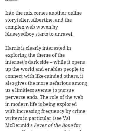
Into the mix comes another online 
storyteller, Albertine, and the 
complex web woven by 
blueeyedboy starts to unravel. 
Harris is clearly interested in 
exploring the theme of the 
internet’s dark side – while it opens 
up the world and enables people to 
connect with like-minded others, it 
also gives the more nefarious among 
us a limitless avenue to pursue 
perverse ends. The role of the web 
in modern life is being explored 
with increasing frequency by crime 
writers in particular (see Val 
McDermid’s 
Fever of the Bone
 for 