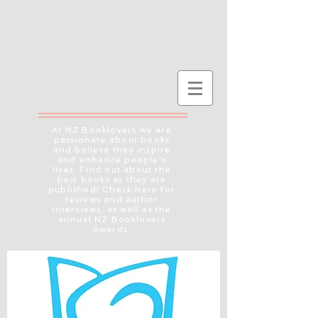
At NZ Booklovers we are
passionate about books
and believe they inspire
and enhance people's
lives. Find out about the
best books as they are
published! Check here for
reviews and author
interviews, as well as the
annual NZ Booklovers
Awards.