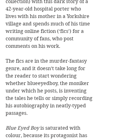
collection) with this dark story of a 
42-year-old hospital porter who 
lives with his mother in a Yorkshire 
village and spends much of his time 
writing online fiction (‘fics’) for a 
community of fans, who post 
comments on his work.
The fics are in the murder-fantasy 
genre, and it doesn’t take long for 
the reader to start wondering 
whether blueeyedboy, the moniker 
under which he posts, is inventing 
the tales he tells or simply recording 
his autobiography in neatly-typed 
passages.
Blue Eyed Boy 
is saturated with 
colour, because its protagonist has 