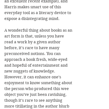
an excellent recent example), and 
Harris makes smart use of this 
everyday tool as a literary device to 
expose a disintegrating mind.
A wonderful thing about books as an 
art form is that, unless you have 
read a work by a given author 
before, it’s rare to have many 
preconceived notions. You can 
approach a book fresh, wide-eyed 
and hopeful of entertainment and 
new nuggets of knowledge.
However, it can enhance one’s 
enjoyment to know something about 
the person who produced this wee 
object you’ve just been ravishing, 
though it’s rare to see anything 
more titillating in the author blurb 