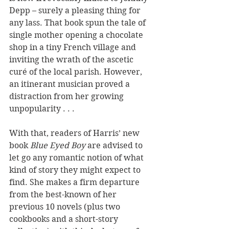
Depp – surely a pleasing thing for 
any lass. That book spun the tale of 
single mother opening a chocolate 
shop in a tiny French village and 
inviting the wrath of the ascetic 
curé of the local parish. However, 
an itinerant musician proved a 
distraction from her growing 
unpopularity . . .
With that, readers of Harris’ new 
book 
Blue Eyed Boy
 are advised to 
let go any romantic notion of what 
kind of story they might expect to 
find. She makes a firm departure 
from the best-known of her 
previous 10 novels (plus two 
cookbooks and a short-story 