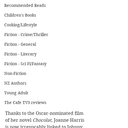
Recommended Reads
Children's Books
Cooking/Lifestyle
Fiction - Crime/Thriller
Fiction - General
Fiction - Literary
Fiction - Sci Fi/Fantasy
Non-Fiction
NZ Authors
Young Adult
The Cafe TV3 reviews
Thanks to the Oscar-nominated film 
of her novel 
Chocolat
, Joanne Harris 
is now irrevocably linked to Johnny 