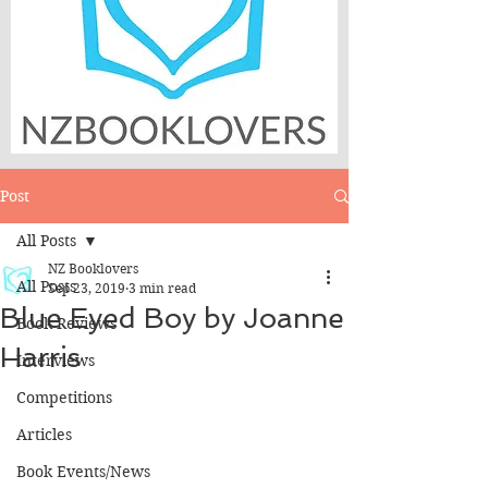
Post
All Posts
NZ Booklovers
All Posts
Sep 23, 2019
3 min read
Blue Eyed Boy by Joanne
Book Reviews
Harris
Interviews
Competitions
Articles
Book Events/News