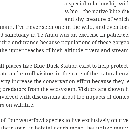
a special relationship with
Whio – the native blue duc
and shy creature of which 
main. I’ve never seen one in the wild, and even loca
ird sanctuary in Te Anau was an exercise in patience
equire endurance because populations of these gorgeo
the upper reaches of high-altitude rivers and stream
all places like Blue Duck Station exist to help prote
ate and enroll visitors in the care of the natural en
erty increase the conservation effort because they l
 predators from the ecosystem. Visitors are shown h
nvolved with discussions about the impacts of domest
s on wildlife. 
of four waterfowl species to live exclusively on rive
d their specific habitat needs mean that unlike many 