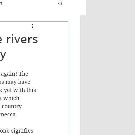
ws
er
Fiction - General
 rivers
oy
ult
 again! The 
ks may have 
 yet with this 
ok which 
k country 
 mecca. 
one signifies 