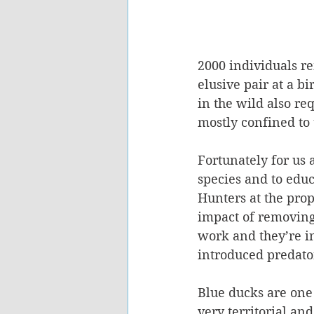
2000 individuals re
elusive pair at a b
in the wild also r
mostly confined to 
Fortunately for us 
species and to educ
Hunters at the prop
impact of removing
work and they’re i
introduced predator
Blue ducks are one 
very territorial an