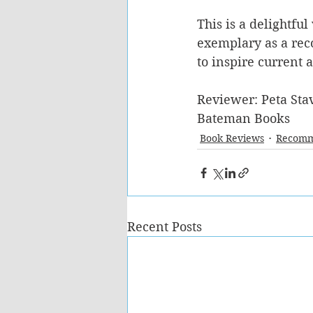
This is a delightful
exemplary as a rec
to inspire current 
Reviewer: Peta Stav
Bateman Books
Book Reviews
Recomm
Recent Posts