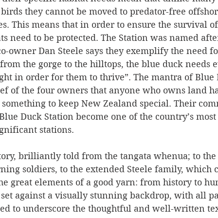
irds they cannot be moved to predator-free offshore
es. This means that in order to ensure the survival of
ats need to be protected. The Station was named after
co-owner Dan Steele says they exemplify the need fo
“from the gorge to the hilltops, the blue duck needs e
ht in order for them to thrive”. The mantra of Blue 
ief of the four owners that anyone who owns land ha
do something to keep New Zealand special. Their com
 Blue Duck Station become one of the country’s most
nificant stations.
story, brilliantly told from the tangata whenua; to th
rning soldiers, to the extended Steele family, which c
 the great elements of a good yarn: from history to hu
set against a visually stunning backdrop, with all p
ated to underscore the thoughtful and well-written tex