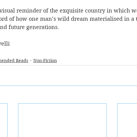
 visual reminder of the exquisite country in which we 
ord of how one man’s wild dream materialised in a 
and future generations.
elli
ended Reads
Non-Fiction