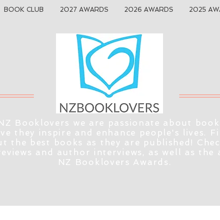
BOOK CLUB
2027 AWARDS
2026 AWARDS
2025 AW
NZ Booklovers we are passionate about book
eve they inspire and enhance people's lives. F
t the best books as they are published! Che
reviews and author interviews, as well as the
NZ Booklovers Awards.