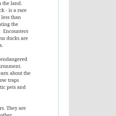
 the land. 
k - is a rare 
less than 
ting the 
.  Encounters 
us ducks are 
s.
ct endangered 
vironment. 
earn about the 
ow traps 
ic pets and 
rs. They are 
other 