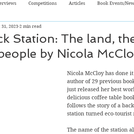
terviews
Competitions
Articles
Book Events/Ne
 31, 2023
2 min read
dren's Books
Cooking/Lifestyle
Fiction - Crime/Thrill
k Station: The land, the
people by Nicola McCl
 Sci Fi/Fantasy
Non-Fiction
NZ Authors
Young Ad
Nicola McCloy has done it
author of 29 previous boo
just released her best work
delicious coffee table bo
follows the story of a bac
station turned eco-tourist
The name of the station al