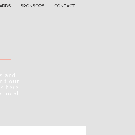
ARDS
SPONSORS
CONTACT
s and
ind out
ck here
 annual