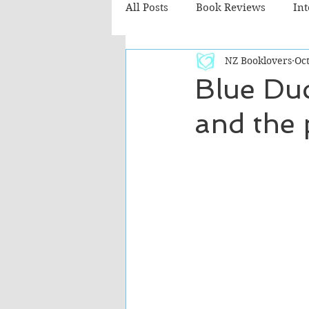
All Posts
Book Reviews
In
NZ Booklovers
Oct
Recommended Reads
Chil
Blue Duc
and the 
Fiction - Literary
Fiction -
The Cafe TV3 reviews