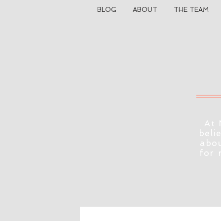
BLOG
ABOUT
THE TEAM
At 
beli
abou
for 