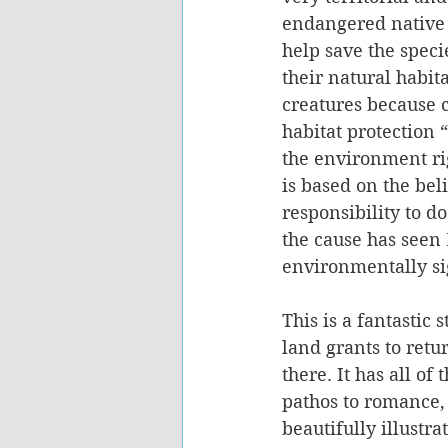
endangered native b
help save the speci
their natural habit
creatures because 
habitat protection 
the environment rig
is based on the bel
responsibility to 
the cause has seen
environmentally sig
This is a fantastic 
land grants to retu
there. It has all of
pathos to romance, 
beautifully illustr