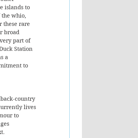
 islands to 
 the whio, 
 these rare 
r broad 
very part of 
Duck Station 
s a 
mitment to 
 
e back-country 
urrently lives 
mour to 
ages 
t.