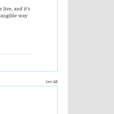
live, and it’s 
tangible way 
See All