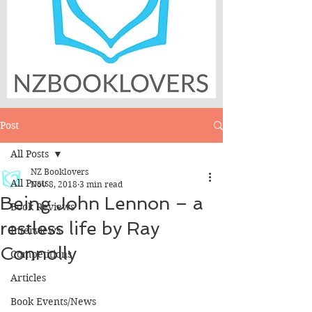
Post
All Posts
NZ Booklovers
All Posts
Nov 8, 2018
3 min read
Being John Lennon – a
Book Reviews
restless life by Ray
Interviews
Connolly
Competitions
Articles
Book Events/News