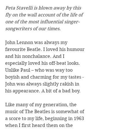
Peta Stavelli is blown away by this 
fly on the wall account of the life of 
one of the most influential singer-
songwriters of our times.
John Lennon was always my 
favourite Beatle. I loved his humour 
and his nonchalance. And I 
especially loved his off-beat looks. 
Unlike Paul – who was way too 
boyish and charming for my tastes - 
John was always slightly rakish in 
his appearance. A bit of a bad boy. 
Like many of my generation, the 
music of The Beatles is somewhat of 
a score to my life, beginning in 1963 
when I first heard them on the 