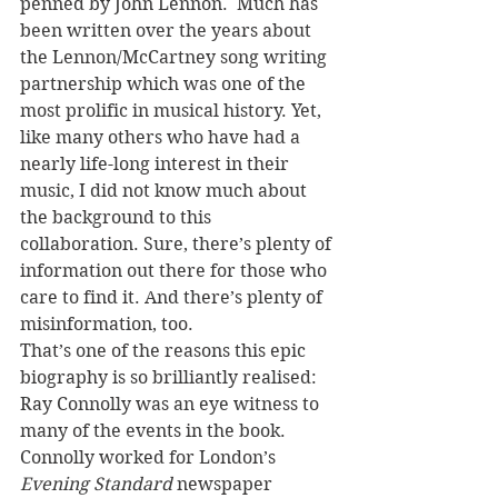
penned by John Lennon.  Much has 
been written over the years about 
the Lennon/McCartney song writing 
partnership which was one of the 
most prolific in musical history. Yet, 
like many others who have had a 
nearly life-long interest in their 
music, I did not know much about 
the background to this 
collaboration. Sure, there’s plenty of 
information out there for those who 
care to find it. And there’s plenty of 
misinformation, too. 
That’s one of the reasons this epic 
biography is so brilliantly realised: 
Ray Connolly was an eye witness to 
many of the events in the book. 
Connolly worked for London’s 
Evening Standard
 newspaper 