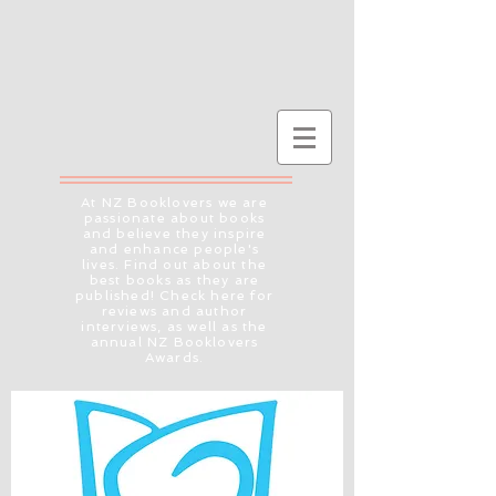
At NZ Booklovers we are
passionate about books
and believe they inspire
and enhance people's
lives. Find out about the
best books as they are
published! Check here for
reviews and author
interviews, as well as the
annual NZ Booklovers
Awards.