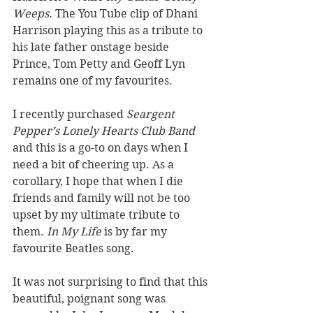
Weeps. 
The You Tube clip of Dhani 
Harrison playing this as a tribute to 
his late father onstage beside 
Prince, Tom Petty and Geoff Lyn 
remains one of my favourites. 
I recently purchased 
Seargent 
Pepper’s Lonely Hearts Club Band 
and this is a go-to on days when I 
need a bit of cheering up. As a 
corollary, I hope that when I die 
friends and family will not be too 
upset by my ultimate tribute to 
them. 
In My Life
 is by far my 
favourite Beatles song.
It was not surprising to find that this 
beautiful, poignant song was 