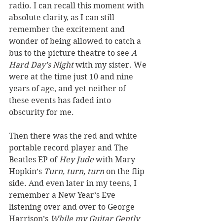
radio. I can recall this moment with 
absolute clarity, as I can still 
remember the excitement and 
wonder of being allowed to catch a 
bus to the picture theatre to see 
A 
Hard Day’s Night 
with my sister. We 
were at the time just 10 and nine 
years of age, and yet neither of 
these events has faded into 
obscurity for me.  
Then there was the red and white 
portable record player and The 
Beatles EP of 
Hey Jude
 with Mary 
Hopkin’s 
Turn, turn, turn
 on the flip 
side. And even later in my teens, I 
remember a New Year’s Eve 
listening over and over to George 
Harrison’s 
While my Guitar Gently 