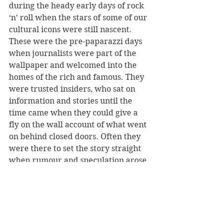
during the heady early days of rock 
‘n’ roll when the stars of some of our 
cultural icons were still nascent. 
These were the pre-paparazzi days 
when journalists were part of the 
wallpaper and welcomed into the 
homes of the rich and famous. They 
were trusted insiders, who sat on 
information and stories until the 
time came when they could give a 
fly on the wall account of what went 
on behind closed doors. Often they 
were there to set the story straight 
when rumour and speculation arose 
in the tabloids.
On the eve of John Lennon’s 
assassination on the steps of the 
Dakota Building in New York, Ray 