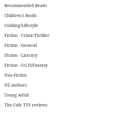
Recommended Reads
Children's Books
Cooking/Lifestyle
Fiction - Crime/Thriller
Fiction - General
Fiction - Literary
Fiction - Sci Fi/Fantasy
Non-Fiction
NZ Authors
Young Adult
The Cafe TV3 reviews