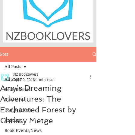
Post
All Posts
NZ Booklovers
All Posts
Apr 20, 2018
1 min read
Amy’s Dreaming
Book Reviews
Adventures: The
Interviews
Enchanted Forest by
Competitions
Chrissy Metge
Articles
Book Events/News