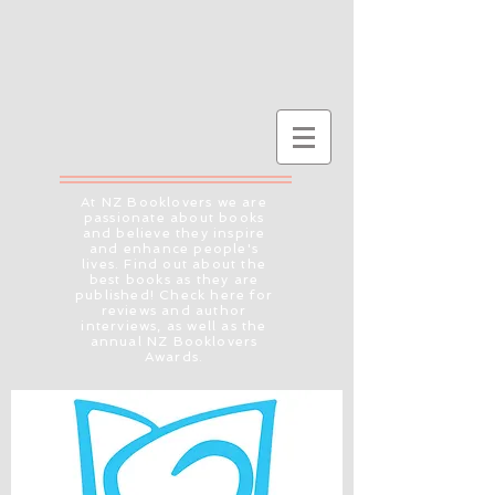
At NZ Booklovers we are
passionate about books
and believe they inspire
and enhance people's
lives. Find out about the
best books as they are
published! Check here for
reviews and author
interviews, as well as the
annual NZ Booklovers
Awards.