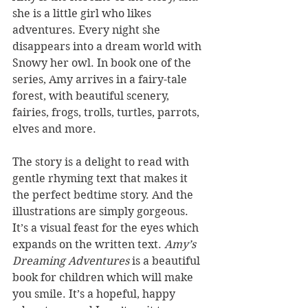
she is a little girl who likes 
adventures. Every night she 
disappears into a dream world with 
Snowy her owl. In book one of the 
series, Amy arrives in a fairy-tale 
forest, with beautiful scenery, 
fairies, frogs, trolls, turtles, parrots, 
elves and more. 
The story is a delight to read with 
gentle rhyming text that makes it 
the perfect bedtime story. And the 
illustrations are simply gorgeous. 
It’s a visual feast for the eyes which 
expands on the written text. 
Amy’s 
Dreaming Adventures
 is a beautiful 
book for children which will make 
you smile. It’s a hopeful, happy 