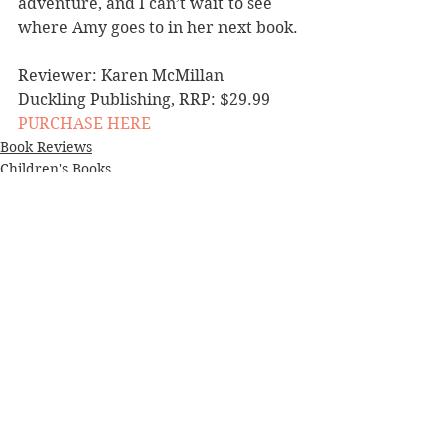
adventure, and I can’t wait to see 
where Amy goes to in her next book.
Reviewer: Karen McMillan
Duckling Publishing, RRP: $29.99
PURCHASE HERE
Book Reviews
Children's Books
NZ Authors
See All
Recent Posts