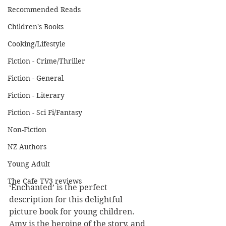
Recommended Reads
Children's Books
Cooking/Lifestyle
Fiction - Crime/Thriller
Fiction - General
Fiction - Literary
Fiction - Sci Fi/Fantasy
Non-Fiction
NZ Authors
Young Adult
The Cafe TV3 reviews
‘Enchanted’ is the perfect 
description for this delightful 
picture book for young children. 
Amy is the heroine of the story, and 