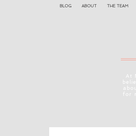
BLOG
ABOUT
THE TEAM
At 
beli
abou
for 