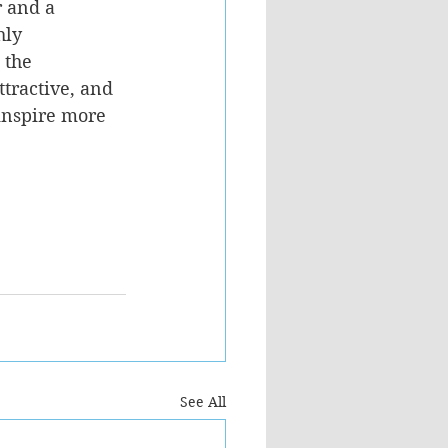
r and a 
hly 
 the 
ttractive, and 
 inspire more 
See All