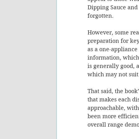
Dipping Sauce and 
forgotten.
However, some read
preparation for ke
as a one-appliance 
information, which
is generally good, 
which may not suit 
That said, the book
that makes each dis
approachable, with
been more efficientl
overall range demon