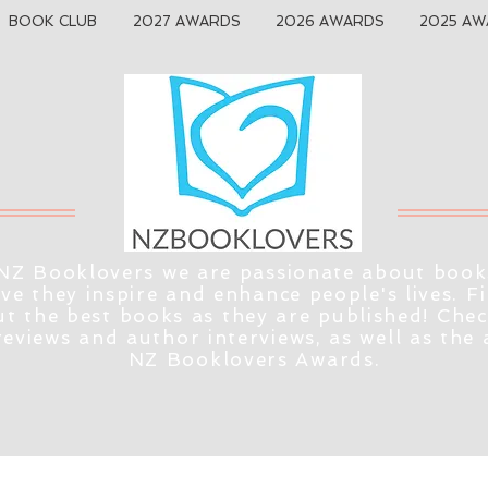
BOOK CLUB
2027 AWARDS
2026 AWARDS
2025 AW
NZ Booklovers we are passionate about book
eve they inspire and enhance people's lives. F
t the best books as they are published! Che
reviews and author interviews, as well as the
NZ Booklovers Awards.