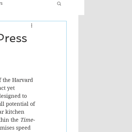
ws
er
Fiction - General
Press
ult
of the Harvard 
ct yet 
designed to 
l potential of 
ar kitchen 
hin the 
Time-
romises speed 