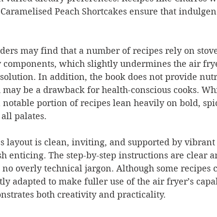
Caramelised Peach Shortcakes ensure that indulgenc
ers may find that a number of recipes rely on stove
y components, which slightly undermines the air fry
solution. In addition, the book does not provide nutr
 may be a drawback for health-conscious cooks. Whil
a notable portion of recipes lean heavily on bold, spi
all palates.
’s layout is clean, inviting, and supported by vibran
h enticing. The step-by-step instructions are clear a
 no overly technical jargon. Although some recipes 
y adapted to make fuller use of the air fryer’s capabi
strates both creativity and practicality.