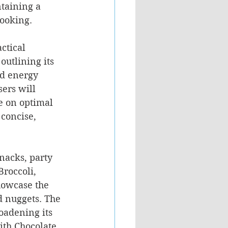
taining a 
cooking.
ctical 
outlining its 
nd energy 
ers will 
e on optimal 
concise, 
snacks, party 
roccoli, 
howcase the 
d nuggets. The 
oadening its 
ith Chocolate 