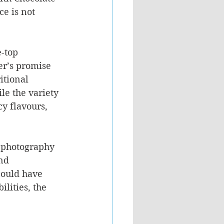
e is not 
-top 
er’s promise 
itional 
e the variety 
cy flavours, 
t photography 
nd 
could have 
lities, the 