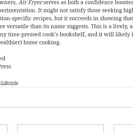
owners, 
Air Fryer
 serves as both a confidence booste
erimentation. It might not satisfy those seeking hig
tion-specific recipes, but it succeeds in showing that
e versatile than its name suggests. This is a lively, a
any time-pressed cook’s bookshelf, and it will likely
ealthier) home cooking.
ed
ress
/Lifestyle