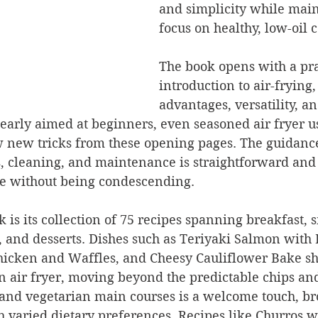
and simplicity while main
focus on healthy, low-oil 
The book opens with a pra
introduction to air-frying, 
advantages, versatility, a
learly aimed at beginners, even seasoned air fryer us
ew new tricks from these opening pages. The guidanc
, cleaning, and maintenance is straightforward and 
le without being condescending.
 is its collection of 75 recipes spanning breakfast, 
, and desserts. Dishes such as Teriyaki Salmon with B
hicken and Waffles, and Cheesy Cauliflower Bake s
n air fryer, moving beyond the predictable chips an
 and vegetarian main courses is a welcome touch, br
h varied dietary preferences. Recipes like Churros w