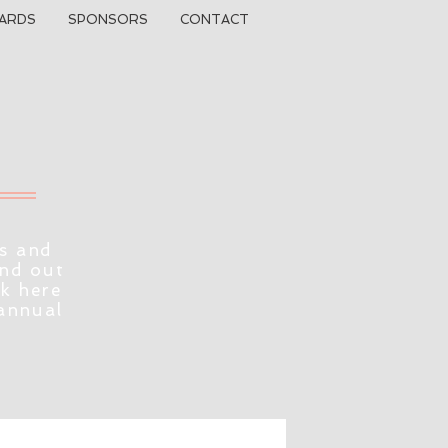
ARDS
SPONSORS
CONTACT
s and
ind out
ck here
 annual