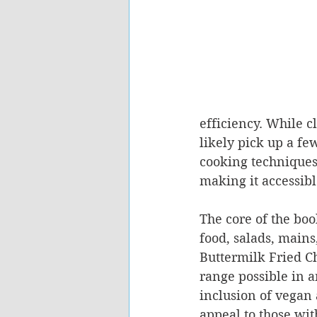
efficiency. While c
likely pick up a f
cooking techniques
making it accessib
The core of the book
food, salads, mains
Buttermilk Fried C
range possible in a
inclusion of vegan
appeal to those wit