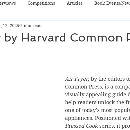
terviews
Competitions
Articles
Book Events/Ne
g 12, 2025
2 min read
dren's Books
Cooking/Lifestyle
Fiction - Crime/Thrill
er by Harvard Common 
 Sci Fi/Fantasy
Non-Fiction
NZ Authors
Young Ad
Air Fryer
, by the editors 
Common Press, is a compa
visually appealing guide 
help readers unlock the ful
one of today’s most popul
appliances. Positioned wit
Pressed Cook
 series, it p