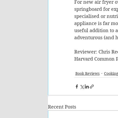
For new air fryer 
springboard for exp
specialised or nutri
appliance is far mor
useful addition to 
adventurous (and h
Reviewer: Chris Re
Harvard Common P
Book Reviews
Cooking
Recent Posts