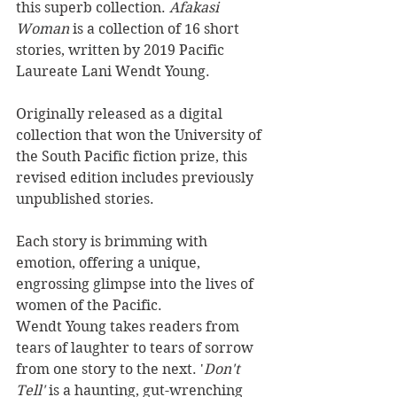
this superb collection. 
Afakasi 
Woman 
is a collection of 16 short 
stories, written by 2019 Pacific 
Laureate Lani Wendt Young.
Originally released as a digital 
collection that won the University of 
the South Pacific fiction prize, this 
revised edition includes previously 
unpublished stories.
Each story is brimming with 
emotion, offering a unique, 
engrossing glimpse into the lives of 
women of the Pacific. 
Wendt Young takes readers from 
tears of laughter to tears of sorrow 
from one story to the next. '
Don't 
Tell' 
is a haunting, gut-wrenching 