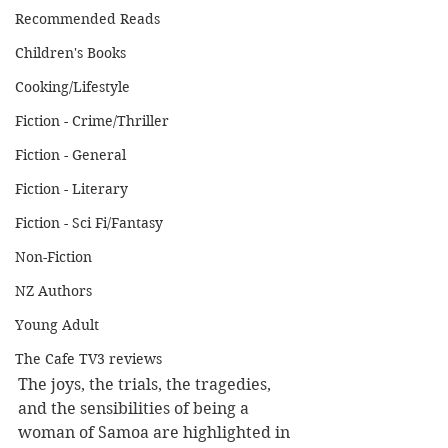
Recommended Reads
Children's Books
Cooking/Lifestyle
Fiction - Crime/Thriller
Fiction - General
Fiction - Literary
Fiction - Sci Fi/Fantasy
Non-Fiction
NZ Authors
Young Adult
The Cafe TV3 reviews
The joys, the trials, the tragedies, 
and the sensibilities of being a 
woman of Samoa are highlighted in 