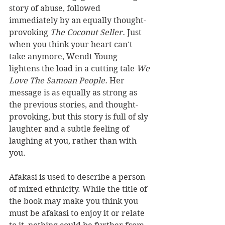
story of abuse, followed 
immediately by an equally thought-
provoking 
The Coconut Seller. 
Just 
when you think your heart can't 
take anymore, Wendt Young 
lightens the load in a cutting tale 
We 
Love The Samoan People. 
Her 
message is as equally as strong as 
the previous stories, and thought-
provoking, but this story is full of sly 
laughter and a subtle feeling of 
laughing at you, rather than with 
you. 
Afakasi is used to describe a person 
of mixed ethnicity. While the title of 
the book may make you think you 
must be afakasi to enjoy it or relate 