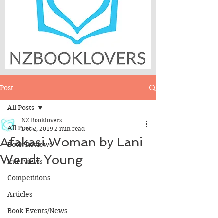
Post
All Posts
NZ Booklovers
All Posts
Dec 2, 2019
2 min read
Afakasi Woman by Lani
Book Reviews
Wendt Young
Interviews
Competitions
Articles
Book Events/News