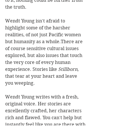
to it, nothing could be further from 
the truth.
Wendt Young isn't afraid to 
highlight some of the harsher 
realities, of not just Pacific women 
but humanity as a whole.There are 
of course sensitive cultural issues 
explored, but also issues that touch 
the very core of every human 
experience. Stories like 
Stillborn, 
that tear at your heart and leave 
you weeping.
Wendt Young writes with a fresh, 
original voice. Her stories are 
excellently crafted, her characters 
rich and flawed. You can't help but 
instantly feel like you are there with 