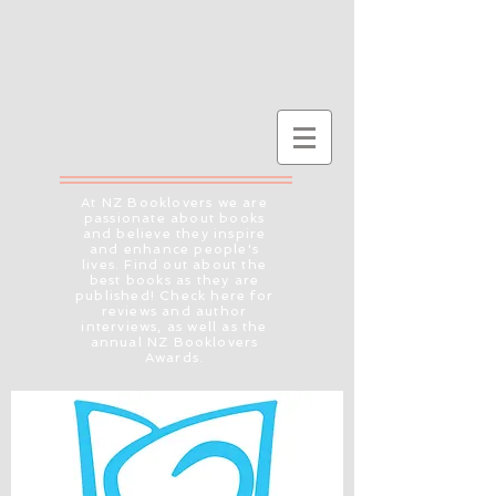
At NZ Booklovers we are
passionate about books
and believe they inspire
and enhance people's
lives. Find out about the
best books as they are
published! Check here for
reviews and author
interviews, as well as the
annual NZ Booklovers
Awards.