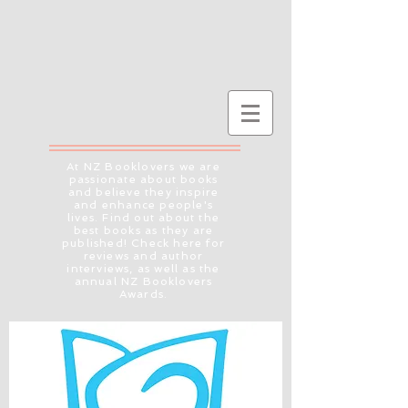
At NZ Booklovers we are
passionate about books
and believe they inspire
and enhance people's
lives. Find out about the
best books as they are
published! Check here for
reviews and author
interviews, as well as the
annual NZ Booklovers
Awards.