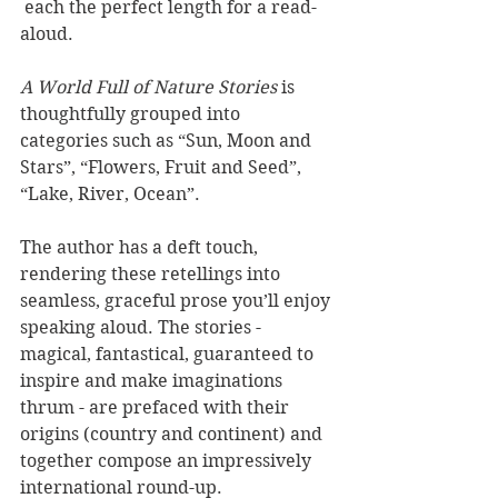
 each the perfect length for a read-
aloud. 
A World Full of Nature Stories
 is 
thoughtfully grouped into 
categories such as “Sun, Moon and 
Stars”, “Flowers, Fruit and Seed”, 
“Lake, River, Ocean”. 
The author has a deft touch, 
rendering these retellings into 
seamless, graceful prose you’ll enjoy 
speaking aloud. The stories - 
magical, fantastical, guaranteed to 
inspire and make imaginations 
thrum - are prefaced with their 
origins (country and continent) and 
together compose an impressively 
international round-up. 