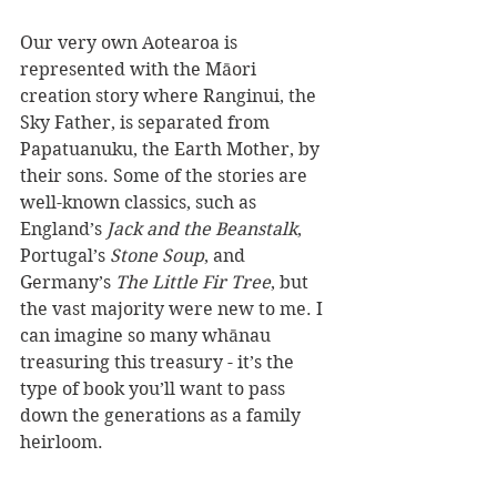
Our very own Aotearoa is 
represented with the Māori 
creation story where Ranginui, the 
Sky Father, is separated from 
Papatuanuku, the Earth Mother, by 
their sons. Some of the stories are 
well-known classics, such as 
England’s
 Jack and the Beanstalk
, 
Portugal’s 
Stone Soup
, and 
Germany’s 
The Little Fir Tree
, but 
the vast majority were new to me. I 
can imagine so many whānau 
treasuring this treasury - it’s the 
type of book you’ll want to pass 
down the generations as a family 
heirloom.  
Reviewer: Stacey Anyan