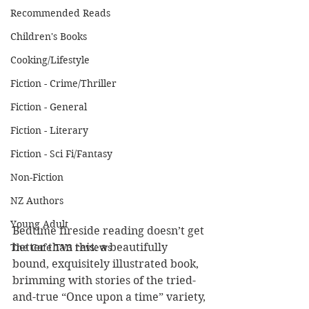
Recommended Reads
Children's Books
Cooking/Lifestyle
Fiction - Crime/Thriller
Fiction - General
Fiction - Literary
Fiction - Sci Fi/Fantasy
Non-Fiction
NZ Authors
Young Adult
Bedtime fireside reading doesn’t get 
better than this: a beautifully 
The Cafe TV3 reviews
bound, exquisitely illustrated book, 
brimming with stories of the tried-
and-true “Once upon a time” variety, 