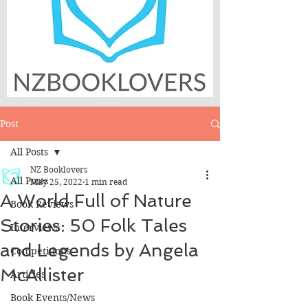
Post
All Posts
NZ Booklovers
All Posts
May 25, 2022
1 min read
A World Full of Nature
Book Reviews
Stories: 50 Folk Tales
Interviews
and Legends by Angela
Competitions
McAllister
Articles
Book Events/News