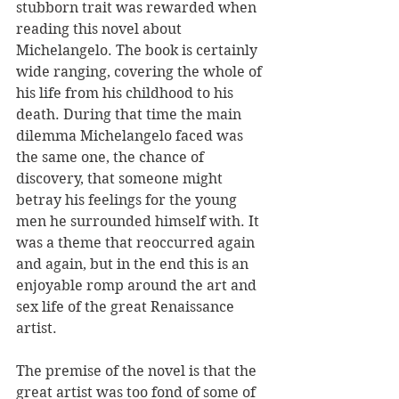
stubborn trait was rewarded when 
reading this novel about 
Michelangelo. The book is certainly 
wide ranging, covering the whole of 
his life from his childhood to his 
death. During that time the main 
dilemma Michelangelo faced was 
the same one, the chance of 
discovery, that someone might 
betray his feelings for the young 
men he surrounded himself with. It 
was a theme that reoccurred again 
and again, but in the end this is an 
enjoyable romp around the art and 
sex life of the great Renaissance 
artist. 
The premise of the novel is that the 
great artist was too fond of some of 