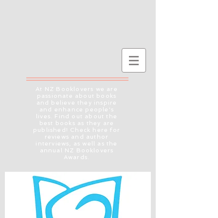
At NZ Booklovers we are
passionate about books
and believe they inspire
and enhance people's
lives. Find out about the
best books as they are
published! Check here for
reviews and author
interviews, as well as the
annual NZ Booklovers
Awards.