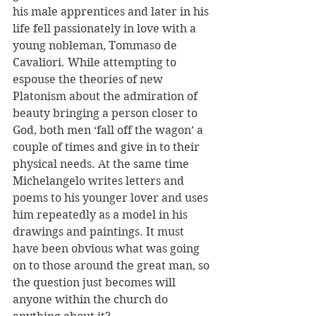
his male apprentices and later in his 
life fell passionately in love with a 
young nobleman, Tommaso de 
Cavaliori. While attempting to 
espouse the theories of new 
Platonism about the admiration of 
beauty bringing a person closer to 
God, both men ‘fall off the wagon’ a 
couple of times and give in to their 
physical needs. At the same time 
Michelangelo writes letters and 
poems to his younger lover and uses 
him repeatedly as a model in his 
drawings and paintings. It must 
have been obvious what was going 
on to those around the great man, so 
the question just becomes will 
anyone within the church do 