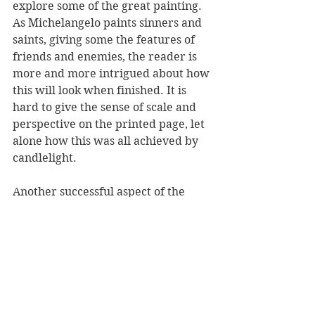
explore some of the great painting. 
As Michelangelo paints sinners and 
saints, giving some the features of 
friends and enemies, the reader is 
more and more intrigued about how 
this will look when finished. It is 
hard to give the sense of scale and 
perspective on the printed page, let 
alone how this was all achieved by 
candlelight. 
Another successful aspect of the 
book was the way it reflects the 
turmoil of the times. Michelangelo 
lived into his late 80s and during his 
lifetime King Henry VIII in England 
broke away from the Catholic 
church, causing turmoil across 
Europe. One gets a sense of this 