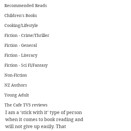
Recommended Reads
Children's Books
Cooking/Lifestyle
Fiction - Crime/Thriller
Fiction - General
Fiction - Literary
Fiction - Sci Fi/Fantasy
Non-Fiction
NZ Authors
Young Adult
The Cafe TV3 reviews
I am a ‘stick with it’ type of person 
when it comes to book reading and 
will not give up easily. That 