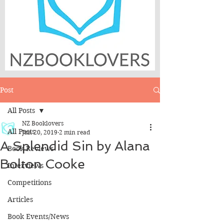
Post
All Posts
NZ Booklovers
All Posts
Jun 20, 2019
2 min read
A Splendid Sin by Alana
Book Reviews
Bolton Cooke
Interviews
Competitions
Articles
Book Events/News