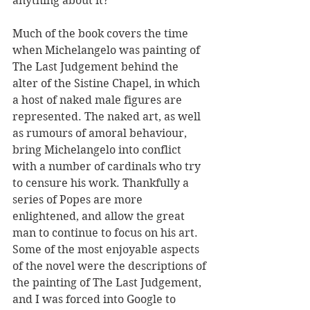
anything about it?
Much of the book covers the time 
when Michelangelo was painting of 
The Last Judgement behind the 
alter of the Sistine Chapel, in which 
a host of naked male figures are 
represented. The naked art, as well 
as rumours of amoral behaviour, 
bring Michelangelo into conflict 
with a number of cardinals who try 
to censure his work. Thankfully a 
series of Popes are more 
enlightened, and allow the great 
man to continue to focus on his art. 
Some of the most enjoyable aspects 
of the novel were the descriptions of 
the painting of The Last Judgement, 
and I was forced into Google to 