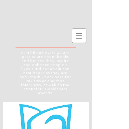
At NZ Booklovers we are
passionate about books
and believe they inspire
and enhance people's
lives. Find out about the
best books as they are
published! Check here for
reviews and author
interviews, as well as the
annual NZ Booklovers
Awards.