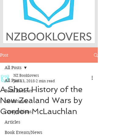
Post
All Posts
NZ Booklovers
All Posts
Jan 13, 2018
2 min read
A Short History of the
Book Reviews
New Zealand Wars by
Interviews
Gordon McLauchlan
Competitions
Articles
Book Events/News