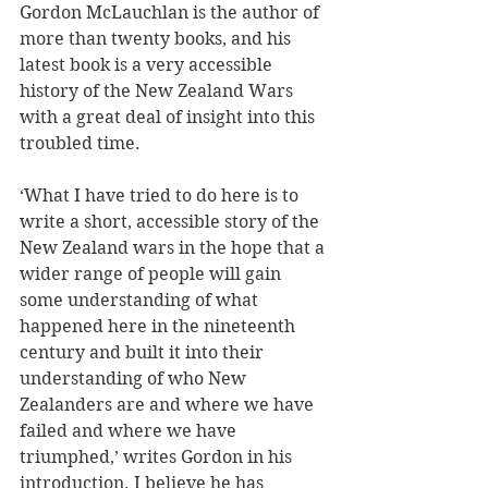
Gordon McLauchlan is the author of 
more than twenty books, and his 
latest book is a very accessible 
history of the New Zealand Wars 
with a great deal of insight into this 
troubled time. 
‘What I have tried to do here is to 
write a short, accessible story of the 
New Zealand wars in the hope that a 
wider range of people will gain 
some understanding of what 
happened here in the nineteenth 
century and built it into their 
understanding of who New 
Zealanders are and where we have 
failed and where we have 
triumphed,’ writes Gordon in his 
introduction. I believe he has 