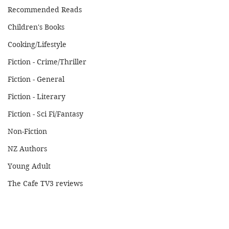
Recommended Reads
Children's Books
Cooking/Lifestyle
Fiction - Crime/Thriller
Fiction - General
Fiction - Literary
Fiction - Sci Fi/Fantasy
Non-Fiction
NZ Authors
Young Adult
The Cafe TV3 reviews