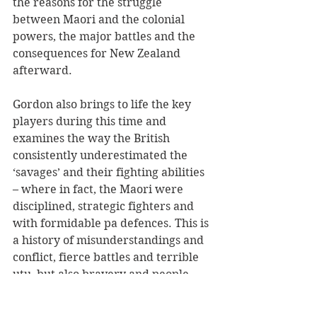
the reasons for the struggle 
between Maori and the colonial 
powers, the major battles and the 
consequences for New Zealand 
afterward. 
Gordon also brings to life the key 
players during this time and 
examines the way the British 
consistently underestimated the 
‘savages’ and their fighting abilities 
– where in fact, the Maori were 
disciplined, strategic fighters and 
with formidable pa defences. This is 
a history of misunderstandings and 
conflict, fierce battles and terrible 
utu, but also bravery and people 
doing their best to achieve peace. 
It’s a fascinating read and a fabulous 