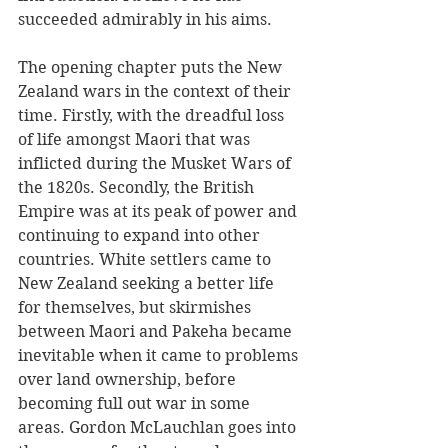
succeeded admirably in his aims. 
The opening chapter puts the New 
Zealand wars in the context of their 
time. Firstly, with the dreadful loss 
of life amongst Maori that was 
inflicted during the Musket Wars of 
the 1820s. Secondly, the British 
Empire was at its peak of power and 
continuing to expand into other 
countries. White settlers came to 
New Zealand seeking a better life 
for themselves, but skirmishes 
between Maori and Pakeha became 
inevitable when it came to problems 
over land ownership, before 
becoming full out war in some 
areas. Gordon McLauchlan goes into 