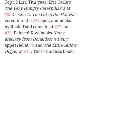
Top 50 List. This year, Eric Carle’s 
The Very Hungry Caterpillar
 is at 
#8
; Dr Seuss’s 
The Cat in the Hat
 was 
voted into the 
#21
 spot; and books 
by Roald Dahl came in at 
#27
 and 
#28
. Beloved Kiwi books 
Hairy 
Maclary from Donaldson’s Dairy
appeared at 
#5
 and 
The Little Yellow 
Digger 
at 
#15
. These timeless books 
rub shoulders with modern day 
classics and include a body of work 
by scores of hugely popular writers, 
such as Andy Griffiths, Dav Pilkey 
and David Walliams. 
The Whitcoulls Kids’ Top 50 Books 
List reflects the reading habits of 
the nation’s children and Whitcoulls 
is proud to share what they love to 