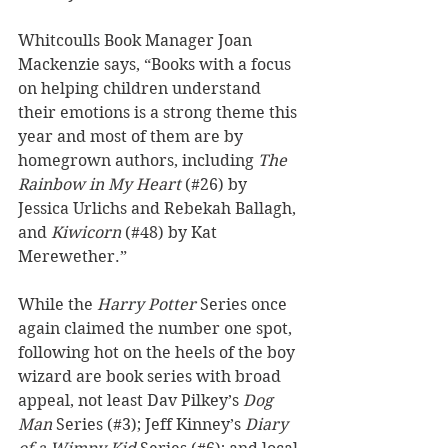
Whitcoulls Book Manager Joan 
Mackenzie says, “Books with a focus 
on helping children understand 
their emotions is a strong theme this 
year and most of them are by 
homegrown authors, including 
The 
Rainbow in My Heart
 (#26) by 
Jessica Urlichs and Rebekah Ballagh, 
and 
Kiwicorn
 (#48) by Kat 
Merewether.” 
While the 
Harry Potter
 Series once 
again claimed the number one spot, 
following hot on the heels of the boy 
wizard are book series with broad 
appeal, not least Dav Pilkey’s 
Dog 
Man
 Series (#3); Jeff Kinney’s 
Diary 