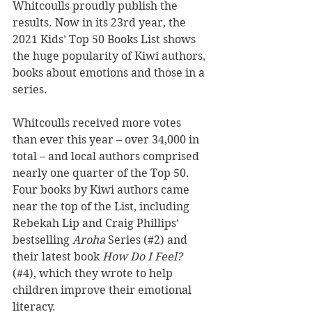
Whitcoulls proudly publish the 
results. Now in its 23rd year, the 
2021 Kids’ Top 50 Books List shows 
the huge popularity of Kiwi authors, 
books about emotions and those in a 
series. 
Whitcoulls received more votes 
than ever this year – over 34,000 in 
total – and local authors comprised 
nearly one quarter of the Top 50. 
Four books by Kiwi authors came 
near the top of the List, including 
Rebekah Lip and Craig Phillips’ 
bestselling 
Aroha 
Series (#2) and 
their latest book 
How Do I Feel?
(#4), which they wrote to help 
children improve their emotional 
literacy. 