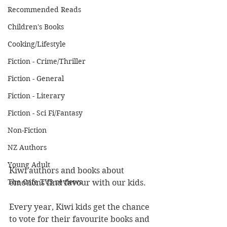
Recommended Reads
Children's Books
Cooking/Lifestyle
Fiction - Crime/Thriller
Fiction - General
Fiction - Literary
Fiction - Sci Fi/Fantasy
Non-Fiction
NZ Authors
Young Adult
Kiwi authors and books about 
The Cafe TV3 reviews
emotions find favour with our kids.
Every year, Kiwi kids get the chance 
to vote for their favourite books and 