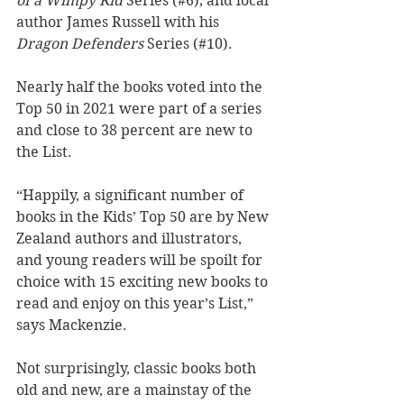
of a Wimpy Kid
 Series (#6); and local 
author James Russell with his 
Dragon Defenders
 Series (#10). 
Nearly half the books voted into the 
Top 50 in 2021 were part of a series 
and close to 38 percent are new to 
the List.
“Happily, a significant number of 
books in the Kids’ Top 50 are by New 
Zealand authors and illustrators, 
and young readers will be spoilt for 
choice with 15 exciting new books to 
read and enjoy on this year’s List,” 
says Mackenzie. 
Not surprisingly, classic books both 
old and new, are a mainstay of the 