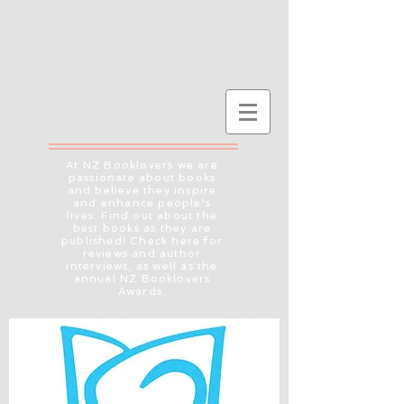
At NZ Booklovers we are
passionate about books
and believe they inspire
and enhance people's
lives. Find out about the
best books as they are
published! Check here for
reviews and author
interviews, as well as the
annual NZ Booklovers
Awards.