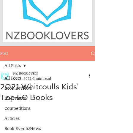
Post
All Posts
NZ Booklovers
All Posts
Oct 5, 2021
2 min read
2021 Whitcoulls Kids’
Book Reviews
Top 50 Books
Interviews
Competitions
Articles
Book Events/News