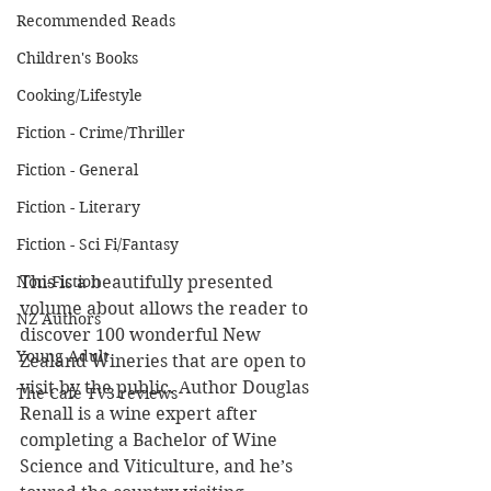
Recommended Reads
Children's Books
Cooking/Lifestyle
Fiction - Crime/Thriller
Fiction - General
Fiction - Literary
Fiction - Sci Fi/Fantasy
Non-Fiction
This is a beautifully presented 
volume about allows the reader to 
NZ Authors
discover 100 wonderful New 
Young Adult
Zealand Wineries that are open to 
visit by the public. Author Douglas 
The Cafe TV3 reviews
Renall is a wine expert after 
completing a Bachelor of Wine 
Science and Viticulture, and he’s 