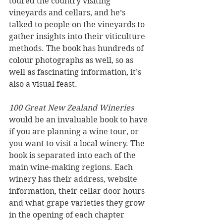
toured the country visiting 
vineyards and cellars, and he’s 
talked to people on the vineyards to 
gather insights into their viticulture 
methods. The book has hundreds of 
colour photographs as well, so as 
well as fascinating information, it’s 
also a visual feast.
100 Great New Zealand Wineries
would be an invaluable book to have 
if you are planning a wine tour, or 
you want to visit a local winery. The 
book is separated into each of the 
main wine-making regions. Each 
winery has their address, website 
information, their cellar door hours 
and what grape varieties they grow 
in the opening of each chapter 