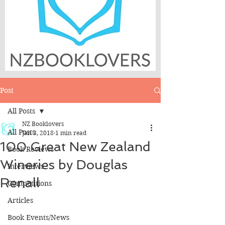
Post
All Posts
NZ Booklovers
All Posts
Jan 3, 2018
1 min read
100 Great New Zealand
Book Reviews
Wineries by Douglas
Interviews
Renall
Competitions
Articles
Book Events/News