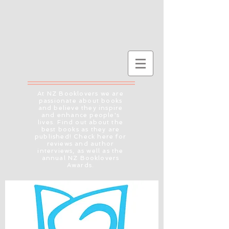
At NZ Booklovers we are
passionate about books
and believe they inspire
and enhance people's
lives. Find out about the
best books as they are
published! Check here for
reviews and author
interviews, as well as the
annual NZ Booklovers
Awards.