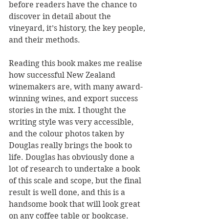
before readers have the chance to 
discover in detail about the 
vineyard, it’s history, the key people, 
and their methods.
Reading this book makes me realise 
how successful New Zealand 
winemakers are, with many award-
winning wines, and export success 
stories in the mix. I thought the 
writing style was very accessible, 
and the colour photos taken by 
Douglas really brings the book to 
life. Douglas has obviously done a 
lot of research to undertake a book 
of this scale and scope, but the final 
result is well done, and this is a 
handsome book that will look great 
on any coffee table or bookcase.