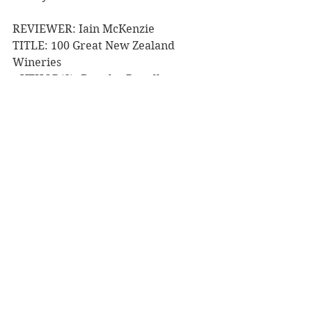
REVIEWER: Iain McKenzie
TITLE: 100 Great New Zealand 
Wineries
AUTHOR(S): Douglas Renall
PUBLISHER: Bateman Publishing
RRP: $59.99
Purchase from Fishpond
Book Reviews
NZ Authors
See All
Recent Posts