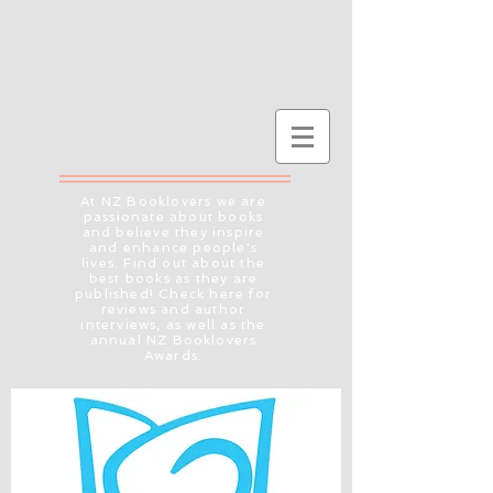
At NZ Booklovers we are
passionate about books
and believe they inspire
and enhance people's
lives. Find out about the
best books as they are
published! Check here for
reviews and author
interviews, as well as the
annual NZ Booklovers
Awards.