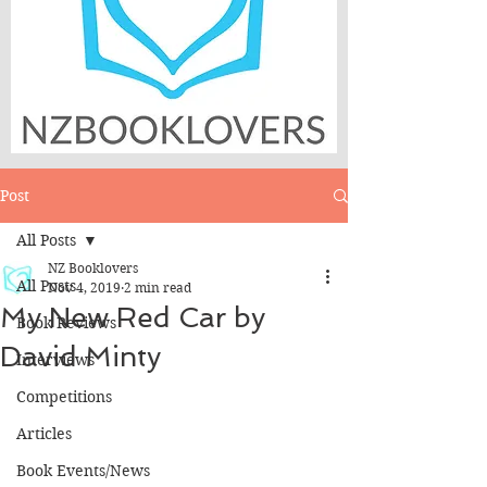
Post
All Posts
NZ Booklovers
All Posts
Nov 4, 2019
2 min read
My New Red Car by
Book Reviews
David Minty
Interviews
Competitions
Articles
Book Events/News