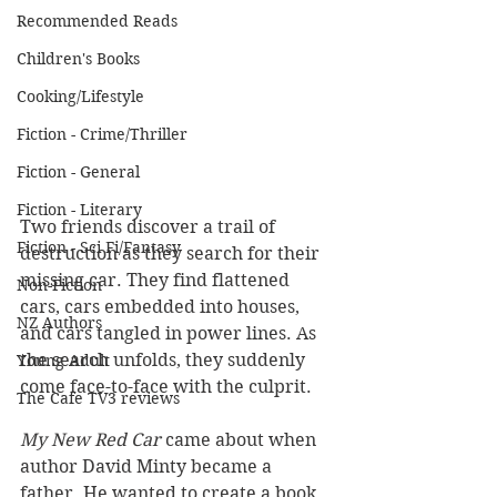
Recommended Reads
Children's Books
Cooking/Lifestyle
Fiction - Crime/Thriller
Fiction - General
Fiction - Literary
Two friends discover a trail of 
Fiction - Sci Fi/Fantasy
destruction as they search for their 
missing car. They find flattened 
Non-Fiction
cars, cars embedded into houses, 
NZ Authors
and cars tangled in power lines. As 
the search unfolds, they suddenly 
Young Adult
come face-to-face with the culprit.
The Cafe TV3 reviews
My New Red Car 
came about when 
author David Minty became a 
father. He wanted to create a book 