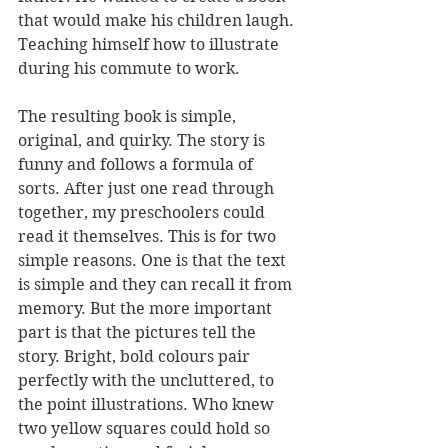
that would make his children laugh. 
Teaching himself how to illustrate 
during his commute to work.
The resulting book is simple, 
original, and quirky. The story is 
funny and follows a formula of 
sorts. After just one read through 
together, my preschoolers could 
read it themselves. This is for two 
simple reasons. One is that the text 
is simple and they can recall it from 
memory. But the more important 
part is that the pictures tell the 
story. Bright, bold colours pair 
perfectly with the uncluttered, to 
the point illustrations. Who knew 
two yellow squares could hold so 