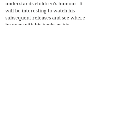
understands children's humour. It 
will be interesting to watch his 
subsequent releases and see where 
he goes with his books as his 
children grow older.
Reviewer: Rebekah Fraser
Minty Books, RRP $19.95
Book Reviews
Children's Books
NZ Authors
See All
Recent Posts