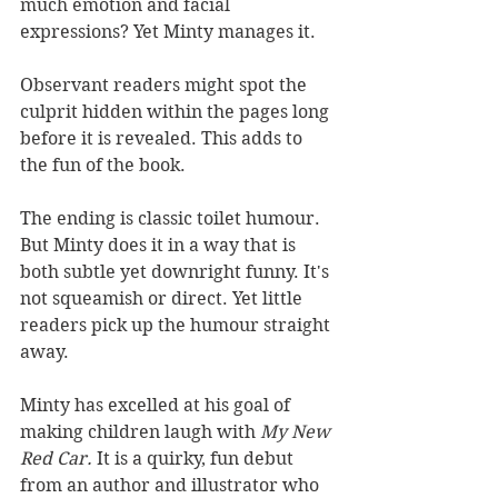
much emotion and facial 
expressions? Yet Minty manages it. 
Observant readers might spot the 
culprit hidden within the pages long 
before it is revealed. This adds to 
the fun of the book.
The ending is classic toilet humour. 
But Minty does it in a way that is 
both subtle yet downright funny. It's 
not squeamish or direct. Yet little 
readers pick up the humour straight 
away. 
Minty has excelled at his goal of 
making children laugh with 
My New 
Red Car. 
It is a quirky, fun debut 
from an author and illustrator who 