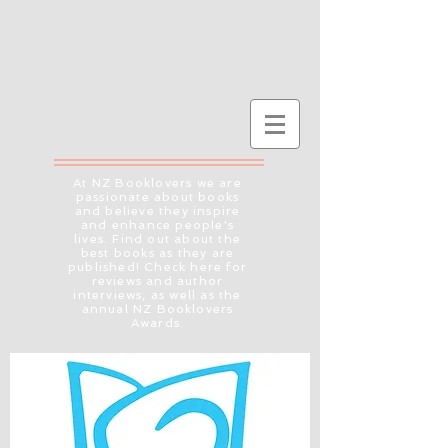
At NZ Booklovers we are
passionate about books
and believe they inspire
and enhance people's
lives. Find out about the
best books as they are
published! Check here for
reviews and author
interviews, as well as the
annual NZ Booklovers
Awards.