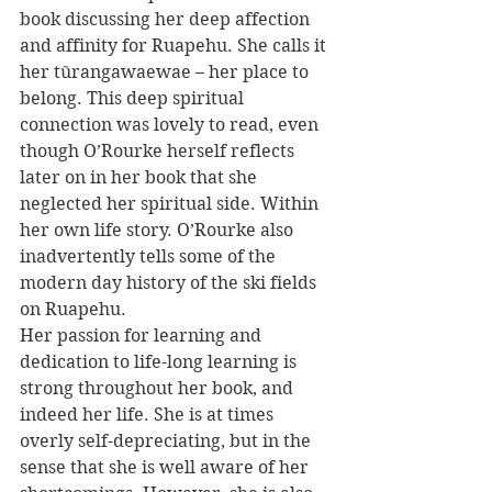
book discussing her deep affection 
and affinity for Ruapehu. She calls it 
her tūrangawaewae – her place to 
belong. This deep spiritual 
connection was lovely to read, even 
though O’Rourke herself reflects 
later on in her book that she 
neglected her spiritual side. Within 
her own life story. O’Rourke also 
inadvertently tells some of the 
modern day history of the ski fields 
on Ruapehu.
Her passion for learning and 
dedication to life-long learning is 
strong throughout her book, and 
indeed her life. She is at times 
overly self-depreciating, but in the 
sense that she is well aware of her 