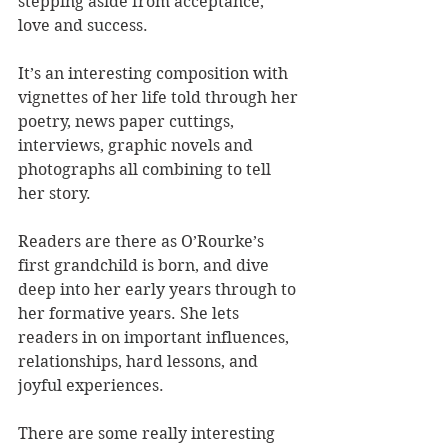
stepping aside from acceptance, 
love and success.
It’s an interesting composition with 
vignettes of her life told through her 
poetry, news paper cuttings, 
interviews, graphic novels and 
photographs all combining to tell 
her story.
Readers are there as O’Rourke’s 
first grandchild is born, and dive 
deep into her early years through to 
her formative years. She lets 
readers in on important influences, 
relationships, hard lessons, and 
joyful experiences. 
There are some really interesting 