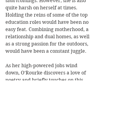
shortcomings. However, she is also 
quite harsh on herself at times. 
Holding the reins of some of the top 
education roles would have been no 
easy feat. Combining motherhood, a 
relationship and dual homes, as well 
as a strong passion for the outdoors, 
would have been a constant juggle.
As her high-powered jobs wind 
down, O’Rourke discovers a love of 
poetry and briefly touches on this 
progression. Her memoir ends with 
a gorgeous, intense poem, 
Tangi 
Time, 
offering a slightly macabre, 
yet beautiful, glimpse into the 
future. 
Her writing is friendly and, for lack 
of a better word, comfortable. It 