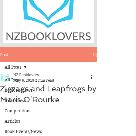
Post
All Posts
NZ Booklovers
All Posts
May 6, 2019
2 min read
Zigzags and Leapfrogs by
Book Reviews
Maris O’Rourke
Interviews
Competitions
Articles
Book Events/News