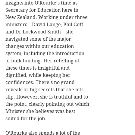
insights into O’Rourke’s time as 
Secretary for Education here in 
New Zealand. Working under three 
ministers – David Lange, Phil Goff 
and Dr Lockwood Smith – she 
navigated some of the major 
changes within our education 
system, including the introduction 
of bulk funding. Her retelling of 
these times is insightful and 
dignified, while keeping her 
confidences. There’s no grand 
reveals or big secrets that she lets 
slip. However, she is truthful and to 
the point, clearly pointing out which 
Minister she believes was best 
suited for the job.
O’Rourke also spends a lot of the 