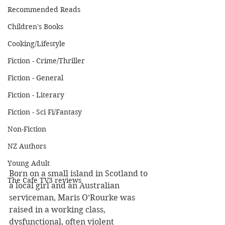
Recommended Reads
Children's Books
Cooking/Lifestyle
Fiction - Crime/Thriller
Fiction - General
Fiction - Literary
Fiction - Sci Fi/Fantasy
Non-Fiction
NZ Authors
Young Adult
Born on a small island in Scotland to 
The Cafe TV3 reviews
a local girl and an Australian 
serviceman, Maris O’Rourke was 
raised in a working class, 
dysfunctional, often violent 