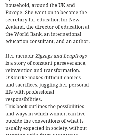
household, around the UK and 
Europe. She went on to become the 
secretary for education for New 
Zealand, the director of education at 
the World Bank, an international 
education consultant, and an author.
Her memoir 
Zigzags and Leapfrogs 
is a story of constant perseverance, 
reinvention and transformation. 
O’Rourke makes difficult choices 
and sacrifices, juggling her personal 
life with professional 
responsibilities. 
This book outlines the possibilities 
and ways in which women can live 
outside the conventions of what is 
usually expected in society, without 