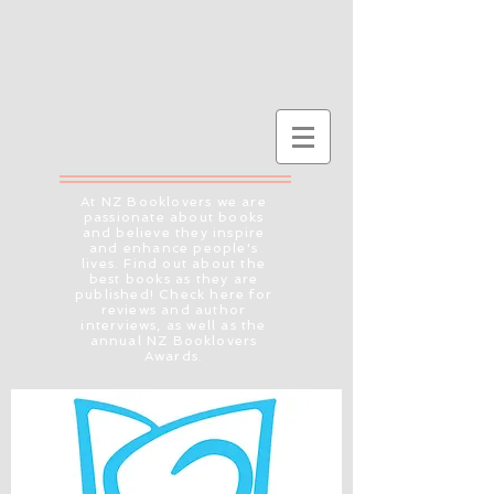
At NZ Booklovers we are
passionate about books
and believe they inspire
and enhance people's
lives. Find out about the
best books as they are
published! Check here for
reviews and author
interviews, as well as the
annual NZ Booklovers
Awards.