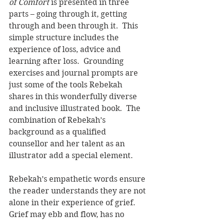
of Comfort 
is presented in three 
parts – going through it, getting 
through and been through it.  This 
simple structure includes the 
experience of loss, advice and 
learning after loss.  Grounding 
exercises and journal prompts are 
just some of the tools Rebekah 
shares in this wonderfully diverse 
and inclusive illustrated book.  The 
combination of Rebekah’s 
background as a qualified 
counsellor and her talent as an 
illustrator add a special element.   
Rebekah’s empathetic words ensure 
the reader understands they are not 
alone in their experience of grief.  
Grief may ebb and flow, has no 