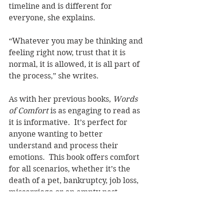
timeline and is different for 
everyone, she explains.  
“Whatever you may be thinking and 
feeling right now, trust that it is 
normal, it is allowed, it is all part of 
the process,” she writes.
As with her previous books, 
Words 
of Comfort 
is as engaging to read as 
it is informative.  It’s perfect for 
anyone wanting to better 
understand and process their 
emotions.  This book offers comfort 
for all scenarios, whether it’s the 
death of a pet, bankruptcy, job loss, 
miscarriage or an empty nest.
Rebekah is the author of 
Note to Self