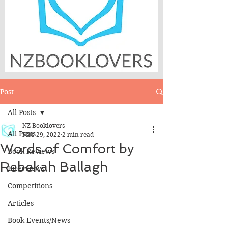
Post
All Posts
NZ Booklovers
All Posts
Mar 29, 2022
2 min read
Words of Comfort by
Book Reviews
Rebekah Ballagh
Interviews
Competitions
Articles
Book Events/News