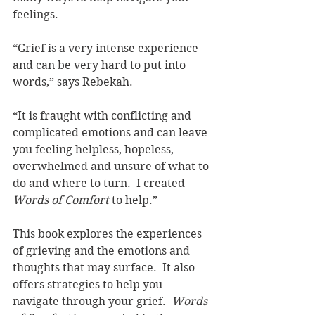
feelings.  
“Grief is a very intense experience 
and can be very hard to put into 
words,” says Rebekah.
“It is fraught with conflicting and 
complicated emotions and can leave 
you feeling helpless, hopeless, 
overwhelmed and unsure of what to 
do and where to turn.  I created 
Words of Comfort 
to help.”
This book explores the experiences 
of grieving and the emotions and 
thoughts that may surface.  It also 
offers strategies to help you 
navigate through your grief.  
Words 