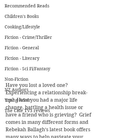
Recommended Reads
Children's Books
Cooking/Lifestyle
Fiction - Crime/Thriller
Fiction - General
Fiction - Literary
Fiction - Sci Fi/Fantasy
Non-Fiction
Have you lost a loved one? 
NZ Authors
Experiencing a relationship break-
up?  Have you had a major life 
Young Adult
change, battling a health issue or 
The Cafe TV3 reviews
have a friend who is grieving?  Grief 
comes in many different forms and 
Rebekah Ballagh’s latest book offers 
many ways to help navigate your 