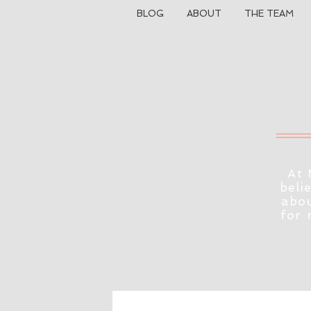
BLOG
ABOUT
THE TEAM
At 
beli
abou
for 