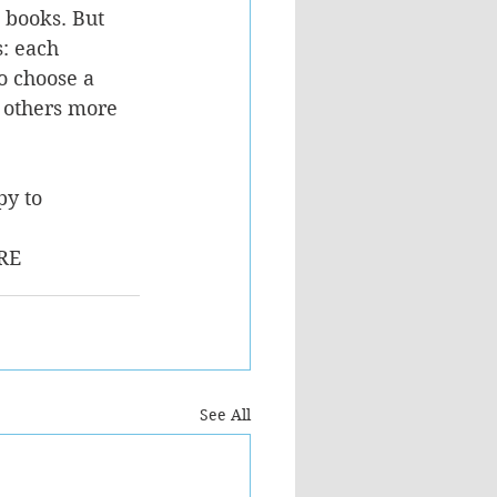
 books. But 
: each 
 choose a 
 others more 
y to 
RE
See All