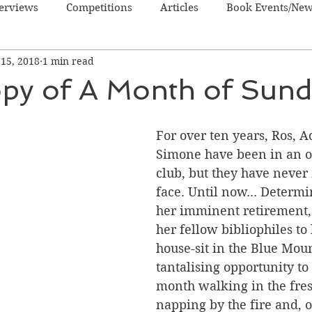
terviews
Competitions
Articles
Book Events/Ne
 15, 2018
1 min read
dren's Books
Cooking/Lifestyle
Fiction - Crime/Thrill
opy of A Month of Sun
 Sci Fi/Fantasy
Non-Fiction
NZ Authors
Young Ad
For over ten years, Ros, A
Simone have been in an o
club, but they have never 
face. Until now... Determi
her imminent retirement, 
her fellow bibliophiles to
house-sit in the Blue Mount
tantalising opportunity to
month walking in the fresh
napping by the fire and, o