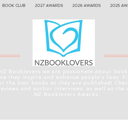
BOOK CLUB
2027 AWARDS
2026 AWARDS
2025 AW
NZ Booklovers we are passionate about book
eve they inspire and enhance people's lives. F
t the best books as they are published! Che
reviews and author interviews, as well as the
NZ Booklovers Awards.