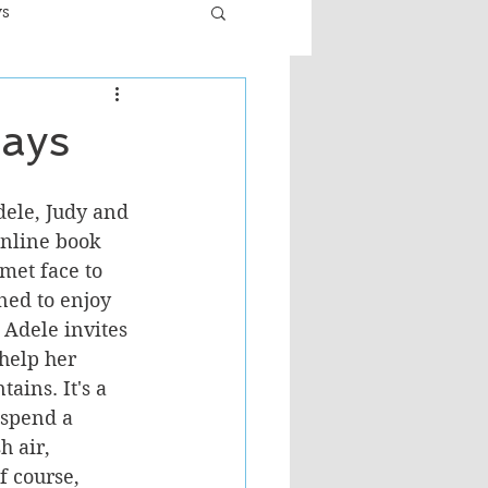
ws
er
Fiction - General
days
ult
dele, Judy and 
nline book 
met face to 
ned to enjoy 
Adele invites 
 help her 
ains. It's a 
 spend a 
 air, 
f course, 