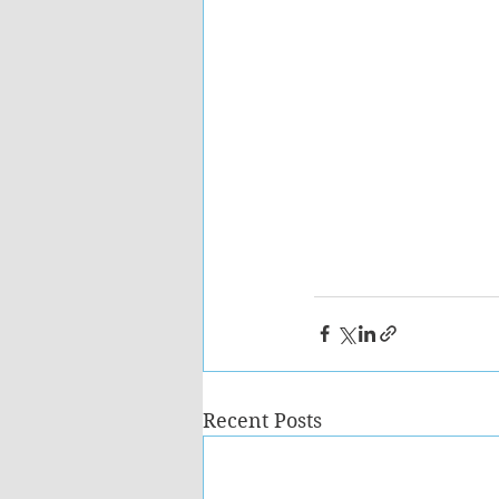
Recent Posts