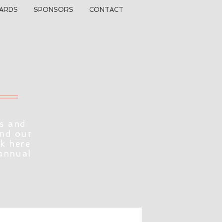
ARDS
SPONSORS
CONTACT
s and
ind out
ck here
 annual