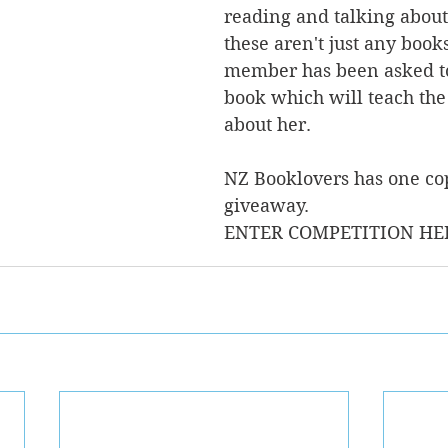
reading and talking about
these aren't just any books
member has been asked to
book which will teach the
about her.  
NZ Booklovers has one cop
giveaway.
ENTER COMPETITION HE