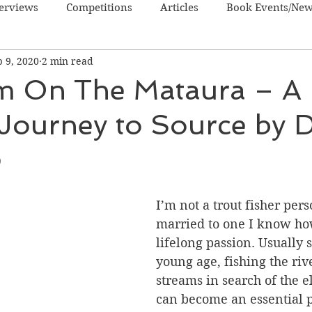
terviews
Competitions
Articles
Book Events/Ne
 9, 2020
2 min read
dren's Books
Cooking/Lifestyle
Fiction - Crime/Thrill
m On The Mataura – A 
 Journey to Source by 
 Sci Fi/Fantasy
Non-Fiction
NZ Authors
Young Ad
e
I’m not a trout fisher pers
married to one I know how
lifelong passion. Usually s
young age, fishing the riv
streams in search of the el
can become an essential pa