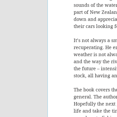
sounds of the water
part of New Zealand
down and appreciat
their cars looking f
It’s not always a s
recuperating. He en
weather is not alwa
and the way the rive
the future – intens
stock, all having an
The book covers the
general. The author
Hopefully the next 
life and take the t