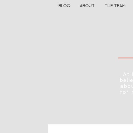
BLOG
ABOUT
THE TEAM
At 
beli
abou
for 