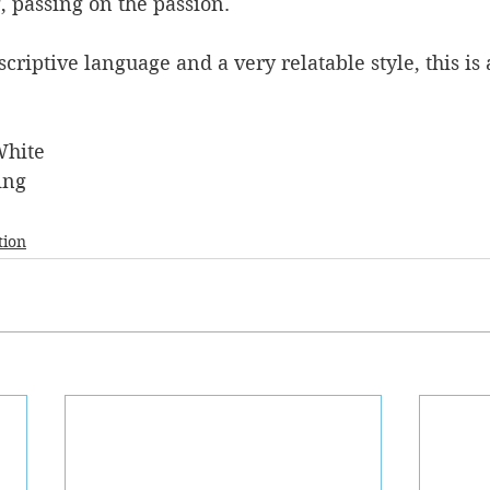
, passing on the passion.
riptive language and a very relatable style, this is 
White
ing
tion