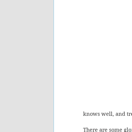
knows well, and tre
There are some glor