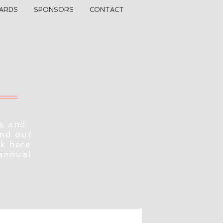
ARDS
SPONSORS
CONTACT
s and
ind out
ck here
 annual