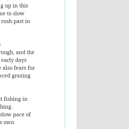
g up in this 
me to slow 
rush past in 
 
rough, and the 
 early days 
 also fears for 
enced grazing 
t fishing in 
shing.
 slow pace of 
is own 