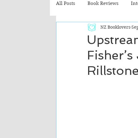
All Posts
Book Reviews
In
NZ Booklovers
Sep
Recommended Reads
Chil
Upstrea
Fisher’s
Fiction - Literary
Fiction -
Rillston
The Cafe TV3 reviews