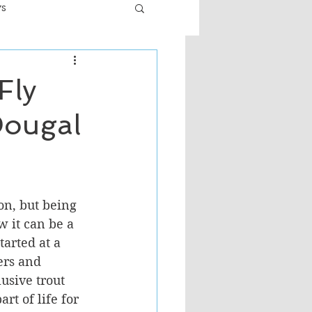
ws
er
Fiction - General
Fly
Dougal
ult
on, but being 
 it can be a 
tarted at a 
ers and 
usive trout 
rt of life for 