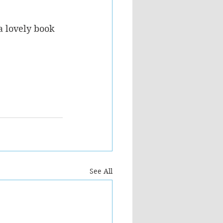
a lovely book 
See All