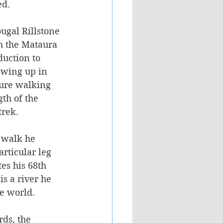
d. 
ugal Rillstone 
h the Mataura 
duction to 
owing up in 
ture walking 
th of the 
rek. 
 walk he 
rticular leg 
es his 68th 
is a river he 
he world.
ds, the 