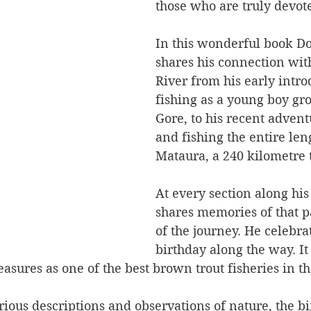
those who are truly devote
In this wonderful book Do
shares his connection wit
River from his early intro
fishing as a young boy gr
Gore, to his recent adven
and fishing the entire leng
Mataura, a 240 kilometre t
At every section along his
shares memories of that pa
of the journey. He celebrat
birthday along the way. It 
asures as one of the best brown trout fisheries in t
ious descriptions and observations of nature, the bir