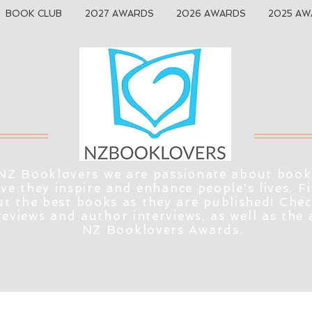
BOOK CLUB
2027 AWARDS
2026 AWARDS
2025 AW
NZ Booklovers we are passionate about book
eve they inspire and enhance people's lives. F
t the best books as they are published! Che
reviews and author interviews, as well as the
NZ Booklovers Awards.