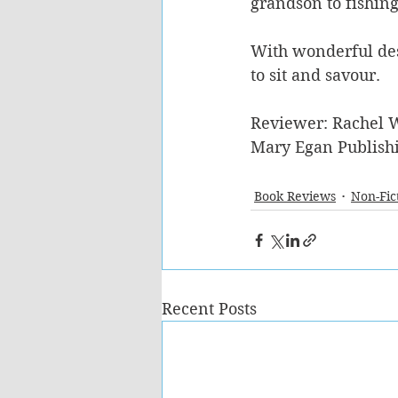
grandson to fishing
With wonderful desc
to sit and savour. 
Reviewer: Rachel 
Mary Egan Publish
Book Reviews
Non-Fic
Recent Posts