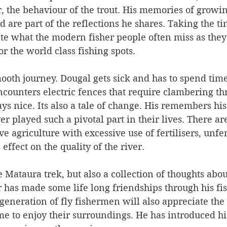
, the behaviour of the trout. His memories of growin
 are part of the reflections he shares. Taking the ti
e what the modern fisher people often miss as they 
or the world class fishing spots.
mooth journey. Dougal gets sick and has to spend time
counters electric fences that require clambering th
ys nice. Its also a tale of change. His remembers his
r played such a pivotal part in their lives. There are
ive agriculture with excessive use of fertilisers, unf
 effect on the quality of the river. 
 Mataura trek, but also a collection of thoughts abou
 has made some life long friendships through his fi
generation of fly fishermen will also appreciate the
ime to enjoy their surroundings. He has introduced h