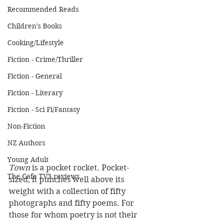
Recommended Reads
Children's Books
Cooking/Lifestyle
Fiction - Crime/Thriller
Fiction - General
Fiction - Literary
Fiction - Sci Fi/Fantasy
Non-Fiction
NZ Authors
Young Adult
Town
 is a pocket rocket. Pocket-
The Cafe TV3 reviews
sized, it punches well above its 
weight with a collection of fifty 
photographs and fifty poems. For 
those for whom poetry is not their 