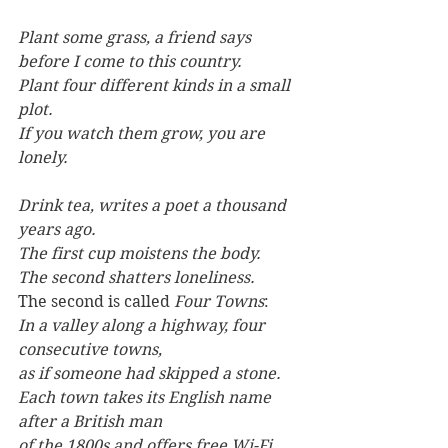
Plant some grass, a friend says 
before I come to this country.
Plant four different kinds in a small 
plot.
If you watch them grow, you are 
lonely.
Drink tea, writes a poet a thousand 
years ago.
The first cup moistens the body.
The second shatters loneliness.
The second is called 
Four Towns
:
In a valley along a highway, four 
consecutive towns,
as if someone had skipped a stone.
Each town takes its English name 
after a British man
of the 1800s and offers free Wi-Fi.