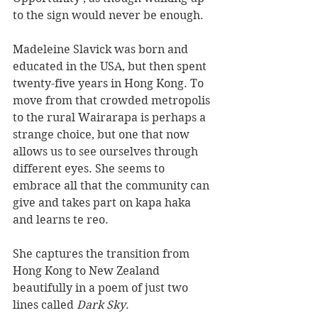
to the sign would never be enough.
Madeleine Slavick was born and 
educated in the USA, but then spent 
twenty-five years in Hong Kong. To 
move from that crowded metropolis 
to the rural Wairarapa is perhaps a 
strange choice, but one that now 
allows us to see ourselves through 
different eyes. She seems to 
embrace all that the community can 
give and takes part on kapa haka 
and learns te reo.
She captures the transition from 
Hong Kong to New Zealand 
beautifully in a poem of just two 
lines called 
Dark Sky
.