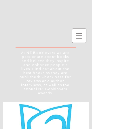
At NZ Booklovers we are
passionate about books
and believe they inspire
and enhance people's
lives. Find out about the
best books as they are
published! Check here for
reviews and author
interviews, as well as the
annual NZ Booklovers
Awards.