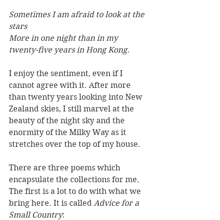
Sometimes I am afraid to look at the 
stars
More in one night than in my 
twenty-five years in Hong Kong.
I enjoy the sentiment, even if I 
cannot agree with it. After more 
than twenty years looking into New 
Zealand skies, I still marvel at the 
beauty of the night sky and the 
enormity of the Milky Way as it 
stretches over the top of my house.
There are three poems which 
encapsulate the collections for me. 
The first is a lot to do with what we 
bring here. It is called 
Advice for a 
Small Country
: