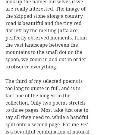
look up the names ourselves if we 
are really interested. The image of 
the skipped stone along a country 
road is beautiful and the tiny red 
dot left by the melting Jaffa are 
perfectly observed moments. From 
the vast landscape between the 
mountains to the small dot on the 
spoon, we zoom in and out in order 
to observe everything.
The third of my selected poems is 
too long to quote in full, and is in 
fact one of the longest in the 
collection. Only two poems stretch 
to three pages. Most take just one to 
say all they need to, while a handful 
spill onto a second page. For me 
Eel
is a beautiful combination of natural 