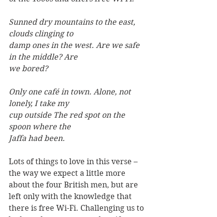
Sunned dry mountains to the east, 
clouds clinging to
damp ones in the west. Are we safe 
in the middle? Are
we bored?
Only one café in town. Alone, not 
lonely, I take my
cup outside The red spot on the 
spoon where the
Jaffa had been.
Lots of things to love in this verse – 
the way we expect a little more 
about the four British men, but are 
left only with the knowledge that 
there is free Wi-Fi. Challenging us to 