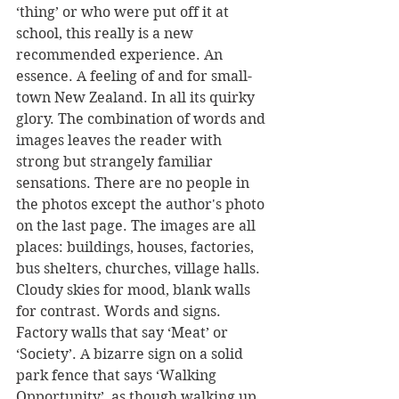
‘thing’ or who were put off it at 
school, this really is a new 
recommended experience. An 
essence. A feeling of and for small-
town New Zealand. In all its quirky 
glory. The combination of words and 
images leaves the reader with 
strong but strangely familiar 
sensations. There are no people in 
the photos except the author's photo 
on the last page. The images are all 
places: buildings, houses, factories, 
bus shelters, churches, village halls. 
Cloudy skies for mood, blank walls 
for contrast. Words and signs. 
Factory walls that say ‘Meat’ or 
‘Society’. A bizarre sign on a solid 
park fence that says ‘Walking 
Opportunity’, as though walking up 