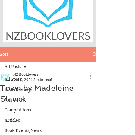
Post
All Posts
NZ Booklovers
All Posts
Jun 6, 2024
3 min read
Town by Madeleine
Book Reviews
Slavick
Interviews
Competitions
Articles
Book Events/News