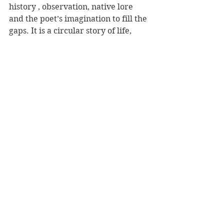
history , observation, native lore 
and the poet’s imagination to fill the 
gaps. It is a circular story of life, 
revealing the many cycles, back and 
forth across the sea to spawn and be 
born before travelling back to a 
home that was never yours to know 
as home. Here is a taste:
you swim
rivers and lakes, you swim
streams and maybe a dam
and you swim land
rolling yourself into a ball, rolling
and you can swim walls, and 
waterfalls
braiding with other eels, climbing
climbing, until you reach the body
of water where you may live one 