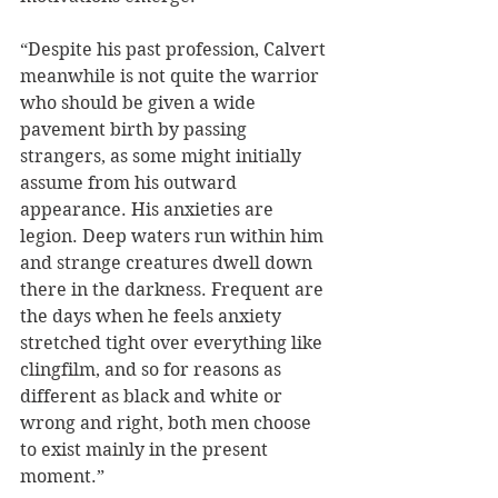
“Despite his past profession, Calvert 
meanwhile is not quite the warrior 
who should be given a wide 
pavement birth by passing 
strangers, as some might initially 
assume from his outward 
appearance. His anxieties are 
legion. Deep waters run within him 
and strange creatures dwell down 
there in the darkness. Frequent are 
the days when he feels anxiety 
stretched tight over everything like 
clingfilm, and so for reasons as 
different as black and white or 
wrong and right, both men choose 
to exist mainly in the present 
moment.”