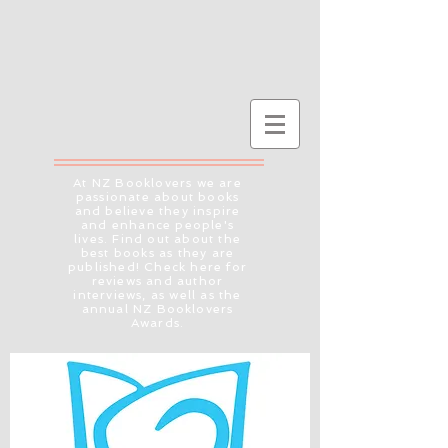
At NZ Booklovers we are
passionate about books
and believe they inspire
and enhance people's
lives. Find out about the
best books as they are
published! Check here for
reviews and author
interviews, as well as the
annual NZ Booklovers
Awards.