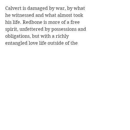
Calvert is damaged by war, by what 
he witnessed and what almost took 
his life. Redbone is more of a free 
spirit, unfettered by possessions and 
obligations, but with a richly 
entangled love life outside of the 
time he spends with Calvert. For 
Calvert, there is no-one else. For 
him the undertones of depression 
and mania run deep. The planning 
of his circle making with military 
precision is the thing he lives for.
Let me leave you with this little 
exchange between the two men as 
they prepare to execute the most 
complex circle of all, the 
Honeycomb Double Helix: