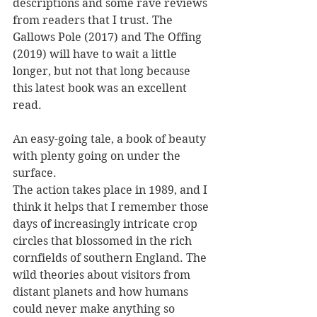
descriptions and some rave reviews 
from readers that I trust. The 
Gallows Pole (2017) and The Offing 
(2019) will have to wait a little 
longer, but not that long because 
this latest book was an excellent 
read. 
An easy-going tale, a book of beauty 
with plenty going on under the 
surface.
The action takes place in 1989, and I 
think it helps that I remember those 
days of increasingly intricate crop 
circles that blossomed in the rich 
cornfields of southern England. The 
wild theories about visitors from 
distant planets and how humans 
could never make anything so 