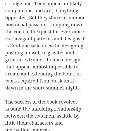
strange one. They appear unlikely 
companions, and are, if anything, 
opposites. But they share a common 
nocturnal passion, trampling down 
the corn in the quest for ever more 
extravagant patterns and designs. It 
is Redbone who does the designing, 
pushing himself to greater and 
greater extremes, to make designs 
that appear almost impossible to 
create and extending the hours of 
work required from dusk until 
dawn in the short summer nights.  
The success of the book revolves 
around the unfolding relationship 
between the two men, as little by 
little their characters and 
motivations emerge. 