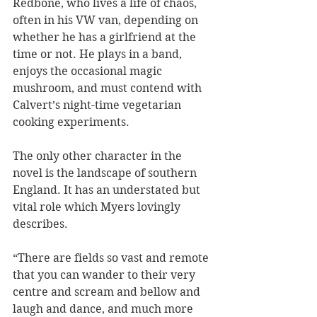
Redbone, who lives a life of chaos, 
often in his VW van, depending on 
whether he has a girlfriend at the 
time or not. He plays in a band, 
enjoys the occasional magic 
mushroom, and must contend with 
Calvert’s night-time vegetarian 
cooking experiments. 
The only other character in the 
novel is the landscape of southern 
England. It has an understated but 
vital role which Myers lovingly 
describes.
“There are fields so vast and remote 
that you can wander to their very 
centre and scream and bellow and 
laugh and dance, and much more 