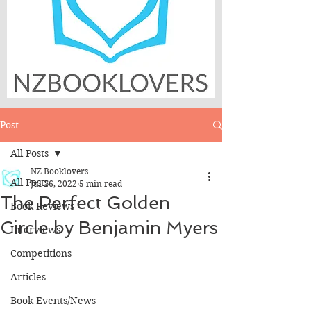
Post
All Posts
NZ Booklovers
All Posts
Jul 26, 2022
5 min read
The Perfect Golden
Book Reviews
Circle by Benjamin Myers
Interviews
Competitions
Articles
Book Events/News