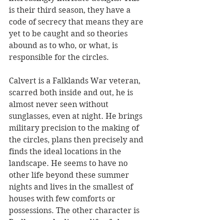
is their third season, they have a 
code of secrecy that means they are 
yet to be caught and so theories 
abound as to who, or what, is 
responsible for the circles.
Calvert is a Falklands War veteran, 
scarred both inside and out, he is 
almost never seen without 
sunglasses, even at night. He brings 
military precision to the making of 
the circles, plans then precisely and 
finds the ideal locations in the 
landscape. He seems to have no 
other life beyond these summer 
nights and lives in the smallest of 
houses with few comforts or 
possessions. The other character is 