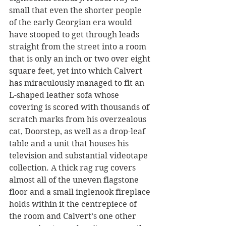
small that even the shorter people 
of the early Georgian era would 
have stooped to get through leads 
straight from the street into a room 
that is only an inch or two over eight 
square feet, yet into which Calvert 
has miraculously managed to fit an 
L-shaped leather sofa whose 
covering is scored with thousands of 
scratch marks from his overzealous 
cat, Doorstep, as well as a drop-leaf 
table and a unit that houses his 
television and substantial videotape 
collection. A thick rag rug covers 
almost all of the uneven flagstone 
floor and a small inglenook fireplace 
holds within it the centrepiece of 
the room and Calvert’s one other 