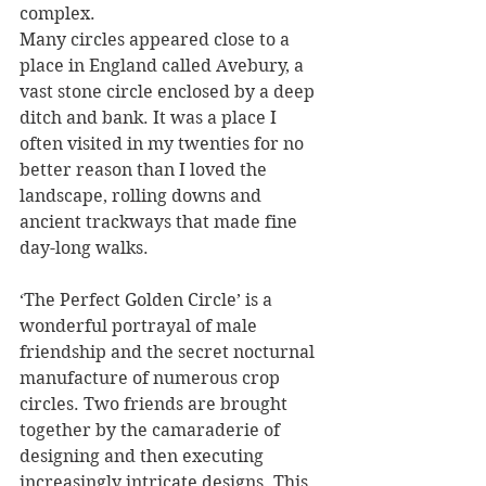
complex. 
Many circles appeared close to a 
place in England called Avebury, a 
vast stone circle enclosed by a deep 
ditch and bank. It was a place I 
often visited in my twenties for no 
better reason than I loved the 
landscape, rolling downs and 
ancient trackways that made fine 
day-long walks.
‘The Perfect Golden Circle’ is a 
wonderful portrayal of male 
friendship and the secret nocturnal 
manufacture of numerous crop 
circles. Two friends are brought 
together by the camaraderie of 
designing and then executing 
increasingly intricate designs. This 