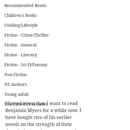
Recommended Reads
Children's Books
Cooking/Lifestyle
Fiction - Crime/Thriller
Fiction - General
Fiction - Literary
Fiction - Sci Fi/Fantasy
Non-Fiction
NZ Authors
Young Adult
I have known that I want to read 
The Cafe TV3 reviews
Benjamin Myers for a while now. I 
have bought two of his earlier 
novels on the strength of their 