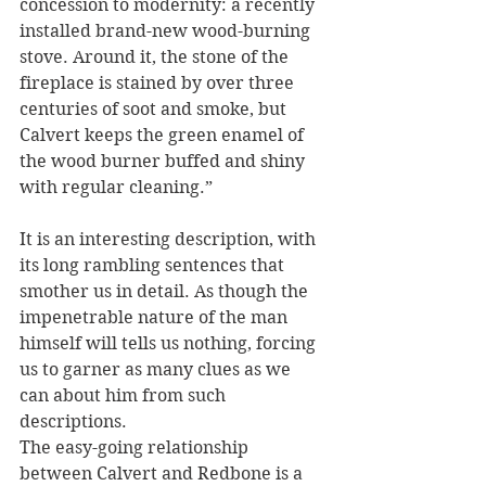
concession to modernity: a recently 
installed brand-new wood-burning 
stove. Around it, the stone of the 
fireplace is stained by over three 
centuries of soot and smoke, but 
Calvert keeps the green enamel of 
the wood burner buffed and shiny 
with regular cleaning.”
It is an interesting description, with 
its long rambling sentences that 
smother us in detail. As though the 
impenetrable nature of the man 
himself will tells us nothing, forcing 
us to garner as many clues as we 
can about him from such 
descriptions.  
The easy-going relationship 
between Calvert and Redbone is a 