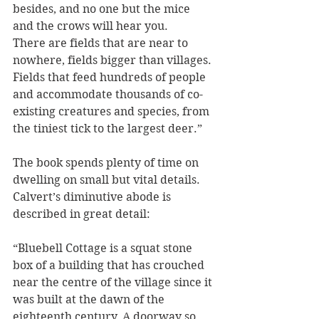
besides, and no one but the mice 
and the crows will hear you.
There are fields that are near to 
nowhere, fields bigger than villages. 
Fields that feed hundreds of people 
and accommodate thousands of co-
existing creatures and species, from 
the tiniest tick to the largest deer.”
The book spends plenty of time on 
dwelling on small but vital details. 
Calvert’s diminutive abode is 
described in great detail:
“Bluebell Cottage is a squat stone 
box of a building that has crouched 
near the centre of the village since it 
was built at the dawn of the 
eighteenth century. A doorway so 