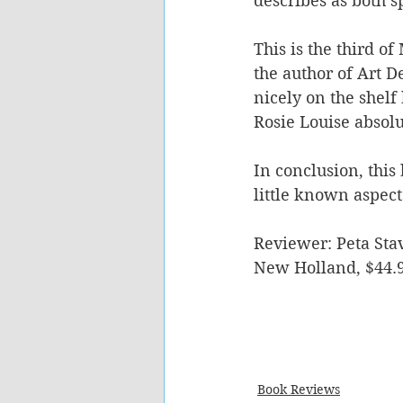
describes as both 
This is the third o
the author of Art D
nicely on the shelf 
Rosie Louise absol
In conclusion, this
little known aspects
Reviewer: Peta Stav
New Holland, $44.
Book Reviews