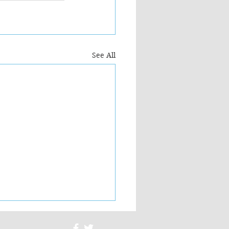
See All