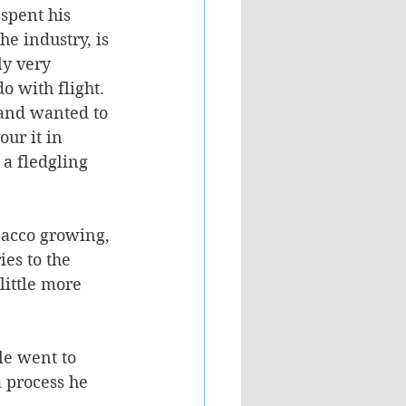
spent his 
he industry, is 
ly very 
o with flight. 
and wanted to 
ur it in 
 a fledgling 
bacco growing, 
es to the 
little more 
le went to 
a process he 