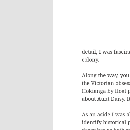
detail, I was fascin
colony. 
Along the way, you 
the Victorian obses
Hokianga by float p
about Aunt Daisy. It
As an aside I was a
identify historical 