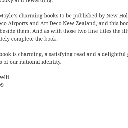
spooky and rewarding.
f Moyle’s charming books to be published by New Hol
eco Airports and Art Deco New Zealand, and this book
beside them. And as with those two fine titles the ill
utely complete the book.
 book is charming, a satisfying read and a delightful 
 of our national identity.
elli
99