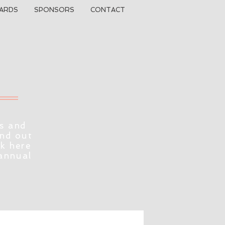
ARDS
SPONSORS
CONTACT
s and
ind out
ck here
 annual