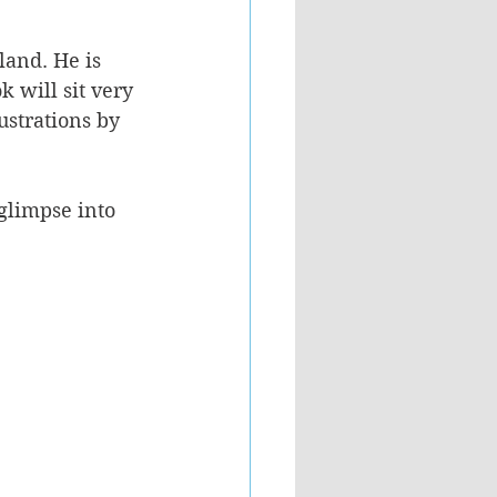
land. He is 
 will sit very 
ustrations by 
glimpse into 