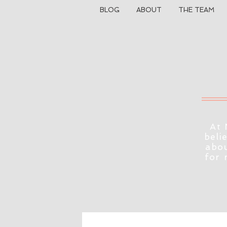
BLOG
ABOUT
THE TEAM
At 
beli
abou
for 