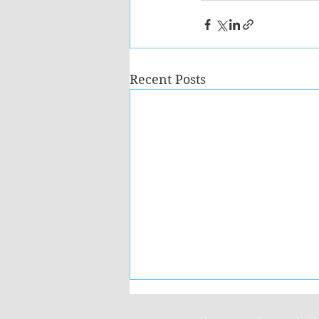
Recent Posts