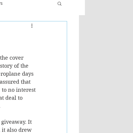
ws
er
Fiction - General
ult
 the cover 
story of the 
eroplane days 
assured that 
 to no interest 
at deal to 
.
 giveaway. It 
it also drew 