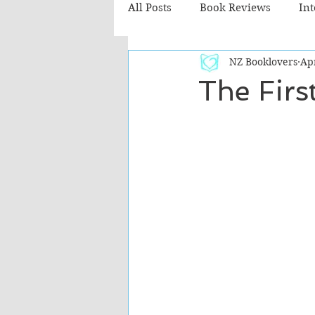
All Posts
Book Reviews
In
NZ Booklovers
Ap
Recommended Reads
Chil
The Firs
Fiction - Literary
Fiction -
The Cafe TV3 reviews