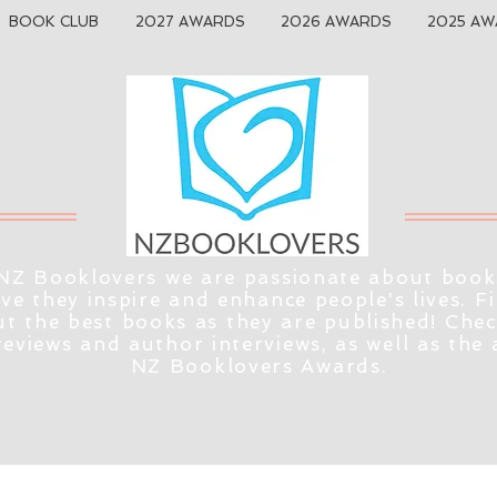
BOOK CLUB
2027 AWARDS
2026 AWARDS
2025 AW
NZ Booklovers we are passionate about book
eve they inspire and enhance people's lives. F
t the best books as they are published! Che
reviews and author interviews, as well as the
NZ Booklovers Awards.