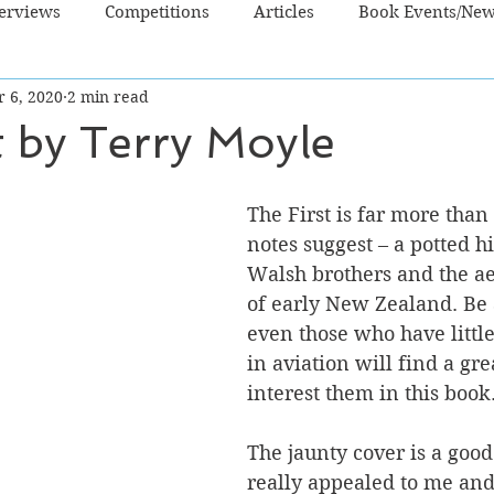
terviews
Competitions
Articles
Book Events/Ne
r 6, 2020
2 min read
dren's Books
Cooking/Lifestyle
Fiction - Crime/Thrill
t by Terry Moyle
 Sci Fi/Fantasy
Non-Fiction
NZ Authors
Young Ad
The First is far more than
notes suggest – a potted hi
Walsh brothers and the a
of early New Zealand. Be 
even those who have little
in aviation will find a gre
interest them in this book
The jaunty cover is a good
really appealed to me and 