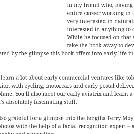
in my friend who, having 
entire career working in t
very interested in natural
interested in anything to d
While he focused on that 
take the book away to devo
ated by the glimpse this book offers into early life in
learn a lot about early commercial ventures like to
sion with cycling, motorcars and early postal deliveri
lane. You’ll also meet our early aviatrix and learn a 
’s absolutely fascinating stuff.
lso grateful for a glimpse into the lengths Terry Moy
photos with the help of a facial recognition expert – 