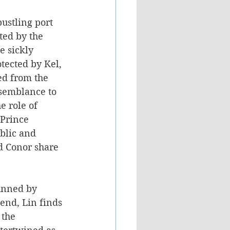
ustling port 
ted by the 
e sickly 
tected by Kel, 
ed from the 
esemblance to 
e role of 
 Prince 
blic and 
d Conor share 
hunned by 
iend, Lin finds 
the 