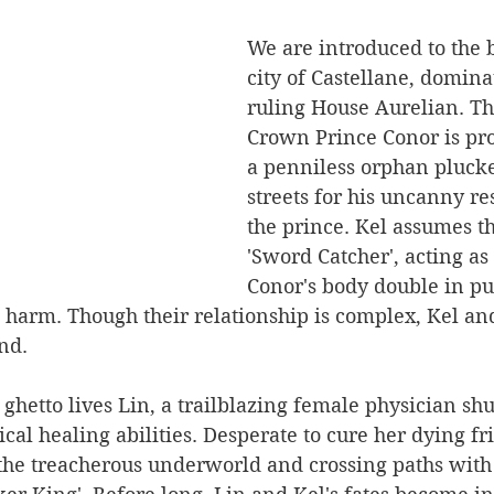
We are introduced to the b
city of Castellane, domina
ruling House Aurelian. Th
Crown Prince Conor is pro
a penniless orphan pluck
streets for his uncanny r
the prince. Kel assumes th
'Sword Catcher', acting as
Conor's body double in pu
 harm. Though their relationship is complex, Kel an
nd.
r ghetto lives Lin, a trailblazing female physician s
ical healing abilities. Desperate to cure her dying fr
 the treacherous underworld and crossing paths with 