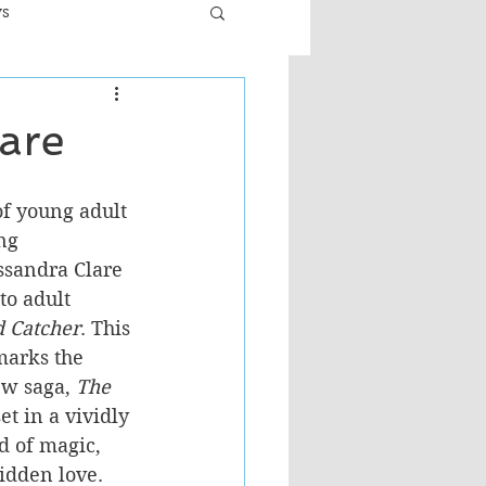
ws
er
Fiction - General
are
ult
of young adult 
ng 
ssandra Clare 
to adult 
 Catcher
. This 
marks the 
w saga, 
The 
set in a vividly 
 of magic, 
bidden love.