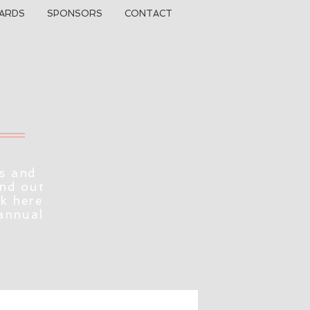
ARDS
SPONSORS
CONTACT
s and
ind out
ck here
 annual