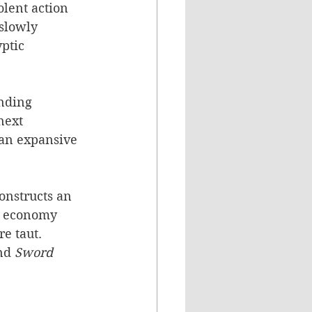
lent action 
 slowly 
ptic 
nding 
next 
 an expansive 
onstructs an 
e economy 
e taut. 
nd 
Sword 