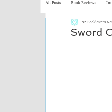
All Posts
Book Reviews
In
NZ Booklovers
No
Recommended Reads
Chil
Sword C
Fiction - Literary
Fiction -
The Cafe TV3 reviews