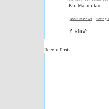
Pan Macmillan
Book Reviews
Young 
Recent Posts