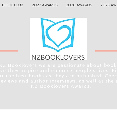
BOOK CLUB
2027 AWARDS
2026 AWARDS
2025 AW
NZ Booklovers we are passionate about book
eve they inspire and enhance people's lives. F
t the best books as they are published! Che
reviews and author interviews, as well as the
NZ Booklovers Awards.