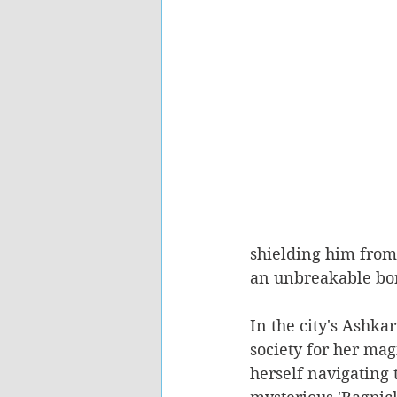
shielding him from
an unbreakable bo
In the city's Ashka
society for her mag
herself navigating