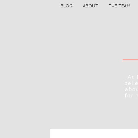
BLOG
ABOUT
THE TEAM
At 
beli
abou
for 