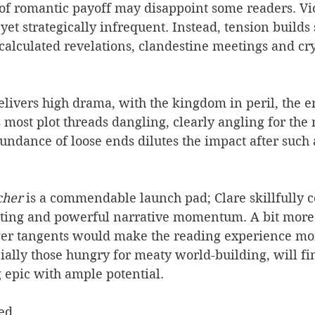
 of romantic payoff may disappoint some readers. Vio
 yet strategically infrequent. Instead, tension builds
 calculated revelations, clandestine meetings and cry
elivers high drama, with the kingdom in peril, the e
s most plot threads dangling, clearly angling for the 
undance of loose ends dilutes the impact after such
her 
is a commendable launch pad; Clare skillfully c
tting and powerful narrative momentum. A bit mor
er tangents would make the reading experience mor
ially those hungry for meaty world-building, will fi
g epic with ample potential.
ed