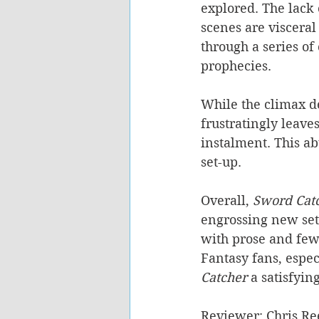
explored. The lack
scenes are visceral
through a series of
prophecies.
While the climax d
frustratingly leave
instalment. This ab
set-up.
Overall, 
Sword Catc
engrossing new se
with prose and few
Fantasy fans, espec
Catcher
 a satisfyin
Reviewer: Chris Re