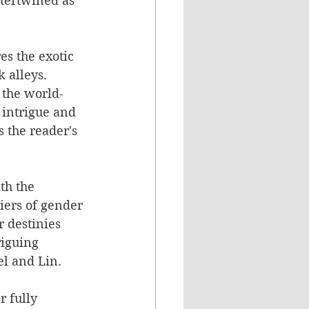
ntertwined as 
es the exotic 
 alleys. 
 the world-
 intrigue and 
 the reader's 
th the 
iers of gender 
r destinies 
riguing 
el and Lin.
 fully 