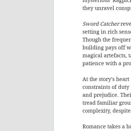
mysterious 'Ragpick
they unravel conspi
Sword Catcher
 reve
setting in rich sens
Though the frequen
building pays off w
magical artefacts,
patience with a pro
At the story's hear
constraints of duty
and prejudice. Thei
tread familiar grou
complexity, despite
Romance takes a ba