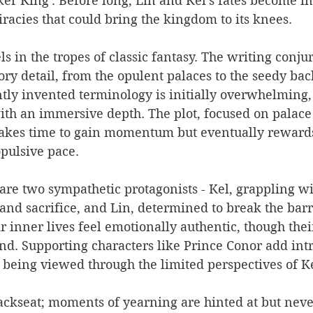
er King'. Before long, Lin and Kel's fates become i
racies that could bring the kingdom to its knees.
ls in the tropes of classic fantasy. The writing conjur
ory detail, from the opulent palaces to the seedy back
tly invented terminology is initially overwhelming,
ith an immersive depth. The plot, focused on palace
 takes time to gain momentum but eventually rewards
pulsive pace.
t are two sympathetic protagonists - Kel, grappling wi
 and sacrifice, and Lin, determined to break the barr
r inner lives feel emotionally authentic, though thei
nd. Supporting characters like Prince Conor add int
 being viewed through the limited perspectives of K
ckseat; moments of yearning are hinted at but never