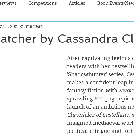
terviews
Competitions
Articles
Book Events/Ne
v 13, 2023
2 min read
dren's Books
Cooking/Lifestyle
Fiction - Crime/Thrill
atcher by Cassandra Cl
 Sci Fi/Fantasy
Non-Fiction
NZ Authors
Young Ad
After captivating legions 
readers with her bestselli
'Shadowhunter' series, Ca
makes a confident leap in
fantasy fiction with
 Sword
sprawling 600-page epic 
launch of an ambitious ne
Chronicles of Castellane,
 
imagined mediaeval world
political intrigue and for