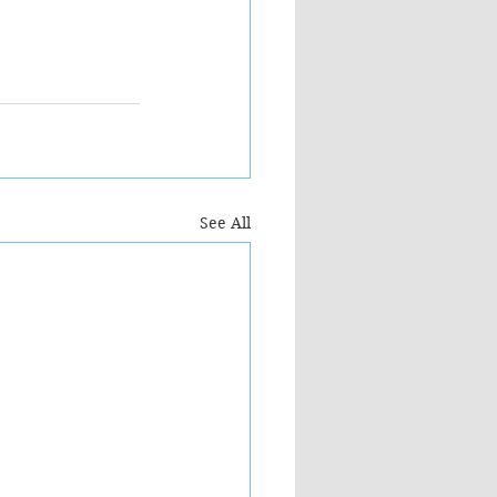
See All