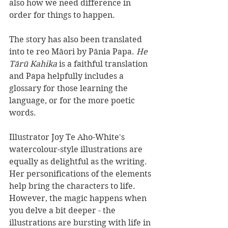
also how we need difference in 
order for things to happen. 
The story has also been translated 
into te reo Māori by Pānia Papa. 
He 
Tārū Kahika 
is a faithful translation 
and Papa helpfully includes a 
glossary for those learning the 
language, or for the more poetic 
words.
Illustrator Joy Te Aho-White's 
watercolour-style illustrations are 
equally as delightful as the writing. 
Her personifications of the elements 
help bring the characters to life. 
However, the magic happens when 
you delve a bit deeper - the 
illustrations are bursting with life in 