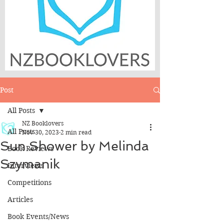
Post
All Posts
NZ Booklovers
All Posts
Nov 30, 2023
2 min read
Sun Shower by Melinda
Book Reviews
Szymanik
Interviews
Competitions
Articles
Book Events/News