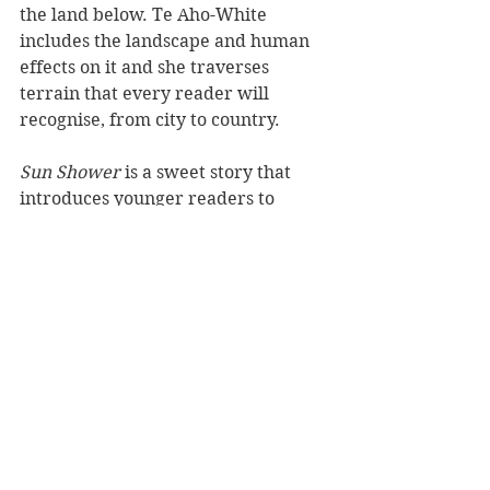
the land below. Te Aho-White 
includes the landscape and human 
effects on it and she traverses 
terrain that every reader will 
recognise, from city to country.
Sun Shower 
is a sweet story that 
introduces younger readers to 
science concepts through a magical 
myth. It's a lyrical read that will be 
a bright spot on any bookshelf.
Reviewer: Rebekah Lyell
Scholastic NZ
Book Reviews
Recommended Reads
Children's Books