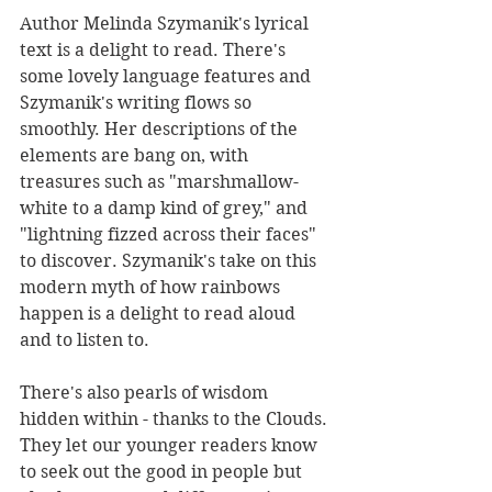
Author Melinda Szymanik's lyrical 
text is a delight to read. There's 
some lovely language features and 
Szymanik's writing flows so 
smoothly. Her descriptions of the 
elements are bang on, with 
treasures such as "marshmallow-
white to a damp kind of grey," and 
"lightning fizzed across their faces" 
to discover. Szymanik's take on this 
modern myth of how rainbows 
happen is a delight to read aloud 
and to listen to.
There's also pearls of wisdom 
hidden within - thanks to the Clouds. 
They let our younger readers know 
to seek out the good in people but 