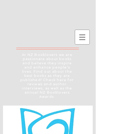
At NZ Booklovers we are
passionate about books
and believe they inspire
and enhance people's
lives. Find out about the
best books as they are
published! Check here for
reviews and author
interviews, as well as the
annual NZ Booklovers
Awards.