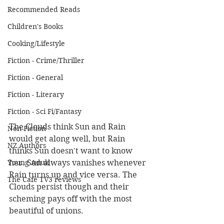
Recommended Reads
Children's Books
Cooking/Lifestyle
Fiction - Crime/Thriller
Fiction - General
Fiction - Literary
Fiction - Sci Fi/Fantasy
The Clouds think Sun and Rain 
Non-Fiction
would get along well, but Rain 
NZ Authors
thinks Sun doesn't want to know 
her. Sun always vanishes whenever 
Young Adult
Rain turns up and vice versa. The 
The Cafe TV3 reviews
Clouds persist though and their 
scheming pays off with the most 
beautiful of unions.