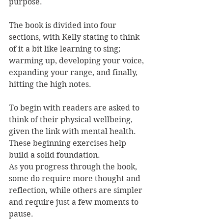
purpose.
The book is divided into four 
sections, with Kelly stating to think 
of it a bit like learning to sing; 
warming up, developing your voice, 
expanding your range, and finally, 
hitting the high notes.
To begin with readers are asked to 
think of their physical wellbeing, 
given the link with mental health. 
These beginning exercises help 
build a solid foundation. 
As you progress through the book, 
some do require more thought and 
reflection, while others are simpler 
and require just a few moments to 
pause.