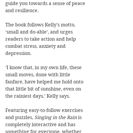
guide you towards a sense of peace 
and resilience.
The book follows Kelly’s motto, 
‘small and do-able’, and urges 
readers to take action and help 
combat stress, anxiety and 
depression.
‘I know that, in my own life, these 
small moves, done with little 
fanfare, have helped me hold onto 
that little bit of sunshine, even on 
the rainiest days,’ Kelly says. 
Featuring easy-to-follow exercises 
and puzzles, 
Singing in the Rain 
is 
completely interactive and has 
something for everyone, whether 