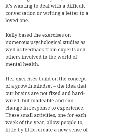
it’s wanting to deal with a difficult 
conversation or writing a letter to a 
loved one. 
Kelly based the exercises on 
numerous psychological studies as 
well as feedback from experts and 
others involved in the world of 
mental health.
Her exercises build on the concept 
of a growth mindset – the idea that 
our brains are not fixed and hard-
wired, but malleable and can 
change in response to experience. 
These small activities, one for each 
week of the year, allow people to, 
little by little, create a new sense of 