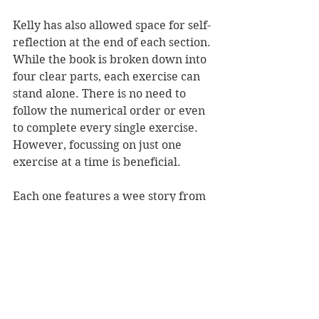
Kelly has also allowed space for self-
reflection at the end of each section. 
While the book is broken down into 
four clear parts, each exercise can 
stand alone. There is no need to 
follow the numerical order or even 
to complete every single exercise. 
However, focussing on just one 
exercise at a time is beneficial.
Each one features a wee story from 
Kelly as to why she has included it, 
often including a personal touch. 
These personal stories, as well as 
quirky illustrations, make the 
reader feel encouraged and 
supported throughout their journey 
of the book.