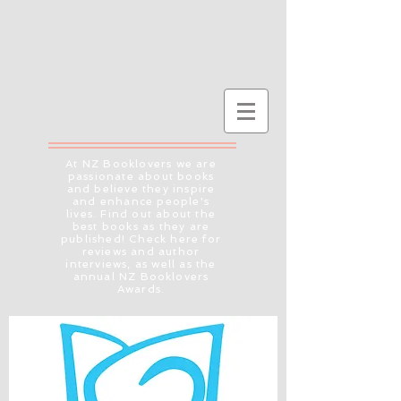
At NZ Booklovers we are
passionate about books
and believe they inspire
and enhance people's
lives. Find out about the
best books as they are
published! Check here for
reviews and author
interviews, as well as the
annual NZ Booklovers
Awards.