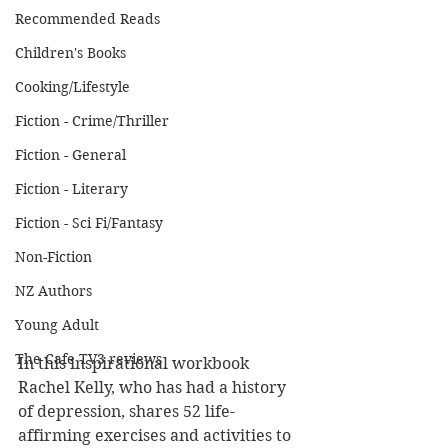
Recommended Reads
Children's Books
Cooking/Lifestyle
Fiction - Crime/Thriller
Fiction - General
Fiction - Literary
Fiction - Sci Fi/Fantasy
Non-Fiction
NZ Authors
Young Adult
The Cafe TV3 reviews
In this inspirational workbook 
Rachel Kelly, who has had a history 
of depression, shares 52 life-
affirming exercises and activities to 