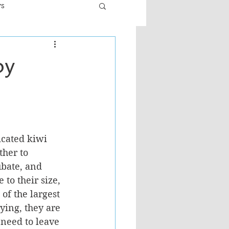
ws
er
Fiction - General
by
ult
icated kiwi 
her to 
ubate, and 
 to their size, 
of the largest 
ying, they are 
 need to leave 