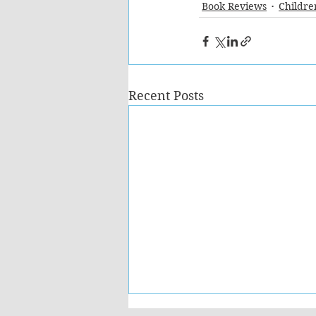
Book Reviews
Childre
Recent Posts