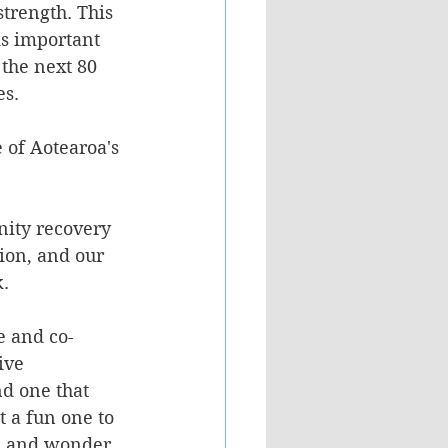
strength. This 
is important 
r the next 80 
es.
of Aotearoa's 
nity recovery 
ion, and our 
k.
e and co-
ive 
nd one that 
 a fun one to 
on and wonder 