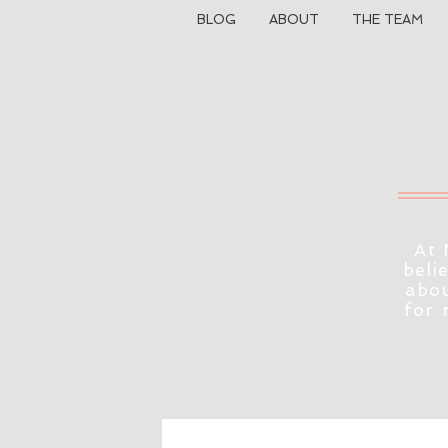
BLOG
ABOUT
THE TEAM
At 
beli
abou
for 