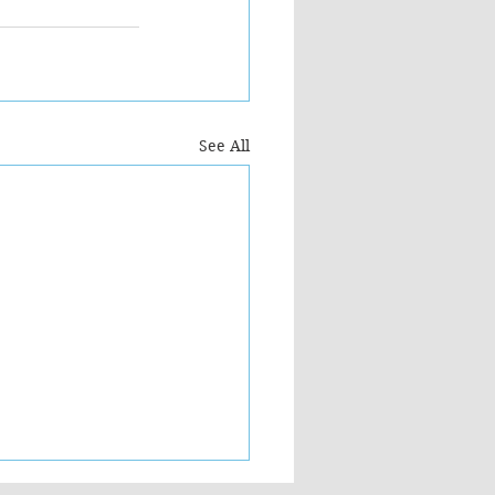
See All