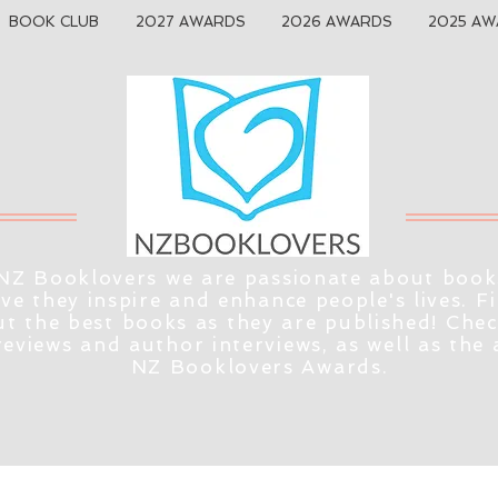
BOOK CLUB
2027 AWARDS
2026 AWARDS
2025 AW
NZ Booklovers we are passionate about book
eve they inspire and enhance people's lives. F
t the best books as they are published! Che
reviews and author interviews, as well as the
NZ Booklovers Awards.