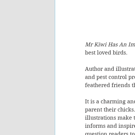
Mr Kiwi Has An Imp
best loved birds. 
Author and illustr
and pest control pr
feathered friends t
It is a charming an
parent their chicks
illustrations make t
informs and inspire
question readers t