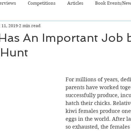
terviews
Competitions
Articles
Book Events/Ne
 11, 2019
2 min read
dren's Books
Cooking/Lifestyle
Fiction - Crime/Thrill
 Has An Important Job 
 Hunt
 Sci Fi/Fantasy
Non-Fiction
NZ Authors
Young Ad
For millions of years, ded
parents have worked toget
successfully produce, inc
hatch their chicks. Relative
kiwi females produce one 
eggs in the world. After la
so exhausted, the females