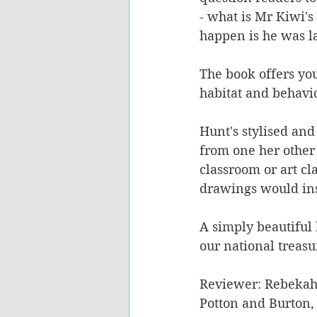
- what is Mr Kiwi'
happen is he was l
The book offers you
habitat and behavio
Hunt's stylised and 
from one her other
classroom or art cl
drawings would inspi
A simply beautiful 
our national treasu
Reviewer: Rebekah
Potton and Burton,