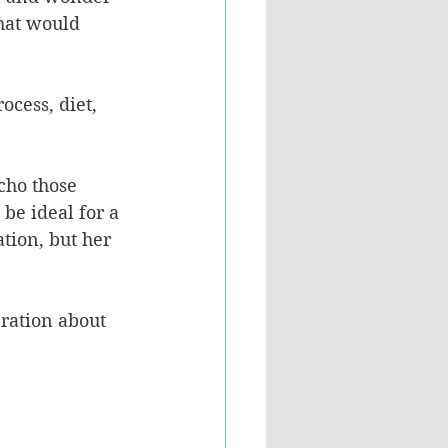
hat would 
ocess, diet, 
cho those 
be ideal for a 
tion, but her 
ration about 