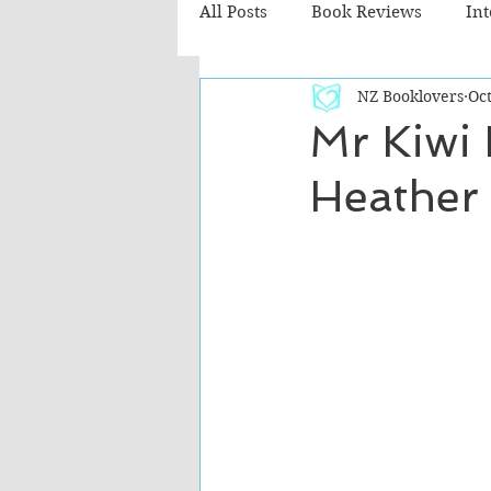
All Posts
Book Reviews
In
NZ Booklovers
Oct
Recommended Reads
Chil
Mr Kiwi
Heather
Fiction - Literary
Fiction -
The Cafe TV3 reviews