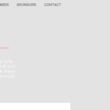
ARDS
SPONSORS
CONTACT
s and
ind out
ck here
 annual