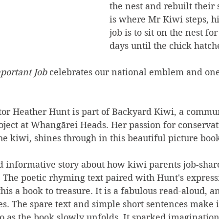
the nest and rebuilt their 
is where Mr Kiwi steps, h
job is to sit on the nest fo
days until the chick hatch
ortant Job 
celebrates our national emblem and one 
ator Heather Hunt is part of Backyard Kiwi, a commu
oject at Whangārei Heads. Her passion for conservat
he kiwi, shines through in this beautiful picture boo
d informative story about how kiwi parents job-shar
. The poetic rhyming text paired with Hunt's express
his a book to treasure. It is a fabulous read-aloud, a
s. The spare text and simple short sentences make it
oo as the book slowly unfolds. It sparked imaginati