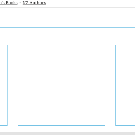
n's Books
NZ Authors