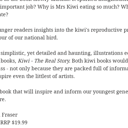
s important job? Why is Mrs Kiwi eating so much? W
ate?
nger readers insights into the kiwi's reproductive pr
ur of our national bird.
simplistic, yet detailed and haunting, illustrations e
 books, 
Kiwi - The Real Story. 
Both kiwi books would 
ass - not only because they are packed full of informa
re even the littlest of artists.
book that will inspire and inform our youngest gene
re.
 Fraser
 RRP $19.99