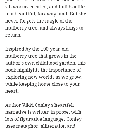
silkworms created, and builds a life 
in a beautiful, faraway land. But she 
never forgets the magic of the 
mulberry tree, and always longs to 
return.
Inspired by the 100-year-old 
mulberry tree that grows in the 
author's own childhood garden, this 
book highlights the importance of 
exploring new worlds as we grow, 
while keeping home close to your 
heart.
Author Vikki Conley's heartfelt 
narrative is written in prose, with 
lots of figurative language. Conley 
uses metaphor, alliteration and 