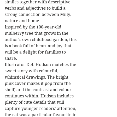
similes together with descriptive 
verbs and adjectives to build a 
strong connection between Milly, 
nature and home.
Inspired by the 100-year-old 
mulberry tree that grows in the 
author’s own childhood garden, this 
is a book full of heart and joy that 
will be a delight for families to 
share.  
Illustrator Deb Hudson matches the 
sweet story with colourful, 
whimsical drawings. The bright 
pink cover makes it pop from the 
shelf, and the contrast and colour 
continues within. Hudson includes 
plenty of cute details that will 
capture younger readers' attention, 
the cat was a particular favourite in 