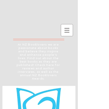
At NZ Booklovers we are
passionate about books
and believe they inspire
and enhance people's
lives. Find out about the
best books as they are
published! Check here for
reviews and author
interviews, as well as the
annual NZ Booklovers
Awards.