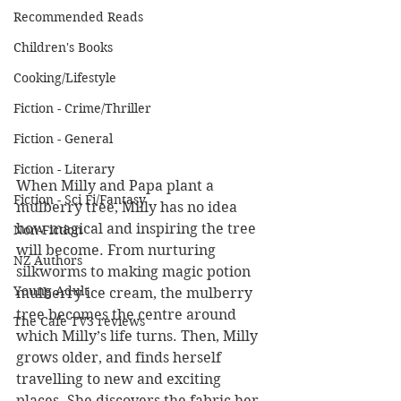
Recommended Reads
Children's Books
Cooking/Lifestyle
Fiction - Crime/Thriller
Fiction - General
Fiction - Literary
When Milly and Papa plant a 
Fiction - Sci Fi/Fantasy
mulberry tree, Milly has no idea 
how magical and inspiring the tree 
Non-Fiction
will become. From nurturing 
NZ Authors
silkworms to making magic potion 
Young Adult
mulberry ice cream, the mulberry 
tree becomes the centre around 
The Cafe TV3 reviews
which Milly’s life turns. Then, Milly 
grows older, and finds herself 
travelling to new and exciting 
places. She discovers the fabric her 