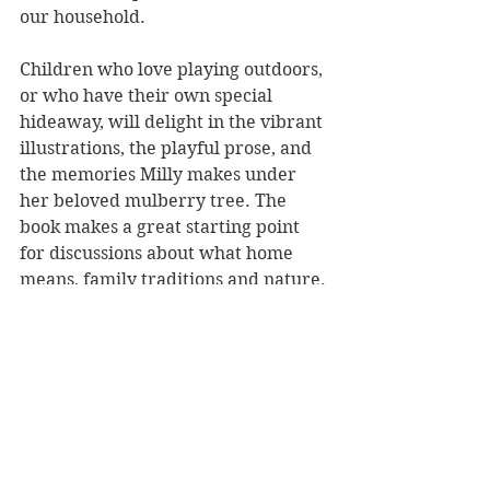
our household.
Children who love playing outdoors, 
or who have their own special 
hideaway, will delight in the vibrant 
illustrations, the playful prose, and 
the memories Milly makes under 
her beloved mulberry tree. The 
book makes a great starting point 
for discussions about what home 
means, family traditions and nature.
Milly and the Mulberry Tree 
is a 
sweet story about the magic of 
home, nature, and seeing the 
wonder in everywhere we go.
Reviewer: Rebekah Lyell
EK Books