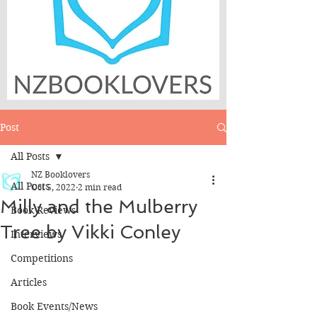
Post
All Posts
NZ Booklovers
All Posts
Oct 5, 2022
2 min read
Milly and the Mulberry
Book Reviews
Tree by Vikki Conley
Interviews
Competitions
Articles
Book Events/News