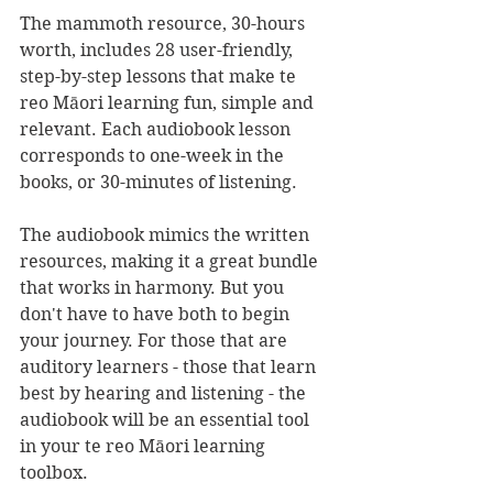
The mammoth resource, 30-hours 
worth, includes 28 user-friendly, 
step-by-step lessons that make te 
reo Māori learning fun, simple and 
relevant. Each audiobook lesson 
corresponds to one-week in the 
books, or 30-minutes of listening. 
The audiobook mimics the written 
resources, making it a great bundle 
that works in harmony. But you 
don't have to have both to begin 
your journey. For those that are 
auditory learners - those that learn 
best by hearing and listening - the 
audiobook will be an essential tool 
in your te reo Māori learning 
toolbox.