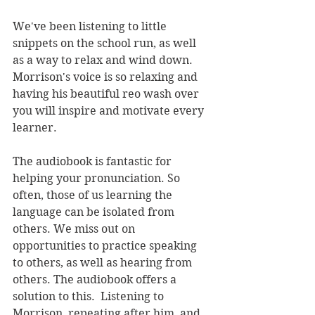
We've been listening to little 
snippets on the school run, as well 
as a way to relax and wind down. 
Morrison's voice is so relaxing and 
having his beautiful reo wash over 
you will inspire and motivate every 
learner.
The audiobook is fantastic for 
helping your pronunciation. So 
often, those of us learning the 
language can be isolated from 
others. We miss out on 
opportunities to practice speaking 
to others, as well as hearing from 
others. The audiobook offers a 
solution to this.  Listening to 
Morrison, repeating after him, and 