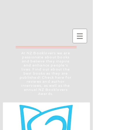
At NZ Booklovers we are
passionate about books
and believe they inspire
and enhance people's
lives. Find out about the
best books as they are
published! Check here for
reviews and author
interviews, as well as the
annual NZ Booklovers
Awards.