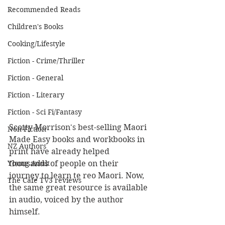
Recommended Reads
Children's Books
Cooking/Lifestyle
Fiction - Crime/Thriller
Fiction - General
Fiction - Literary
Fiction - Sci Fi/Fantasy
Scotty Morrison's best-selling Maori 
Non-Fiction
Made Easy books and workbooks in 
NZ Authors
print have already helped 
Young Adult
thousands of people on their 
journey to learn te reo Maori. Now, 
The Cafe TV3 reviews
the same great resource is available 
in audio, voiced by the author 
himself.