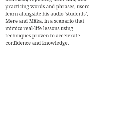
practicing words and phrases, users 
learn alongside his audio ‘students’, 
Mere and Māka, in a scenario that 
mimics real-life lessons using 
techniques proven to accelerate 
confidence and knowledge.
Listeners learn numbers, greetings 
and farewells, simple action 
phrases, personal pronouns, and 
much more. 
Press play on your te reo Māori 
learning journey with this 
empowering resource.
Reviewer: Rebekah Lyell
Penguin Random House NZ, RRP $45.