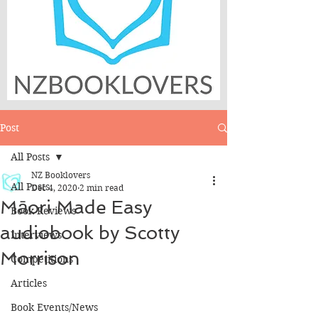
Post
All Posts
NZ Booklovers
All Posts
Dec 4, 2020
2 min read
Māori Made Easy
Book Reviews
audiobook by Scotty
Interviews
Morrison
Competitions
Articles
Book Events/News