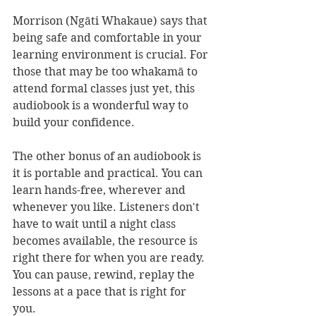
Morrison (Ngāti Whakaue) says that 
being safe and comfortable in your 
learning environment is crucial. For 
those that may be too whakamā to 
attend formal classes just yet, this 
audiobook is a wonderful way to 
build your confidence.
The other bonus of an audiobook is 
it is portable and practical. You can 
learn hands-free, wherever and 
whenever you like. Listeners don't 
have to wait until a night class 
becomes available, the resource is 
right there for when you are ready. 
You can pause, rewind, replay the 
lessons at a pace that is right for 
you. 