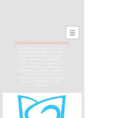
At NZ Booklovers we are
passionate about books
and believe they inspire
and enhance people's
lives. Find out about the
best books as they are
published! Check here for
reviews and author
interviews, as well as the
annual NZ Booklovers
Awards.