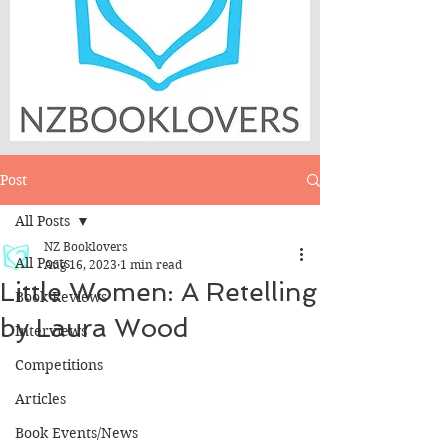
Post
All Posts
NZ Booklovers
All Posts
Aug 16, 2023
1 min read
Little Women: A Retelling
Book Reviews
by Laura Wood
Interviews
Competitions
Articles
Book Events/News