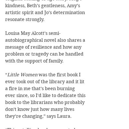
kindness, Beth’s gentleness, Amy’s 
artistic spirit and Jo’s determination 
resonate strongly. 
Louisa May Alcott’s semi-
autobiographical novel also shares a 
message of resilience and how any 
problem or tragedy can be handled 
with the support of family. 
“
Little Women
 was the first book I 
ever took out of the library and it lit 
a fire in me that’s been burning 
ever since, so I’d like to dedicate this 
book to the librarians who probably 
don’t know just how many lives 
they’re changing,” says Laura.