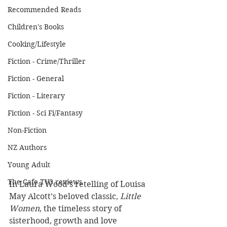
Recommended Reads
Children's Books
Cooking/Lifestyle
Fiction - Crime/Thriller
Fiction - General
Fiction - Literary
Fiction - Sci Fi/Fantasy
Non-Fiction
NZ Authors
Young Adult
The Cafe TV3 reviews
In Laura Wood’s retelling of Louisa 
May Alcott’s beloved classic, 
Little 
Women
, the timeless story of 
sisterhood, growth and love 