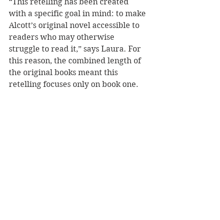
“This retelling has been created 
with a specific goal in mind: to make 
Alcott’s original novel accessible to 
readers who may otherwise 
struggle to read it,” says Laura. For 
this reason, the combined length of 
the original books meant this 
retelling focuses only on book one.
Laura Woods is an award-winning 
author who mostly writes for 
children and young adults. She lives 
in England and also has a PhD in 
Nineteenth-Century Literature.
Reviewer: Andrea Molloy
Barrington Stoke
Fiction - Literary