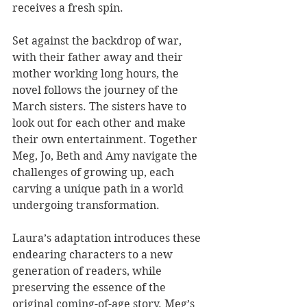
receives a fresh spin.
Set against the backdrop of war, 
with their father away and their 
mother working long hours, the 
novel follows the journey of the 
March sisters. The sisters have to 
look out for each other and make 
their own entertainment. Together 
Meg, Jo, Beth and Amy navigate the 
challenges of growing up, each 
carving a unique path in a world 
undergoing transformation.
Laura’s adaptation introduces these 
endearing characters to a new 
generation of readers, while 
preserving the essence of the 
original coming-of-age story. Meg’s 