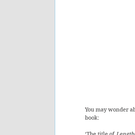
You may wonder abou
book:
‘The title of 
Length