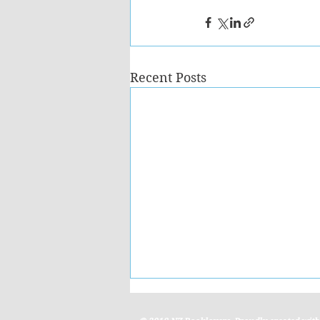
Recent Posts