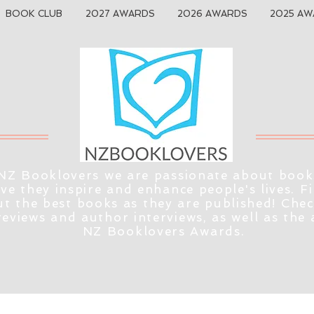
BOOK CLUB
2027 AWARDS
2026 AWARDS
2025 AW
NZ Booklovers we are passionate about book
eve they inspire and enhance people's lives. F
t the best books as they are published! Che
reviews and author interviews, as well as the
NZ Booklovers Awards.