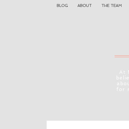
BLOG
ABOUT
THE TEAM
At 
beli
abou
for 