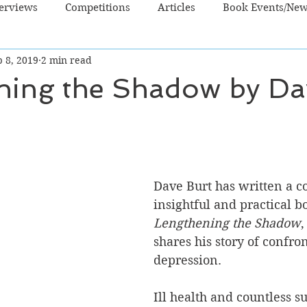
terviews
Competitions
Articles
Book Events/Ne
 8, 2019
2 min read
dren's Books
Cooking/Lifestyle
Fiction - Crime/Thrill
ning the Shadow by Da
 Sci Fi/Fantasy
Non-Fiction
NZ Authors
Young Ad
Dave Burt has written a c
insightful and practical b
Lengthening the Shadow
,
shares his story of confro
depression. 
Ill health and countless su