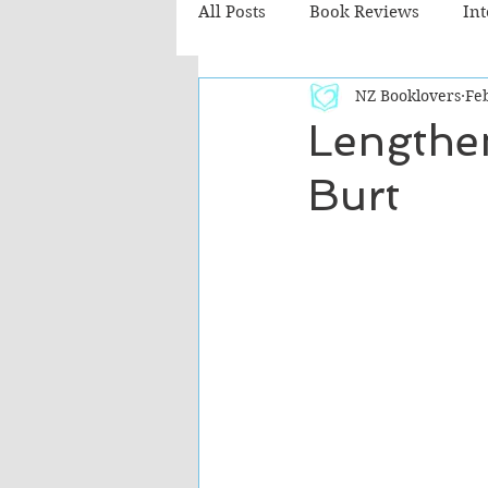
All Posts
Book Reviews
In
NZ Booklovers
Feb
Recommended Reads
Chil
Lengthe
Burt
Fiction - Literary
Fiction -
The Cafe TV3 reviews