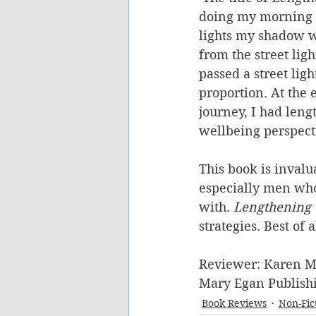
doing my morning ru
lights my shadow wa
from the street ligh
passed a street ligh
proportion. At the 
journey, I had len
wellbeing perspect
This book is invalu
especially men who 
with. 
Lengthening
strategies. Best of 
Reviewer: Karen M
Mary Egan Publishi
Book Reviews
Non-Fic