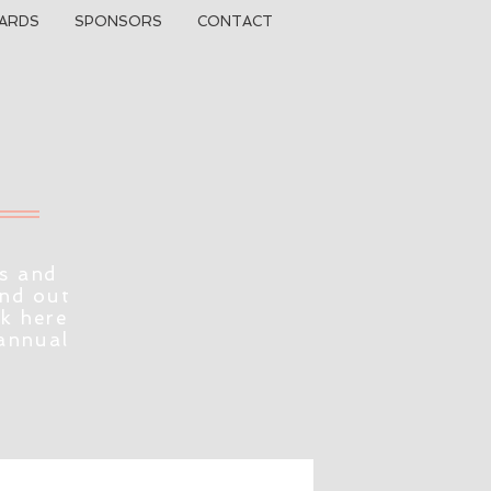
ARDS
SPONSORS
CONTACT
s and
ind out
ck here
 annual