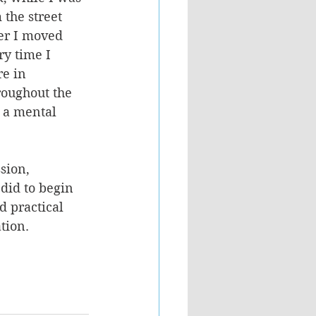
the street 
her I moved 
ry time I 
re in 
roughout the 
 a mental 
sion, 
did to begin 
d practical 
tion. 