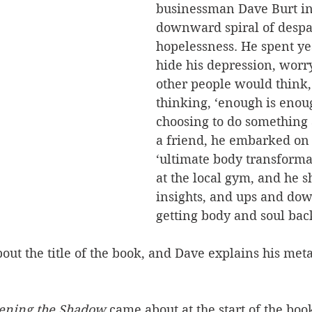
businessman Dave Burt in
downward spiral of despa
hopelessness. He spent yea
hide his depression, worr
other people would think,
thinking, ‘enough is enou
choosing to do something 
a friend, he embarked on
‘ultimate body transforma
at the local gym, and he s
insights, and ups and dow
getting body and soul back
t the title of the book, and Dave explains his meta
ening the Shadow
 came about at the start of the boo