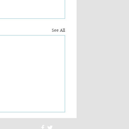
See All