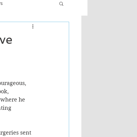
ws
er
Fiction - General
ve
ult
ourageous, 
ook, 
 where he 
nting 
rgeries sent 