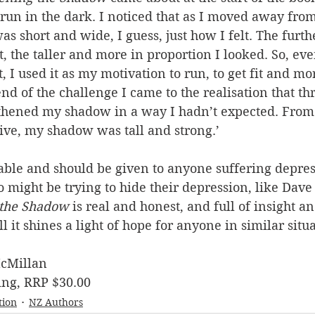
n in the dark. I noticed that as I moved away from 
s short and wide, I guess, just how I felt. The furt
t, the taller and more in proportion I looked. So, eve
t, I used it as my motivation to run, to get fit and mo
end of the challenge I came to the realisation that th
gthened my shadow in a way I hadn’t expected. From
ive, my shadow was tall and strong.’
able and should be given to anyone suffering depres
might be trying to hide their depression, like Dave 
 the Shadow
 is real and honest, and full of insight an
all it shines a light of hope for anyone in similar situa
cMillan
ng, RRP $30.00
tion
NZ Authors