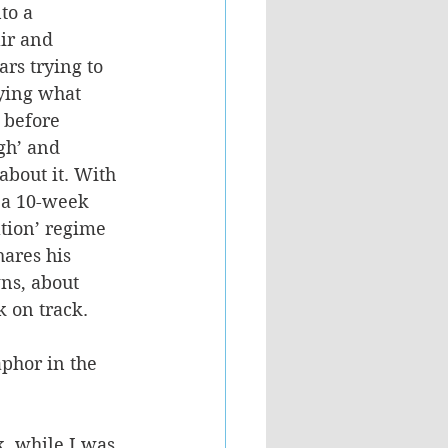
to a 
ir and 
rs trying to 
ying what 
 before 
gh’ and 
about it. With 
 a 10-week 
tion’ regime 
hares his 
ns, about 
 on track. 
phor in the 
k, while I was 