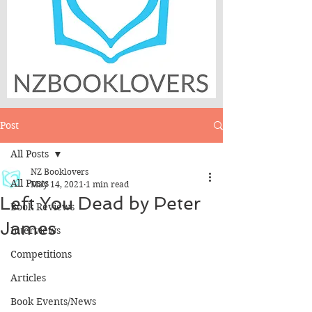
Post
All Posts
NZ Booklovers
All Posts
May 14, 2021
1 min read
Left You Dead by Peter
Book Reviews
James
Interviews
Competitions
Articles
Book Events/News