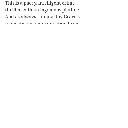
This is a pacey, intelligent crime 
thriller with an ingenious plotline. 
And as always, I enjoy Roy Grace’s 
integrity and determination to get 
to the bottom of these perplexing 
cases.
Reviewer: Karen McMillan
Macmillan, RRP $34.99
Book Reviews
Fiction - Crime/Thriller
See All
Recent Posts