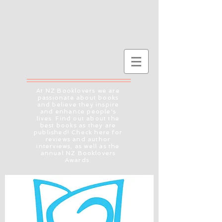
At NZ Booklovers we are
passionate about books
and believe they inspire
and enhance people's
lives. Find out about the
best books as they are
published! Check here for
reviews and author
interviews, as well as the
annual NZ Booklovers
Awards.