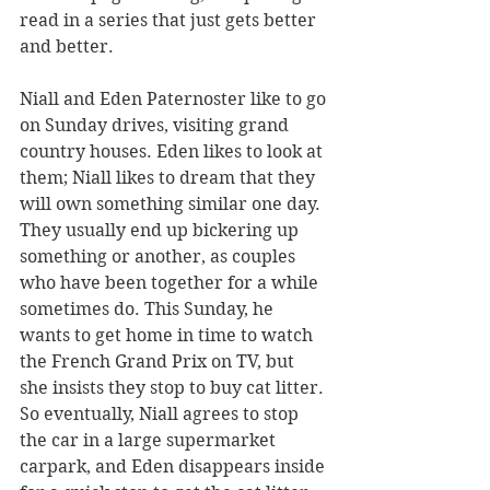
read in a series that just gets better 
and better.
Niall and Eden Paternoster like to go 
on Sunday drives, visiting grand 
country houses. Eden likes to look at 
them; Niall likes to dream that they 
will own something similar one day. 
They usually end up bickering up 
something or another, as couples 
who have been together for a while 
sometimes do. This Sunday, he 
wants to get home in time to watch 
the French Grand Prix on TV, but 
she insists they stop to buy cat litter. 
So eventually, Niall agrees to stop 
the car in a large supermarket 
carpark, and Eden disappears inside 