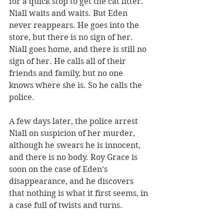
for a quick stop to get the cat litter. 
Niall waits and waits. But Eden 
never reappears. He goes into the 
store, but there is no sign of her. 
Niall goes home, and there is still no 
sign of her. He calls all of their 
friends and family, but no one 
knows where she is. So he calls the 
police. 
A few days later, the police arrest 
Niall on suspicion of her murder, 
although he swears he is innocent, 
and there is no body. Roy Grace is 
soon on the case of Eden’s 
disappearance, and he discovers 
that nothing is what it first seems, in 
a case full of twists and turns.