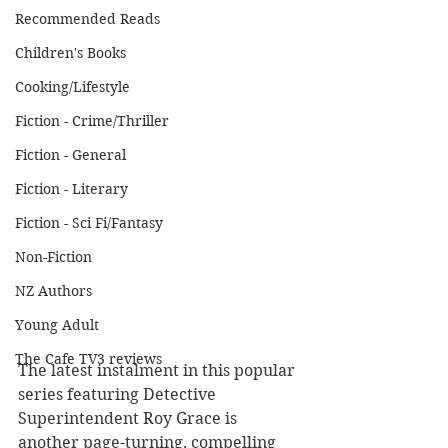
Recommended Reads
Children's Books
Cooking/Lifestyle
Fiction - Crime/Thriller
Fiction - General
Fiction - Literary
Fiction - Sci Fi/Fantasy
Non-Fiction
NZ Authors
Young Adult
The Cafe TV3 reviews
The latest instalment in this popular 
series featuring Detective 
Superintendent Roy Grace is 
another page-turning, compelling 