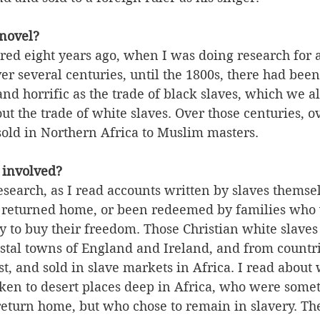
 novel?
red eight years ago, when I was doing research for 
ver several centuries, until the 1800s, there had been
and horrific as the trade of black slaves, which we a
t the trade of white slaves. Over those centuries, ov
sold in Northern Africa to Muslim masters. 
 involved?
search, as I read accounts written by slaves themse
 returned home, or been redeemed by families who 
 to buy their freedom. Those Christian white slaves
stal towns of England and Ireland, and from countri
, and sold in slave markets in Africa. I read about
ken to desert places deep in Africa, who were some
return home, but who chose to remain in slavery. The