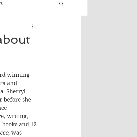
ws
er
Fiction - General
 about
ult
ard winning 
ra and 
a. Sherryl 
r before she 
nce 
e, writing, 
e books and 12 
cco
, was 