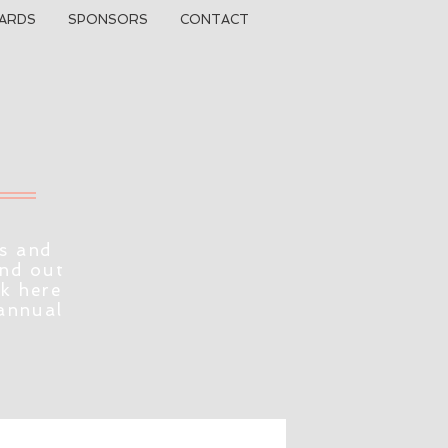
ARDS
SPONSORS
CONTACT
s and
ind out
ck here
 annual