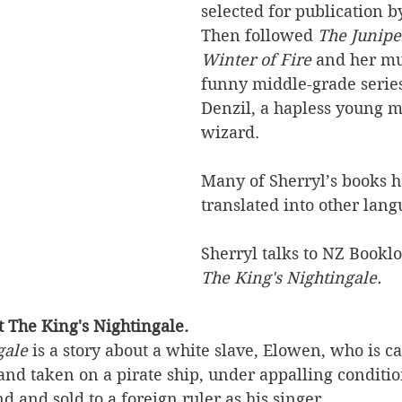
selected for publication by
Then followed 
The Junip
Winter of Fire
 and her mu
funny middle-grade series
Denzil, a hapless young m
wizard. 
Many of Sherryl’s books 
translated into other lang
Sherryl talks to NZ Booklo
The King's Nightingale.
ut The King's Nightingale.
gale
 is a story about a white slave, Elowen, who is c
 and taken on a pirate ship, under appalling condition
nd and sold to a foreign ruler as his singer. 