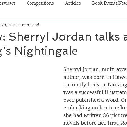
terviews
Competitions
Articles
Book Events/Ne
 29, 2021
3 min read
dren's Books
Cooking/Lifestyle
Fiction - Crime/Thrill
w: Sherryl Jordan talks
's Nightingale
 Sci Fi/Fantasy
Non-Fiction
NZ Authors
Young Ad
Sherryl Jordan, multi-aw
author, was born in Hawe
currently lives in Taurang
was a successful illustrato
ever published a word. O
embarking on her true lov
she had written 36 pictur
novels before her first, 
Ro