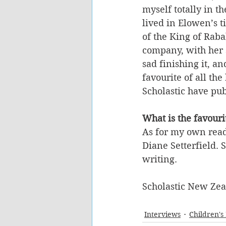
myself totally in th
lived in Elowen’s t
of the King of Rab
company, with her s
sad finishing it, an
favourite of all the
Scholastic have pub
What is the favour
As for my own read
Diane Setterfield. 
writing.
Scholastic New Ze
Interviews
Children's