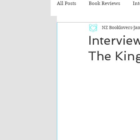
All Posts
Book Reviews
In
NZ Booklovers
Jan
Recommended Reads
Chil
Intervie
The King
Fiction - Literary
Fiction -
The Cafe TV3 reviews