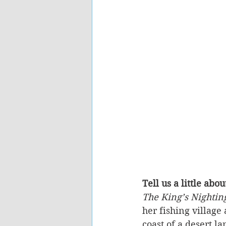
Tell us a little abo
The King’s Nightin
her fishing village
coast of a desert la