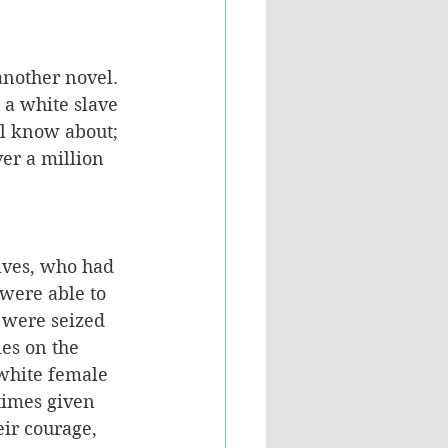
another novel. 
 a white slave 
ll know about; 
er a million 
lves, who had 
were able to 
 were seized 
es on the 
 white female 
times given 
ir courage, 