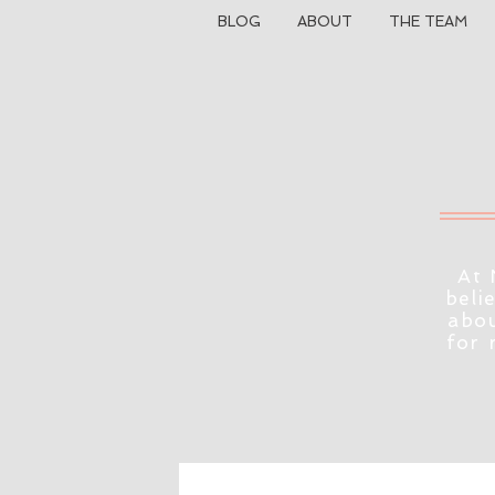
BLOG
ABOUT
THE TEAM
At 
beli
abou
for 