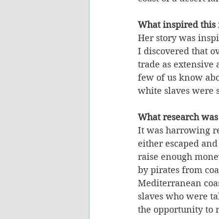
What inspired this
Her story was inspi
I discovered that o
trade as extensive 
few of us know abou
white slaves were 
What research was
It was harrowing re
either escaped and
raise enough money
by pirates from coa
Mediterranean coast
slaves who were ta
the opportunity to 