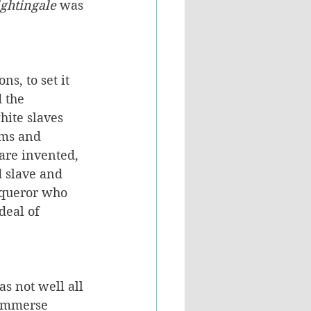
ghtingale 
was 
ns, to set it 
 the 
ite slaves 
oms and 
are invented, 
 slave and 
nqueror who 
deal of 
s not well all 
 immerse 