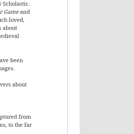
 Scholastic. 
er Game
 and 
ch-loved, 
 about 
edieval 
have been 
uages. 
vers about 
aptured from 
s, to the far 