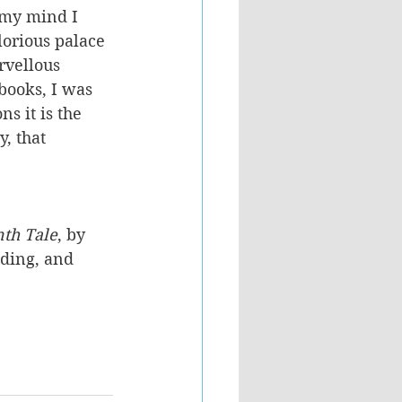
n my mind I 
lorious palace 
rvellous 
books, I was 
s it is the 
, that 
nth Tale
, by 
ading, and 