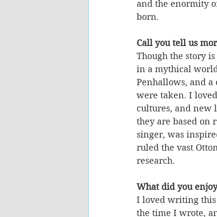
and the enormity of
born. 
Call you tell us mo
Though the story is 
in a mythical world
Penhallows, and a 
were taken. I love
cultures, and new 
they are based on r
singer, was inspir
ruled the vast Otto
research.
What did you enjoy
I loved writing thi
the time I wrote, a