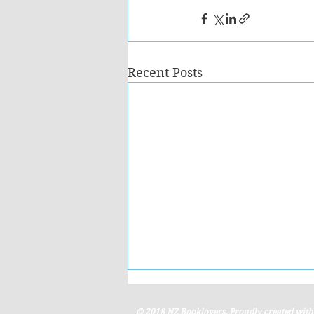
Recent Posts
© 2018 NZ Booklovers. Proudly created wit