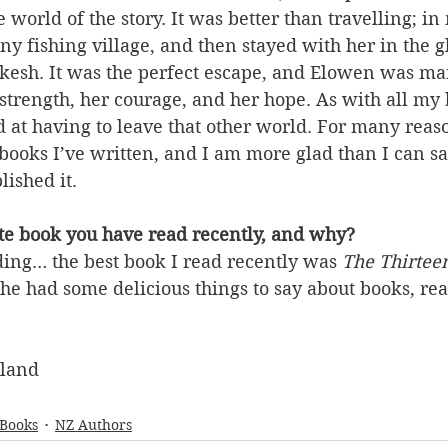
e world of the story. It was better than travelling; i
iny fishing village, and then stayed with her in the g
akesh. It was the perfect escape, and Elowen was ma
trength, her courage, and her hope. As with all my 
d at having to leave that other world. For many reason
 books I’ve written, and I am more glad than I can say
lished it.
ite book you have read recently, and why?
ing… the best book I read recently was 
The Thirtee
She had some delicious things to say about books, re
aland
 Books
NZ Authors