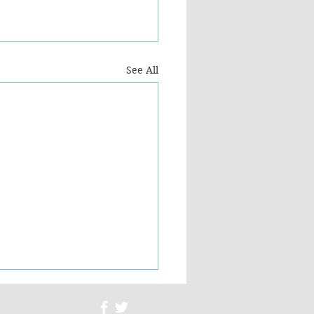
See All