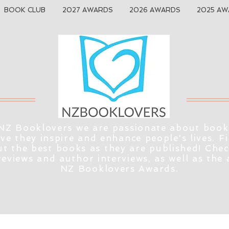
BOOK CLUB
2027 AWARDS
2026 AWARDS
2025 AW
NZ Booklovers we are passionate about book
eve they inspire and enhance people's lives. F
t the best books as they are published! Che
reviews and author interviews, as well as the
NZ Booklovers Awards.