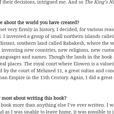
 their decisions, intrigued me. And so 
The King’s Ni
re about the world you have created?
set very firmly in history, I decided, for various reaso
. I invented a group of small northern islands called
distant, southern land called Rabakesh, where the wh
d inventing new countries, new religions, new cust
languages and names. Though the lands in the book 
eal places. The royal court where Elowen is a valued
ed by the court of Mehmed 11, a great sultan and co
man Empire in the 15th Century. Again, I did a great 
 most about writing this book?
s book more than anything else I’ve ever written. I wa
nd as I was unable to leave home, it was possible to