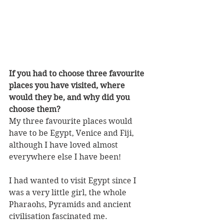
If you had to choose three favourite 
places you have visited, where 
would they be, and why did you 
choose them?
My three favourite places would 
have to be Egypt, Venice and Fiji, 
although I have loved almost 
everywhere else I have been! 
I had wanted to visit Egypt since I 
was a very little girl, the whole 
Pharaohs, Pyramids and ancient 
civilisation fascinated me.