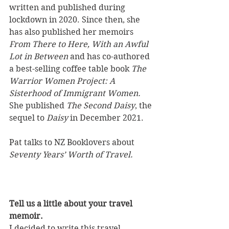
written and published during 
lockdown in 2020. Since then, she 
has also published her memoirs 
From There to Here, With an Awful 
Lot in Between
 and has co-authored 
a best-selling coffee table book 
The 
Warrior Women Project: A 
Sisterhood of Immigrant Women. 
She published 
The Second Daisy
, the 
sequel to 
Daisy
 in December 2021. 
Pat talks to NZ Booklovers about 
Seventy Years’ Worth of Travel.
Tell us a little about your travel 
memoir.
I decided to write this travel 