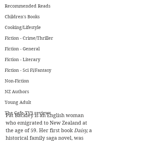
Recommended Reads
Children's Books
Cooking/Lifestyle
Fiction - Crime/Thriller
Fiction - General
Fiction - Literary
Fiction - Sci Fi/Fantasy
Non-Fiction
NZ Authors
Young Adult
The Cafe TV3 reviews
Pat Backley is an English woman 
who emigrated to New Zealand at 
the age of 59. Her first book
 Daisy, 
a 
historical family saga novel, was 