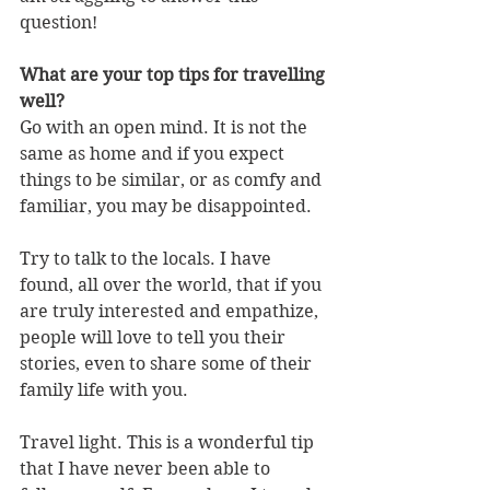
question!
What are your top tips for travelling 
well?
Go with an open mind. It is not the 
same as home and if you expect 
things to be similar, or as comfy and 
familiar, you may be disappointed.
Try to talk to the locals. I have 
found, all over the world, that if you 
are truly interested and empathize, 
people will love to tell you their 
stories, even to share some of their 
family life with you.
Travel light. This is a wonderful tip 
that I have never been able to 