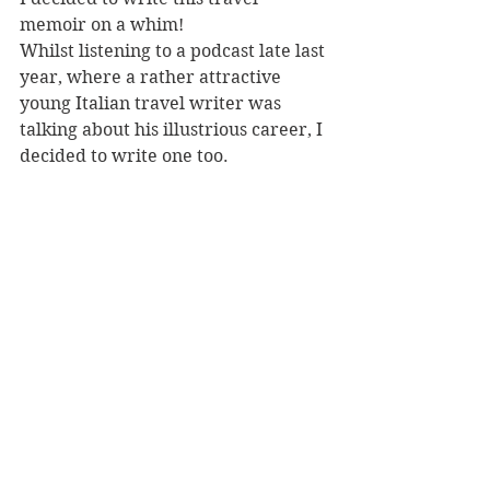
memoir on a whim! 
Whilst listening to a podcast late last 
year, where a rather attractive 
young Italian travel writer was 
talking about his illustrious career, I 
decided to write one too. 