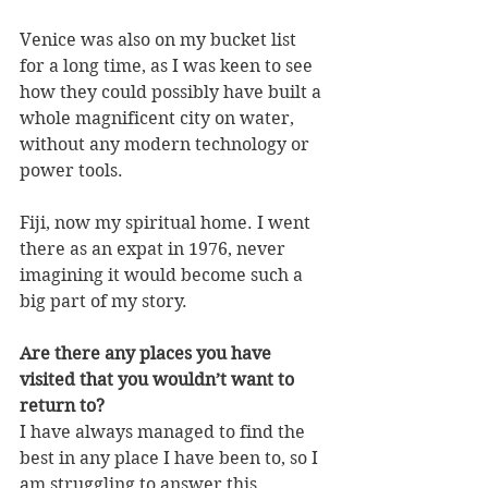
Venice was also on my bucket list 
for a long time, as I was keen to see 
how they could possibly have built a 
whole magnificent city on water, 
without any modern technology or 
power tools.
Fiji, now my spiritual home. I went 
there as an expat in 1976, never 
imagining it would become such a 
big part of my story.
Are there any places you have 
visited that you wouldn’t want to 
return to?
I have always managed to find the 
best in any place I have been to, so I 
am struggling to answer this 