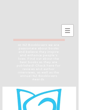
At NZ Booklovers we are
passionate about books
and believe they inspire
and enhance people's
lives. Find out about the
best books as they are
published! Check here for
reviews and author
interviews, as well as the
annual NZ Booklovers
Awards.