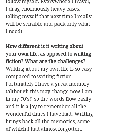
follow myself. Everywhere I travel, 
I drag enormously heavy cases, 
telling myself that next time I really 
will be sensible and pack only what 
I need!
How different is it writing about 
your own life, as opposed to writing 
fiction? What are the challenges?
Writing about my own life is so easy 
compared to writing fiction. 
Fortunately I have a great memory 
(although this may change now I am 
in my 70’s!) so the words flow easily 
and it is a joy to remember all the 
wonderful times I have had. Writing 
brings back all the memories, some 
of which I had almost forgotten.