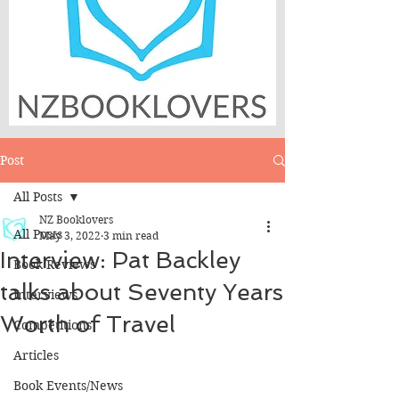
Post
All Posts
NZ Booklovers
All Posts
May 3, 2022
3 min read
Interview: Pat Backley
Book Reviews
talks about Seventy Years
Interviews
Worth of Travel
Competitions
Articles
Book Events/News