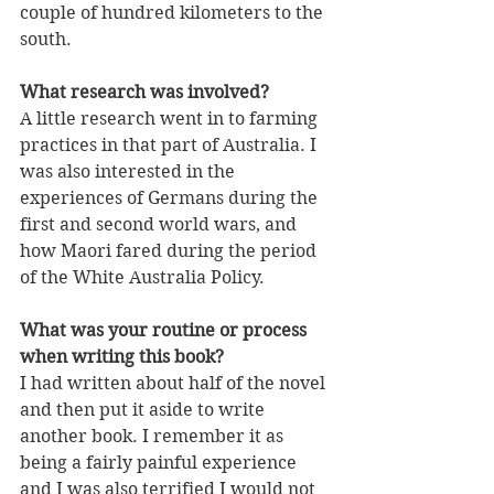
couple of hundred kilometers to the 
south.
What research was involved?
A little research went in to farming 
practices in that part of Australia. I 
was also interested in the 
experiences of Germans during the 
first and second world wars, and 
how Maori fared during the period 
of the White Australia Policy.
What was your routine or process 
when writing this book?
I had written about half of the novel 
and then put it aside to write 
another book. I remember it as 
being a fairly painful experience 
and I was also terrified I would not 