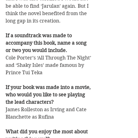
be able to find ‘Jarulan’ again. But I 
think the novel benefited from the 
long gap in its creation.
If a soundtrack was made to 
accompany this book, name a song 
or two you would include.
Cole Porter’s ‘All Through The Night’ 
and ‘Shaky Isles’ made famous by 
Prince Tui Teka
If your book was made into a movie, 
who would you like to see playing 
the lead characters?
James Rolleston as Irving and Cate 
Blanchette as Rufina
What did you enjoy the most about 