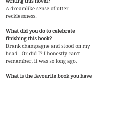
writing this novel?
A dreamlike sense of utter 
recklessness.
What did you do to celebrate 
finishing this book?
Drank champagne and stood on my 
head.  Or did I? I honestly can’t 
remember, it was so long ago.
What is the favourite book you have 
read so far this year and why?
‘The Wonder’ by Emma Donoghue.  
I have loved all her books. This one 
is perhaps a little darker than the 
others, but she is an exponent of 
high-end popular historical fiction. 
It is set in Ireland in the nineteenth 
century and centres on a Florence 