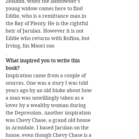
Zealand, when the landowner’s 
young widow comes here to find 
Eddie, who is a remittance man in 
the Bay of Plenty. He is the rightful 
heir of Jarulan. However it is not 
Eddie who returns with Rufina, but 
Irving, his Maori son
.
What inspired you to write this 
book?
Inspiration came from a couple of 
sources. One was a story I was told 
years ago by an old bloke about how 
a man was unwillingly taken as a 
lover by a wealthy woman during 
the Depression. Another inspiration 
was Chevy Chase, a grand old house 
in Armidale. I based Jarulan on the 
house, even though Chevy Chase is a 