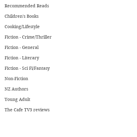
Recommended Reads
Children's Books
Cooking/Lifestyle
Fiction - Crime/Thriller
Fiction - General
Fiction - Literary
Fiction - Sci Fi/Fantasy
Non-Fiction
NZ Authors
Young Adult
The Cafe TV3 reviews