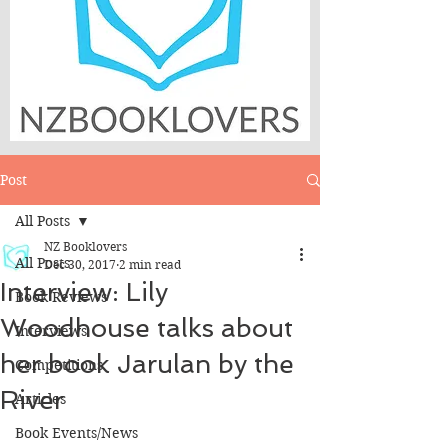
Post
All Posts
NZ Booklovers
All Posts
Dec 30, 2017
2 min read
Interview: Lily
Book Reviews
Woodhouse talks about
Interviews
her book Jarulan by the
Competitions
River
Articles
Book Events/News