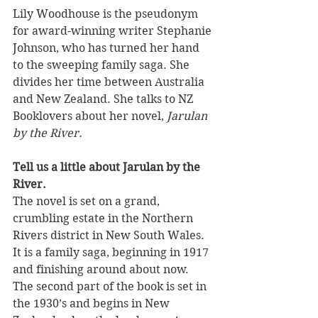
Lily Woodhouse is the pseudonym 
for award-winning writer Stephanie 
Johnson, who has turned her hand 
to the sweeping family saga. She 
divides her time between Australia 
and New Zealand. She talks to NZ 
Booklovers about her novel, 
Jarulan 
by the River.
Tell us a little about Jarulan by the 
River. 
The novel is set on a grand, 
crumbling estate in the Northern 
Rivers district in New South Wales. 
It is a family saga, beginning in 1917 
and finishing around about now. 
The second part of the book is set in 
the 1930’s and begins in New 