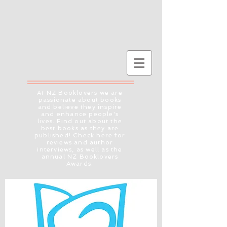
At NZ Booklovers we are
passionate about books
and believe they inspire
and enhance people's
lives. Find out about the
best books as they are
published! Check here for
reviews and author
interviews, as well as the
annual NZ Booklovers
Awards.