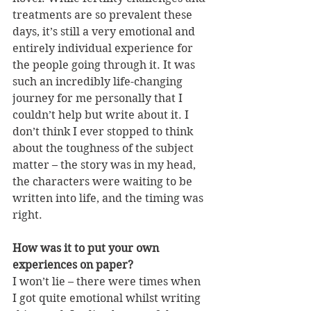
treatments are so prevalent these 
days, it’s still a very emotional and 
entirely individual experience for 
the people going through it. It was 
such an incredibly life-changing 
journey for me personally that I 
couldn’t help but write about it. I 
don’t think I ever stopped to think 
about the toughness of the subject 
matter – the story was in my head, 
the characters were waiting to be 
written into life, and the timing was 
right.
How was it to put your own 
experiences on paper?
I won’t lie – there were times when 
I got quite emotional whilst writing 