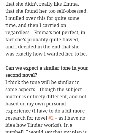
that she didn’t really like Emma, 
that she found her too self-obsessed. 
I mulled over this for quite some 
time, and then I carried on 
regardless – Emma’s not perfect, in 
fact she’s probably quite flawed, 
and I decided in the end that she 
was exactly how I wanted her to be.
Can we expect a similar tone in your 
second novel?
I think the tone will be similar in 
some aspects – though the subject 
matter is entirely different, and not 
based on my own personal 
experience (I have to do a bit more 
research for novel 
#2
 – as I have no 
idea how Tinder works!). In a 
nutshell, I would say that my plan is 