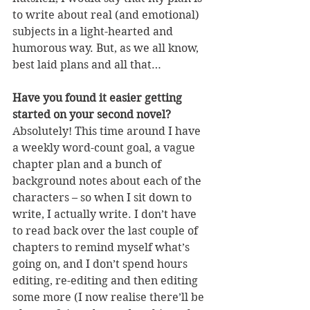
to write about real (and emotional) 
subjects in a light-hearted and 
humorous way. But, as we all know, 
best laid plans and all that…
Have you found it easier getting 
started on your second novel?
Absolutely! This time around I have 
a weekly word-count goal, a vague 
chapter plan and a bunch of 
background notes about each of the 
characters – so when I sit down to 
write, I actually write. I don’t have 
to read back over the last couple of 
chapters to remind myself what’s 
going on, and I don’t spend hours 
editing, re-editing and then editing 
some more (I now realise there’ll be 