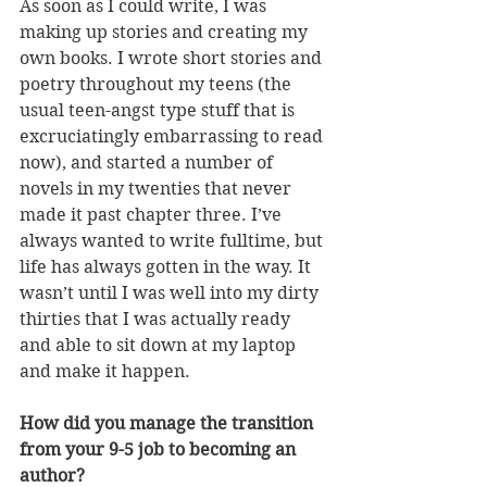
As soon as I could write, I was 
making up stories and creating my 
own books. I wrote short stories and 
poetry throughout my teens (the 
usual teen-angst type stuff that is 
excruciatingly embarrassing to read 
now), and started a number of 
novels in my twenties that never 
made it past chapter three. I’ve 
always wanted to write fulltime, but 
life has always gotten in the way. It 
wasn’t until I was well into my dirty 
thirties that I was actually ready 
and able to sit down at my laptop 
and make it happen.
How did you manage the transition 
from your 9-5 job to becoming an 
author?