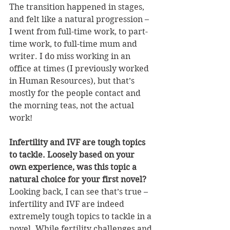
The transition happened in stages, 
and felt like a natural progression – 
I went from full-time work, to part-
time work, to full-time mum and 
writer. I do miss working in an 
office at times (I previously worked 
in Human Resources), but that’s 
mostly for the people contact and 
the morning teas, not the actual 
work!
Infertility and IVF are tough topics 
to tackle. Loosely based on your 
own experience, was this topic a 
natural choice for your first novel?
Looking back, I can see that’s true – 
infertility and IVF are indeed 
extremely tough topics to tackle in a 
novel. While fertility challenges and 