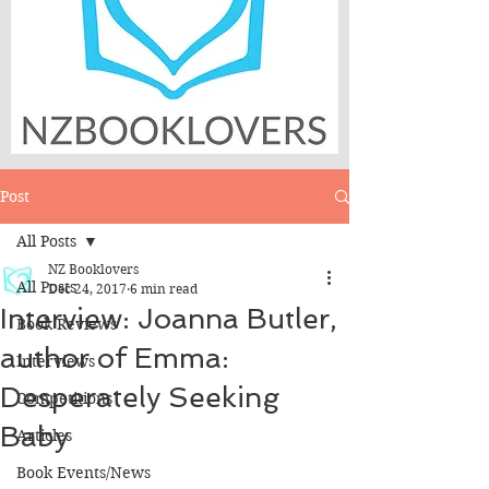
Post
All Posts
NZ Booklovers
All Posts
Dec 24, 2017
6 min read
Interview: Joanna Butler,
Book Reviews
author of Emma:
Interviews
Desperately Seeking
Competitions
Baby
Articles
Book Events/News