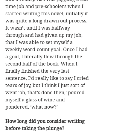
time job and pre-schoolers when I 
started writing this novel, initially it 
was quite a long drawn out process. 
It wasn’t until I was halfway 
through and had given up my job, 
that I was able to set myself a 
weekly word-count goal. Once I had 
a goal, I literally flew through the 
second half of the book. When I 
finally finished the very last 
sentence, I’d really like to say I cried 
tears of joy, but I think I just sort of 
went ‘oh, that’s done then,’ poured 
myself a glass of wine and 
pondered, ‘what now?’
How long did you consider writing 
before taking the plunge?