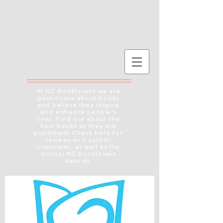
At NZ Booklovers we are
passionate about books
and believe they inspire
and enhance people's
lives. Find out about the
best books as they are
published! Check here for
reviews and author
interviews, as well as the
annual NZ Booklovers
Awards.