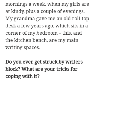
mornings a week, when my girls are 
at kindy, plus a couple of evenings. 
My grandma gave me an old roll-top 
desk a few years ago, which sits in a 
corner of my bedroom – this, and 
the kitchen bench, are my main 
writing spaces.
Do you ever get struck by writers 
block? What are your tricks for 
coping with it?
This question made me laugh – I 
very rarely get stuck for words 
when I’m writing or telling a story, 
but a couple of your questions made 
me sit and ponder for quite some 
time! On the odd occasion when I hit 
a wall, I usually shut my laptop and 
clean something (this will not be 