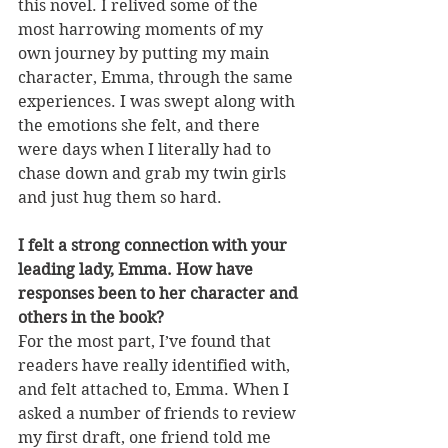
this novel. I relived some of the 
most harrowing moments of my 
own journey by putting my main 
character, Emma, through the same 
experiences. I was swept along with 
the emotions she felt, and there 
were days when I literally had to 
chase down and grab my twin girls 
and just hug them so hard.
I felt a strong connection with your 
leading lady, Emma. How have 
responses been to her character and 
others in the book?
For the most part, I’ve found that 
readers have really identified with, 
and felt attached to, Emma. When I 
asked a number of friends to review 
my first draft, one friend told me 