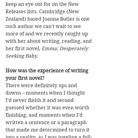
keep an eye out for on the New 
Releases lists. Cambridge (New 
Zealand) based Joanna Butler is one 
such author we can’t wait to see 
more of and we recently caught up 
with her about writing, reading, and 
her first novel, 
Emma: Desperately 
Seeking Baby.
How was the experience of writing 
your first novel?
There were definitely ups and 
downs – moments when I thought 
I’d never finish it and second-
guessed whether it was even worth 
finishing, and moments when I’d 
written a sentence or a paragraph 
that made me determined to turn it 
into a reality. As I was juggling a full-