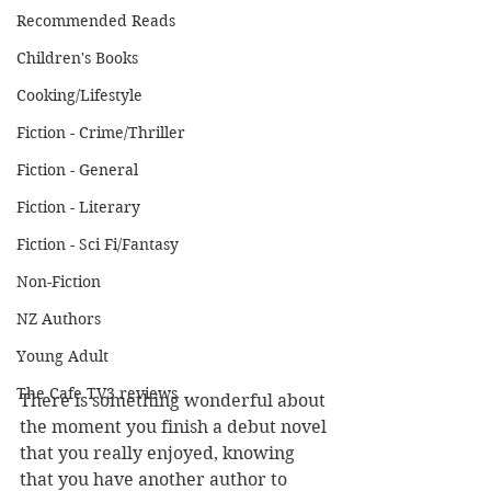
Recommended Reads
Children's Books
Cooking/Lifestyle
Fiction - Crime/Thriller
Fiction - General
Fiction - Literary
Fiction - Sci Fi/Fantasy
Non-Fiction
NZ Authors
Young Adult
The Cafe TV3 reviews
There is something wonderful about 
the moment you finish a debut novel 
that you really enjoyed, knowing 
that you have another author to 