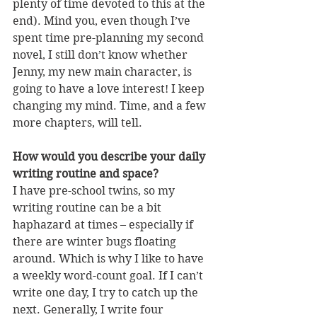
plenty of time devoted to this at the 
end). Mind you, even though I’ve 
spent time pre-planning my second 
novel, I still don’t know whether 
Jenny, my new main character, is 
going to have a love interest! I keep 
changing my mind. Time, and a few 
more chapters, will tell.
How would you describe your daily 
writing routine and space?
I have pre-school twins, so my 
writing routine can be a bit 
haphazard at times – especially if 
there are winter bugs floating 
around. Which is why I like to have 
a weekly word-count goal. If I can’t 
write one day, I try to catch up the 
next. Generally, I write four 