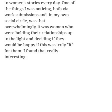
to women's stories every day. One of 
the things I was noticing, both via 
work submissions and  in my own 
social circle, was that 
overwhelmingly, it was women who 
were holding their relationships up 
to the light and deciding if they 
would be happy if this was truly "it" 
for them. I found that really 
interesting. 