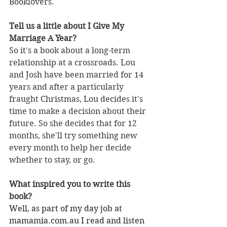
Booklovers.
Tell us a little about I Give My 
Marriage A Year?
So it's a book about a long-term 
relationship at a crossroads. Lou 
and Josh have been married for 14 
years and after a particularly 
fraught Christmas, Lou decides it's 
time to make a decision about their 
future. So she decides that for 12 
months, she'll try something new 
every month to help her decide 
whether to stay, or go. 
What inspired you to write this 
book?
Well, as part of my day job at 
mamamia.com.au
 I read and listen 