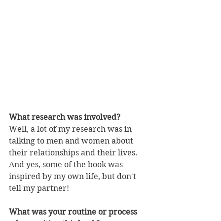
What research was involved?
Well, a lot of my research was in 
talking to men and women about 
their relationships and their lives. 
And yes, some of the book was 
inspired by my own life, but don't 
tell my partner!
What was your routine or process 