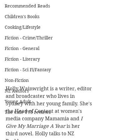
Recommended Reads
Children's Books
Cooking/Lifestyle
Fiction - Crime/Thriller
Fiction - General
Fiction - Literary
Fiction - Sci Fi/Fantasy
Non-Fiction
Holly Wainwright is a writer, editor 
NZ Authors
and broadcaster who lives in 
Young Adult
Sydney with her young family. She's 
the Head of Content at women's 
The Cafe TV3 reviews
media company Mamamia and 
I 
Give My Marriage A Year
 is her 
third novel. Holly talks to NZ 