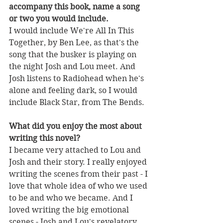
accompany this book, name a song 
or two you would include.
I would include We're All In This 
Together, by Ben Lee, as that's the 
song that the busker is playing on 
the night Josh and Lou meet. And 
Josh listens to Radiohead when he's 
alone and feeling dark, so I would 
include Black Star, from The Bends. 
What did you enjoy the most about 
writing this novel?
I became very attached to Lou and 
Josh and their story. I really enjoyed 
writing the scenes from their past - I 
love that whole idea of who we used 
to be and who we became. And I 
loved writing the big emotional 
scenes - Josh and Lou's revelatory 