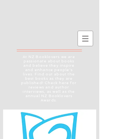
At NZ Booklovers we are
passionate about books
and believe they inspire
and enhance people's
lives. Find out about the
best books as they are
published! Check here for
reviews and author
interviews, as well as the
annual NZ Booklovers
Awards.