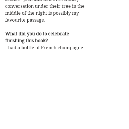
conversation under their tree in the 
middle of the night is possibly my 
favourite passage. 
What did you do to celebrate 
finishing this book?
I had a bottle of French champagne 
with my Mum, who was visiting 
from England. And thank God I did, 
because of course now we all have 
no idea when we'll see each other 
again!
What is the favourite book you have 
read so far this year and why?
Can I have two? One is a book called 
Below Deck by a young Australian 
writer called Sophie Hardcastle. It's 