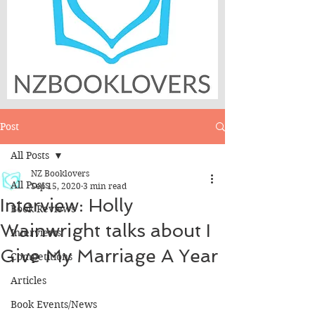
Post
All Posts
NZ Booklovers
All Posts
Sep 15, 2020
3 min read
Interview: Holly
Book Reviews
Wainwright talks about I
Interviews
Give My Marriage A Year
Competitions
Articles
Book Events/News