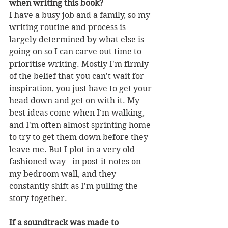
when writing this book?
I have a busy job and a family, so my 
writing routine and process is 
largely determined by what else is 
going on so I can carve out time to 
prioritise writing. Mostly I'm firmly 
of the belief that you can't wait for 
inspiration, you just have to get your 
head down and get on with it. My 
best ideas come when I'm walking, 
and I'm often almost sprinting home 
to try to get them down before they 
leave me. But I plot in a very old-
fashioned way - in post-it notes on 
my bedroom wall, and they 
constantly shift as I'm pulling the 
story together. 
If a soundtrack was made to 