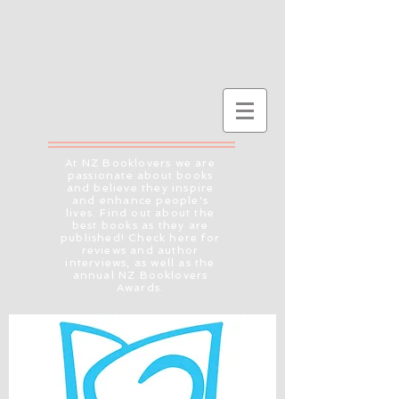
At NZ Booklovers we are
passionate about books
and believe they inspire
and enhance people's
lives. Find out about the
best books as they are
published! Check here for
reviews and author
interviews, as well as the
annual NZ Booklovers
Awards.