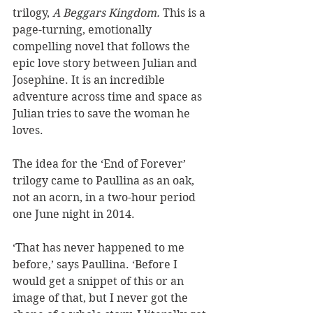
trilogy, 
A Beggars Kingdom.
 This is a 
page-turning, emotionally 
compelling novel that follows the 
epic love story between Julian and 
Josephine. It is an incredible 
adventure across time and space as 
Julian tries to save the woman he 
loves. 
The idea for the ‘End of Forever’ 
trilogy came to Paullina as an oak, 
not an acorn, in a two-hour period 
one June night in 2014. 
‘That has never happened to me 
before,’ says Paullina. ‘Before I 
would get a snippet of this or an 
image of that, but I never got the 