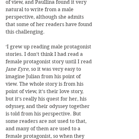
of view, and Paullina found it very 
natural to write from a male 
perspective, although she admits 
that some of her readers have found 
this challenging. 
‘I grew up reading male protagonist 
stories. I don’t think I had read a 
female protagonist story until I read 
Jane Eyre
, so it was very easy to 
imagine Julian from his point of 
view. The whole story is from his 
point of view, it’s their love story, 
but it’s really his quest for her, his 
odyssey, and their odyssey together 
is told from his perspective. But 
some readers are not used to that, 
and many of them are used to a 
female protagonist, so when they 