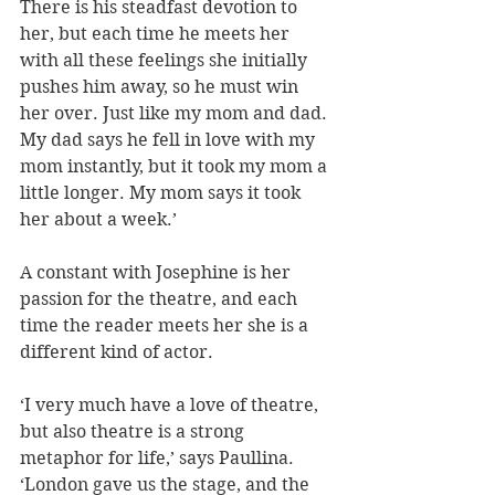
There is his steadfast devotion to 
her, but each time he meets her 
with all these feelings she initially 
pushes him away, so he must win 
her over. Just like my mom and dad. 
My dad says he fell in love with my 
mom instantly, but it took my mom a 
little longer. My mom says it took 
her about a week.’
A constant with Josephine is her 
passion for the theatre, and each 
time the reader meets her she is a 
different kind of actor. 
‘I very much have a love of theatre, 
but also theatre is a strong 
metaphor for life,’ says Paullina. 
‘London gave us the stage, and the 