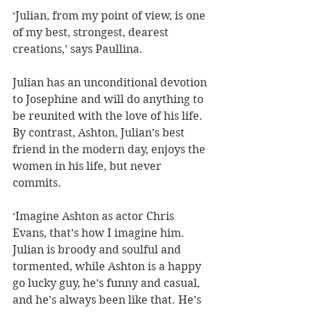
‘Julian, from my point of view, is one 
of my best, strongest, dearest 
creations,’ says Paullina. 
Julian has an unconditional devotion 
to Josephine and will do anything to 
be reunited with the love of his life. 
By contrast, Ashton, Julian’s best 
friend in the modern day, enjoys the 
women in his life, but never 
commits. 
‘Imagine Ashton as actor Chris 
Evans, that’s how I imagine him. 
Julian is broody and soulful and 
tormented, while Ashton is a happy 
go lucky guy, he’s funny and casual, 
and he’s always been like that. He’s 