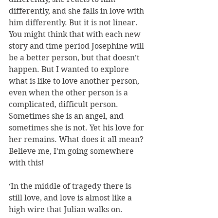
differently, and she falls in love with 
him differently. But it is not linear. 
You might think that with each new 
story and time period Josephine will 
be a better person, but that doesn’t 
happen. But I wanted to explore 
what is like to love another person, 
even when the other person is a 
complicated, difficult person. 
Sometimes she is an angel, and 
sometimes she is not. Yet his love for 
her remains. What does it all mean? 
Believe me, I’m going somewhere 
with this!
‘In the middle of tragedy there is 
still love, and love is almost like a 
high wire that Julian walks on. 