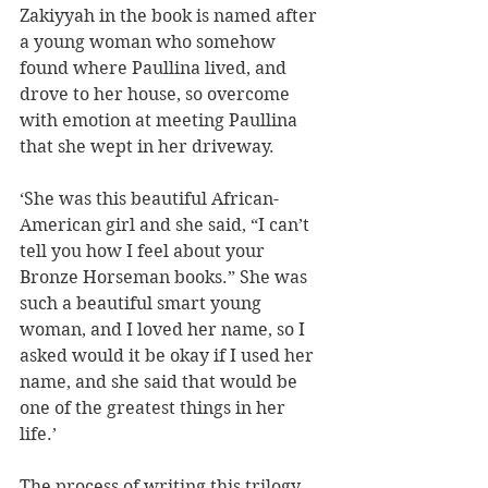
Zakiyyah in the book is named after 
a young woman who somehow 
found where Paullina lived, and 
drove to her house, so overcome 
with emotion at meeting Paullina 
that she wept in her driveway. 
‘She was this beautiful African-
American girl and she said, “I can’t 
tell you how I feel about your 
Bronze Horseman books.” She was 
such a beautiful smart young 
woman, and I loved her name, so I 
asked would it be okay if I used her 
name, and she said that would be 
one of the greatest things in her 
life.’ 
The process of writing this trilogy 