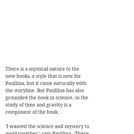
There is a mystical nature to the 
new books, a style that is new for 
Paullina, but it came naturally with 
the storyline. But Paullina has also 
grounded the book in science, so the 
study of time and gravity is a 
component of the book. 
‘I wanted the science and mystery to 
meld together,’ says Paullina. ‘There 