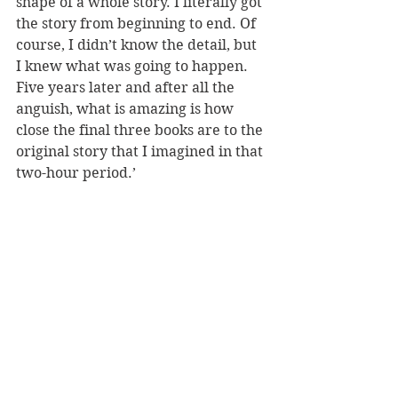
shape of a whole story. I literally got 
the story from beginning to end. Of 
course, I didn’t know the detail, but 
I knew what was going to happen. 
Five years later and after all the 
anguish, what is amazing is how 
close the final three books are to the 
original story that I imagined in that 
two-hour period.’