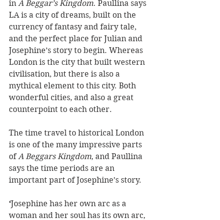
in 
A Beggar’s Kingdom
. Paullina says 
LA is a city of dreams, built on the 
currency of fantasy and fairy tale, 
and the perfect place for Julian and 
Josephine’s story to begin. Whereas 
London is the city that built western 
civilisation, but there is also a 
mythical element to this city. Both 
wonderful cities, and also a great 
counterpoint to each other.  
The time travel to historical London 
is one of the many impressive parts 
of 
A Beggars Kingdom
, and Paullina 
says the time periods are an 
important part of Josephine’s story. 
‘
Josephine has her own arc as a 
woman and her soul has its own arc, 