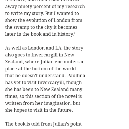
away ninety percent of my research 
to write my story. But I wanted to 
show the evolution of London from 
the swamp to the city it becomes 
later in the book and in history.’
As well as London and LA, the story 
also goes to Invercargill in New 
Zealand, where Julian encounters a 
place at the bottom of the world 
that he doesn’t understand. Paullina 
has yet to visit Invercargill, though 
she has been to New Zealand many 
times, so this section of the novel is 
written from her imagination, but 
she hopes to visit in the future.
The book is told from Julian’s point 