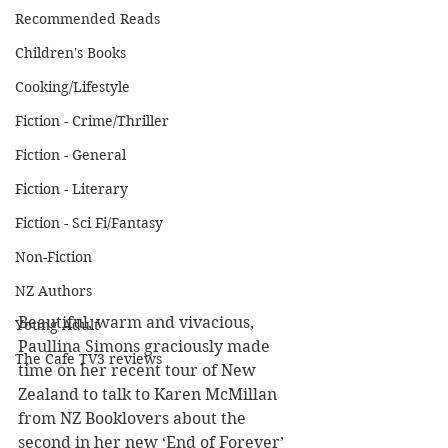
Recommended Reads
Children's Books
Cooking/Lifestyle
Fiction - Crime/Thriller
Fiction - General
Fiction - Literary
Fiction - Sci Fi/Fantasy
Non-Fiction
NZ Authors
Beautiful, warm and vivacious, 
Young Adult
Paullina Simons graciously made 
The Cafe TV3 reviews
time on her recent tour of New 
Zealand to talk to Karen McMillan 
from NZ Booklovers about the 
second in her new ‘End of Forever’ 