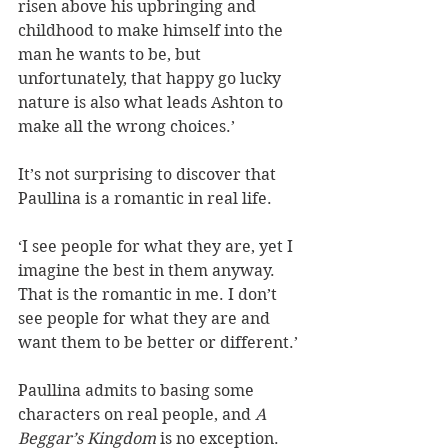
risen above his upbringing and 
childhood to make himself into the 
man he wants to be, but 
unfortunately, that happy go lucky 
nature is also what leads Ashton to 
make all the wrong choices.’ 
It’s not surprising to discover that 
Paullina is a romantic in real life.
‘I see people for what they are, yet I 
imagine the best in them anyway. 
That is the romantic in me. I don’t 
see people for what they are and 
want them to be better or different.’
Paullina admits to basing some 
characters on real people, and 
A 
Beggar’s Kingdom
 is no exception. 