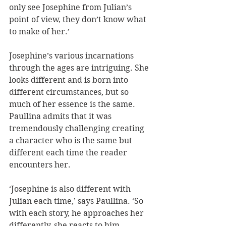
only see Josephine from Julian’s 
point of view, they don’t know what 
to make of her.’
Josephine’s various incarnations 
through the ages are intriguing. She 
looks different and is born into 
different circumstances, but so 
much of her essence is the same. 
Paullina admits that it was 
tremendously challenging creating 
a character who is the same but 
different each time the reader 
encounters her. 
‘Josephine is also different with 
Julian each time,’ says Paullina. ‘So 
with each story, he approaches her 
differently, she reacts to him 