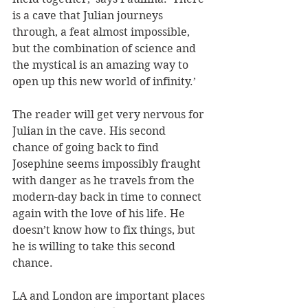
is a cave that Julian journeys 
through, a feat almost impossible, 
but the combination of science and 
the mystical is an amazing way to 
open up this new world of infinity.’
The reader will get very nervous for 
Julian in the cave. His second 
chance of going back to find 
Josephine seems impossibly fraught 
with danger as he travels from the 
modern-day back in time to connect 
again with the love of his life. He 
doesn’t know how to fix things, but 
he is willing to take this second 
chance. 
LA and London are important places 