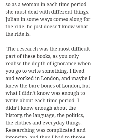
so as a woman in each time period 
she must deal with different things. 
Julian in some ways comes along for 
the ride; he just doesn’t know what 
the ride is. 
‘The research was the most difficult 
part of these books, as you only 
realise the depth of ignorance when 
you go to write something. I lived 
and worked in London, and maybe I 
knew the bare bones of London, but 
what I didn’t know was enough to 
write about each time period. I 
didn’t know enough about the 
history, the language, the politics, 
the clothes and everyday things. 
Researching was complicated and 
intensive, and then I had to throw 