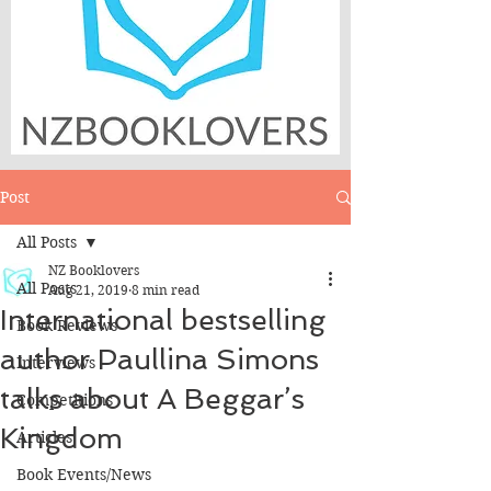
Post
All Posts
NZ Booklovers
All Posts
Aug 21, 2019
8 min read
International bestselling
Book Reviews
author Paullina Simons
Interviews
talks about A Beggar’s
Competitions
Kingdom
Articles
Book Events/News