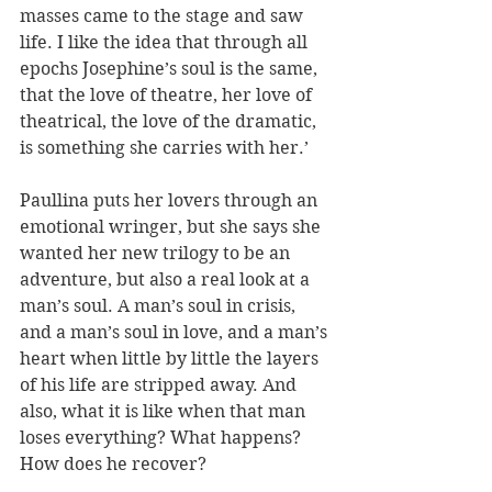
masses came to the stage and saw 
life. I like the idea that through all 
epochs Josephine’s soul is the same, 
that the love of theatre, her love of 
theatrical, the love of the dramatic, 
is something she carries with her.’ 
Paullina puts her lovers through an 
emotional wringer, but she says she 
wanted her new trilogy to be an 
adventure, but also a real look at a 
man’s soul. A man’s soul in crisis, 
and a man’s soul in love, and a man’s 
heart when little by little the layers 
of his life are stripped away. And 
also, what it is like when that man 
loses everything? What happens? 
How does he recover?