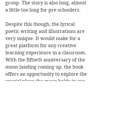
group. The story is also long, almost 
a little too long for pre-schoolers.
Despite this though, the lyrical 
poetic writing and illustrations are 
very unique. It would make for a 
great platform for any creative 
learning experience in a classroom. 
With the fiftieth anniversary of the 
moon landing coming up, the book 
offers an opportunity to explore the 
special place the moon holds in our 
collective imagination.
I Would Dangle the Moon 
is a 
wonderfully unique read that 
encourages imaginative play.
Reviewer: Rebekah Fraser