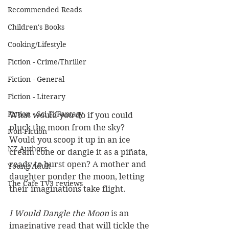
Recommended Reads
Children's Books
Cooking/Lifestyle
Fiction - Crime/Thriller
Fiction - General
Fiction - Literary
Fiction - Sci Fi/Fantasy
What would you do if you could 
pluck the moon from the sky? 
Non-Fiction
Would you scoop it up in an ice 
NZ Authors
cream cone or dangle it as a piñata, 
ready to burst open? A mother and 
Young Adult
daughter ponder the moon, letting 
The Cafe TV3 reviews
their imaginations take flight.
I Would Dangle the Moon 
is an 
imaginative read that will tickle the 