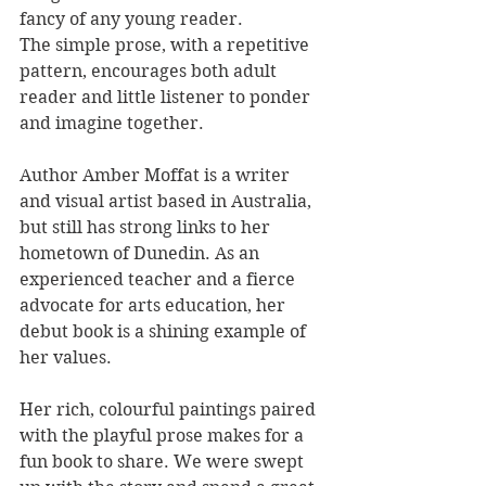
fancy of any young reader.
The simple prose, with a repetitive 
pattern, encourages both adult 
reader and little listener to ponder 
and imagine together.
Author Amber Moffat is a writer 
and visual artist based in Australia, 
but still has strong links to her 
hometown of Dunedin. As an 
experienced teacher and a fierce 
advocate for arts education, her 
debut book is a shining example of 
her values. 
Her rich, colourful paintings paired 
with the playful prose makes for a 
fun book to share. We were swept 