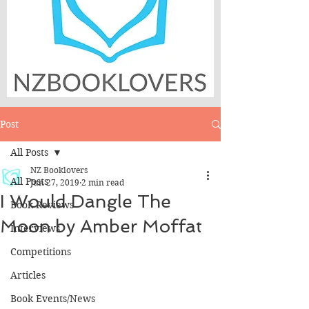
Post
All Posts
NZ Booklovers
All Posts
Jun 27, 2019
2 min read
I Would Dangle The
Book Reviews
Moon by Amber Moffat
Interviews
Competitions
Articles
Book Events/News