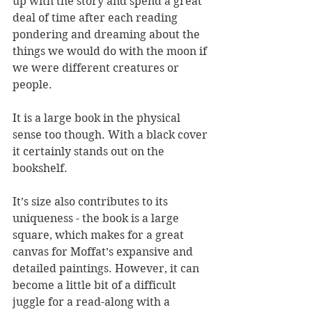
up with the story and spend a great 
deal of time after each reading 
pondering and dreaming about the 
things we would do with the moon if 
we were different creatures or 
people.
It is a large book in the physical 
sense too though. With a black cover 
it certainly stands out on the 
bookshelf. 
It’s size also contributes to its 
uniqueness - the book is a large 
square, which makes for a great 
canvas for Moffat’s expansive and 
detailed paintings. However, it can 
become a little bit of a difficult 
juggle for a read-along with a 