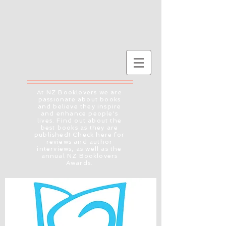
At NZ Booklovers we are
passionate about books
and believe they inspire
and enhance people's
lives. Find out about the
best books as they are
published! Check here for
reviews and author
interviews, as well as the
annual NZ Booklovers
Awards.