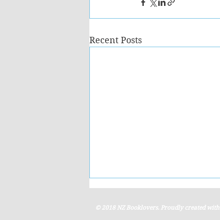
Recent Posts
© 2018 NZ Booklovers. Proudly created wit