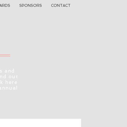
ARDS
SPONSORS
CONTACT
s and
ind out
ck here
 annual