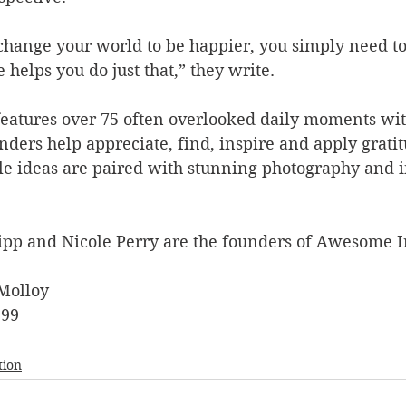
 change your world to be happier, you simply need t
helps you do just that,” they write.   
features over 75 often overlooked daily moments wit
ders help appreciate, find, inspire and apply gratit
le ideas are paired with stunning photography and i
pp and Nicole Perry are the founders of Awesome I
Molloy
.99
tion