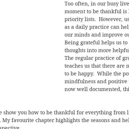
Too often, in our busy live
moment to be thankful is 
priority lists.  However, u
as a daily practice can he
our minds and improve our
Being grateful helps us to 
thoughts into more helpful
The regular practice of gr
teaches us that there are
to be happy.  While the po
mindfulness and positive 
now well documented, this
 show you how to be thankful for everything from la
. My favourite chapter highlights the seasons and h
pective.  