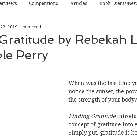
terviews
Competitions
Articles
Book Events/Ne
 22, 2019
1 min read
dren's Books
Cooking/Lifestyle
Fiction - Crime/Thrill
Gratitude by Rebekah 
le Perry
 Sci Fi/Fantasy
Non-Fiction
NZ Authors
Young Ad
When was the last time yo
notice the sunset, the pow
the strength of your body?
Finding Gratitude 
introdu
concept of gratitude into e
Simply put, gratitude is be