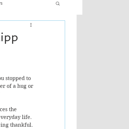
ws
er
Fiction - General
Lipp
ult
u stopped to 
er of a hug or 
 
ces the 
veryday life.  
ing thankful.  