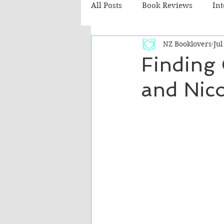
All Posts
Book Reviews
In
NZ Booklovers
Jul
Recommended Reads
Chil
Finding 
and Nico
Fiction - Literary
Fiction -
The Cafe TV3 reviews