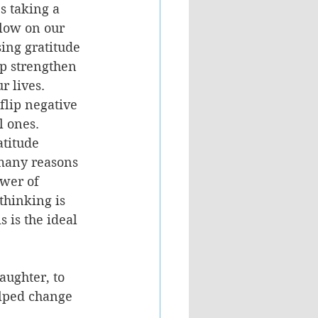
s taking a 
low on our 
sing gratitude 
lp strengthen 
 lives.  
flip negative 
 ones.  
atitude 
 many reasons 
wer of 
thinking is 
 is the ideal 
ughter, to 
elped change 