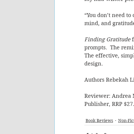
“You don’t need to
mind, and gratitude 
Finding Gratitude 
prompts.  The remin
The effective, simp
design.
Authors Rebekah Li
Reviewer: Andrea 
Publisher, RRP $27
Book Reviews
Non-Fic