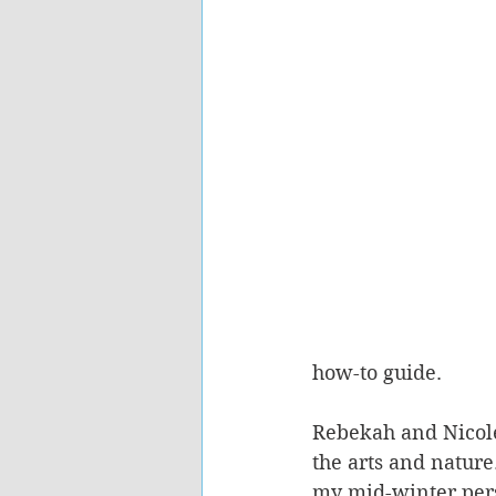
how-to guide.   
Rebekah and Nicole
the arts and nature
my mid-winter pers