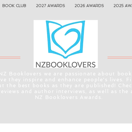
BOOK CLUB
2027 AWARDS
2026 AWARDS
2025 AW
NZ Booklovers we are passionate about book
eve they inspire and enhance people's lives. F
t the best books as they are published! Che
reviews and author interviews, as well as the
NZ Booklovers Awards.