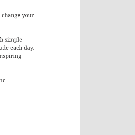
o change your 
h simple 
ude each day.  
nspiring 
nc.