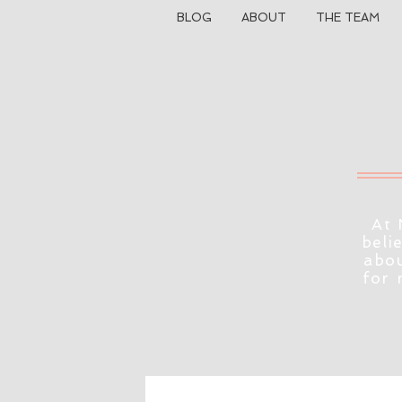
BLOG
ABOUT
THE TEAM
At 
beli
abou
for 