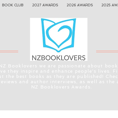
BOOK CLUB
2027 AWARDS
2026 AWARDS
2025 AW
NZ Booklovers we are passionate about book
eve they inspire and enhance people's lives. F
t the best books as they are published! Che
reviews and author interviews, as well as the
NZ Booklovers Awards.