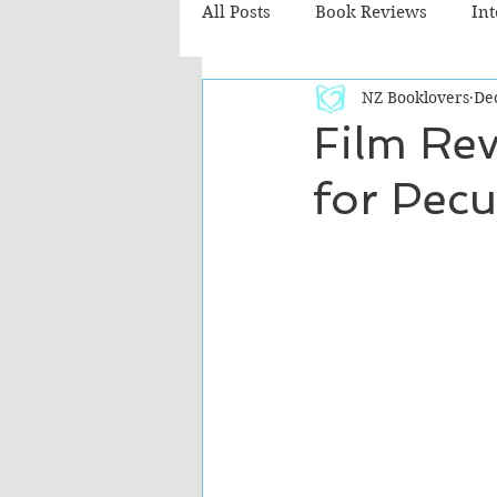
All Posts
Book Reviews
In
NZ Booklovers
De
Recommended Reads
Chil
Film Rev
for Pecu
Fiction - Literary
Fiction -
The Cafe TV3 reviews