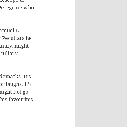
 Peregrine who 
amuel L. 
 Peculiars he 
dinary, might 
culiars’ 
demarks. It’s 
r laughs. It’s 
might not go 
his favourites.