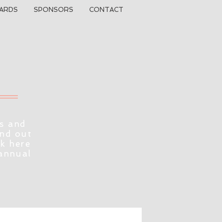
ARDS
SPONSORS
CONTACT
s and
ind out
ck here
 annual