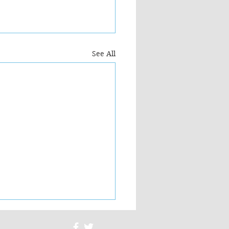
See All