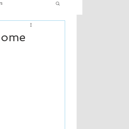
ws
er
Fiction - General
 Home
ult