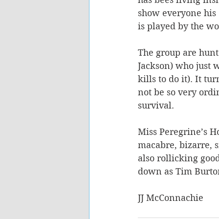
show everyone his 
is played by the w
The group are hunte
Jackson) who just 
kills to do it). It 
not be so very ordin
survival.
Miss Peregrine’s Ho
macabre, bizarre, si
also rollicking good
down as Tim Burton’
JJ McConnachie