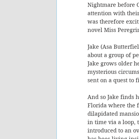
Nightmare before C
attention with thei
was therefore excit
novel Miss Peregri
Jake (Asa Butterfiel
about a group of p
Jake grows older he
mysterious circumst
sent on a quest to 
And so Jake finds h
Florida where the f
dilapidated mansio
in time via a loop, 
introduced to an o
has bees living insi