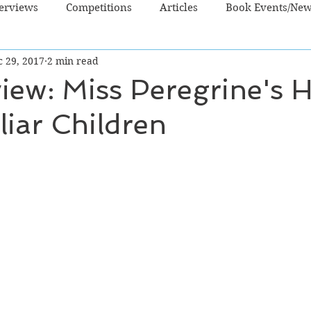
terviews
Competitions
Articles
Book Events/Ne
c 29, 2017
2 min read
dren's Books
Cooking/Lifestyle
Fiction - Crime/Thrill
iew: Miss Peregrine's
liar Children
 Sci Fi/Fantasy
Non-Fiction
NZ Authors
Young Ad