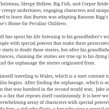
hristmas, Sleepy Hollow, Big Fish, and Corpse Bride
r creepy undertones, engaging characters and unique 
ed to learn that Burton was adapting Ransom Rigg’s 
ne’s Home for Peculiar Children.
d) has spent his life listening to his grandfather’s wi
eople with special powers that make them persecuted
 starts to doubt those stories, but after his grandfat
ances, claiming the stories are true up to his dying b
find the orphanage the stories originated from.
imself traveling to Wales, which is a start contrast t
ilm begins. After finding the orphanage, which is ac
n that was bombed in the second world war,  Jake is
to a day that repeats itself continuously. It is here we
verwhelming array of characters with special powers
de him, a girl who floats, a boy who uses a special te