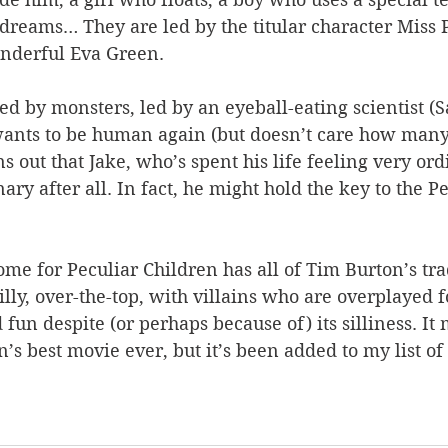
dreams… They are led by the titular character Miss
onderful Eva Green.
d by monsters, led by an eyeball-eating scientist (S
wants to be human again (but doesn’t care how many
turns out that Jake, who’s spent his life feeling very or
ary after all. In fact, he might hold the key to the Pe
me for Peculiar Children has all of Tim Burton’s tra
lly, over-the-top, with villains who are overplayed fo
 fun despite (or perhaps because of) its silliness. It 
s best movie ever, but it’s been added to my list of 