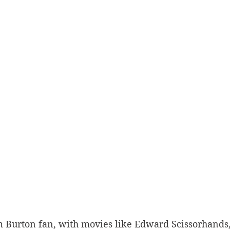
im Burton fan, with movies like Edward Scissorhands