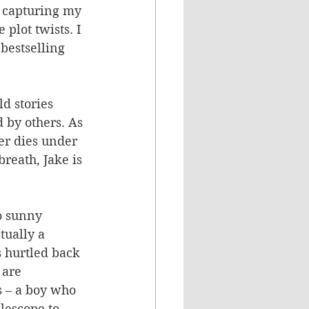
 capturing my 
plot twists. I 
bestselling 
ld stories 
 by others. As 
her dies under 
reath, Jake is 
o sunny 
tually a 
 hurtled back 
 are 
 – a boy who 
lescope to 