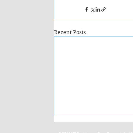
Recent Posts