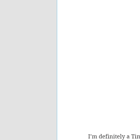
I’m definitely a T