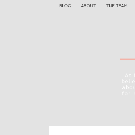
BLOG
ABOUT
THE TEAM
At 
beli
abou
for 