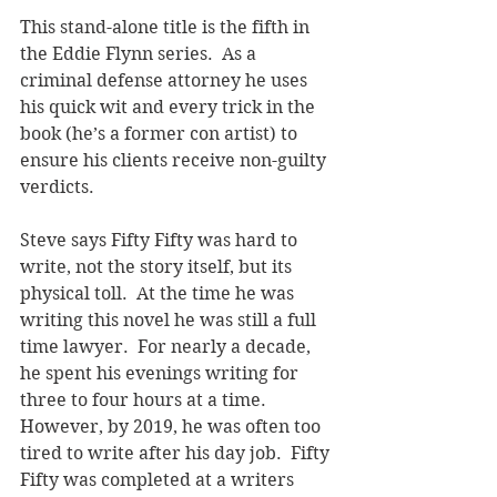
This stand-alone title is the fifth in 
the Eddie Flynn series.  As a 
criminal defense attorney he uses 
his quick wit and every trick in the 
book (he’s a former con artist) to 
ensure his clients receive non-guilty 
verdicts.
Steve says Fifty Fifty was hard to 
write, not the story itself, but its 
physical toll.  At the time he was 
writing this novel he was still a full 
time lawyer.  For nearly a decade, 
he spent his evenings writing for 
three to four hours at a time.  
However, by 2019, he was often too 
tired to write after his day job.  Fifty 
Fifty was completed at a writers 