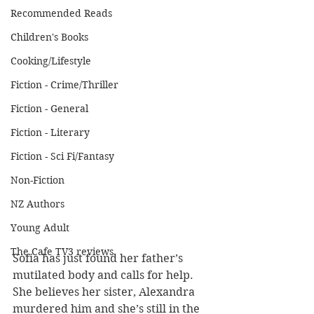
Recommended Reads
Children's Books
Cooking/Lifestyle
Fiction - Crime/Thriller
Fiction - General
Fiction - Literary
Fiction - Sci Fi/Fantasy
Non-Fiction
NZ Authors
Young Adult
The Cafe TV3 reviews
Sofia has just found her father’s 
mutilated body and calls for help.  
She believes her sister, Alexandra 
murdered him and she’s still in the 