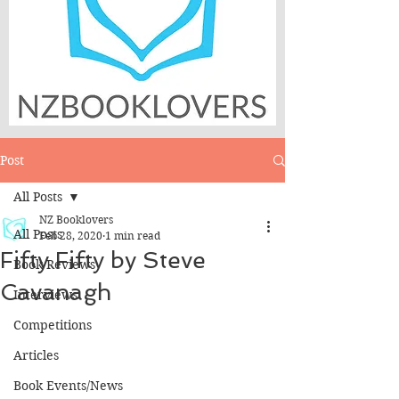
Post
All Posts
NZ Booklovers
All Posts
Feb 28, 2020
1 min read
Fifty Fifty by Steve
Book Reviews
Cavanagh
Interviews
Competitions
Articles
Book Events/News