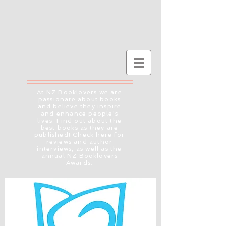
At NZ Booklovers we are
passionate about books
and believe they inspire
and enhance people's
lives. Find out about the
best books as they are
published! Check here for
reviews and author
interviews, as well as the
annual NZ Booklovers
Awards.