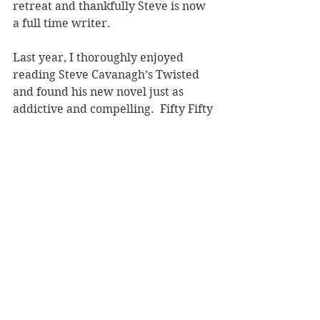
retreat and thankfully Steve is now 
a full time writer.
Last year, I thoroughly enjoyed 
reading Steve Cavanagh’s Twisted 
and found his new novel just as 
addictive and compelling.  Fifty Fifty 
is a daringly unpredictable legal 
procedural but closes with a 
satisfying ending.
Reviewer: Andrea Molloy
Orion, RRP $34.99
Book Reviews
Fiction - Crime/Thriller