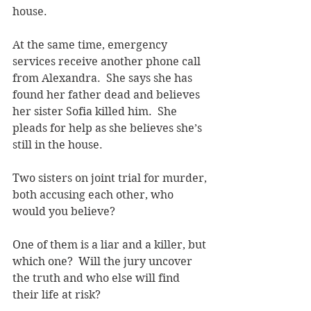
house.
At the same time, emergency 
services receive another phone call 
from Alexandra.  She says she has 
found her father dead and believes 
her sister Sofia killed him.  She 
pleads for help as she believes she’s 
still in the house.
Two sisters on joint trial for murder, 
both accusing each other, who 
would you believe?
One of them is a liar and a killer, but 
which one?  Will the jury uncover 
the truth and who else will find 
their life at risk?