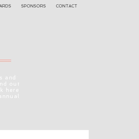
ARDS
SPONSORS
CONTACT
s and
ind out
ck here
 annual