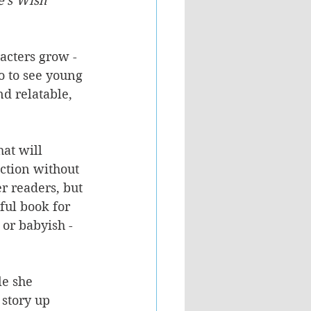
's Wish 
acters grow - 
o to see young 
d relatable, 
hat will 
action without 
r readers, but 
ful book for 
 or babyish - 
le she 
 story up 