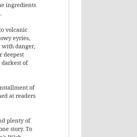
he ingredients 
.
to volcanic 
nowy eyries, 
t with danger, 
r deepest 
 darkest of 
installment of 
med at readers 
nd plenty of 
one story. To 