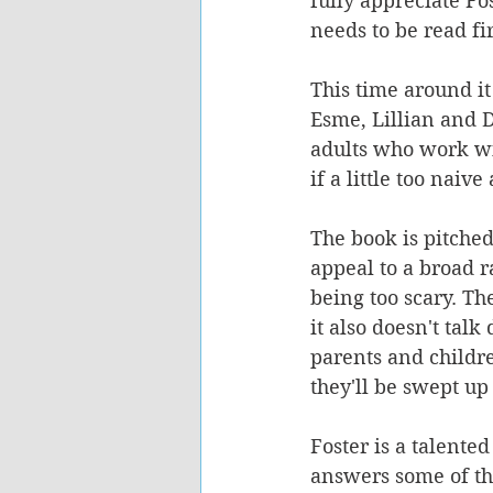
fully appreciate Fos
needs to be read fir
This time around it
Esme, Lillian and D
adults who work wi
if a little too naive
The book is pitched 
appeal to a broad ra
being too scary. Th
it also doesn't tal
parents and childre
they'll be swept up
Foster is a talente
answers some of the