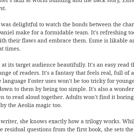
ter's skill at world building and the back story, 
Esme
st.
 was delightful to watch the bonds between the char
aniel make for a formidable team. It's refreshing to
th their flaws and embrace them. Esme is likable an
 at times.
at its target audience beautifully. It's an easy read t
nge of readers. It's a fantasy that feels real, full of 
e language Foster uses won't be too tricky for younge
k down to them by being too simple. It's also a wonder
n to read aloud together. Adults won't find it boring
 by the Aeolia magic too.
d writer, she knows exactly how a trilogy works. Whi
 residual questions from the first book, she sets the