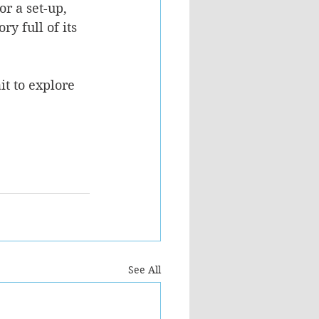
or a set-up, 
y full of its 
it to explore 
See All