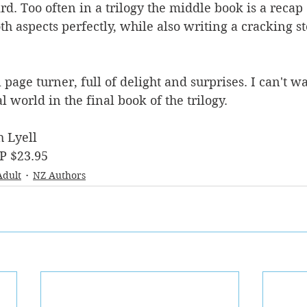
ird. Too often in a trilogy the middle book is a recap 
 aspects perfectly, while also writing a cracking stor
l page turner, full of delight and surprises. I can't wa
 world in the final book of the trilogy.
h Lyell
P $23.95
Adult
NZ Authors