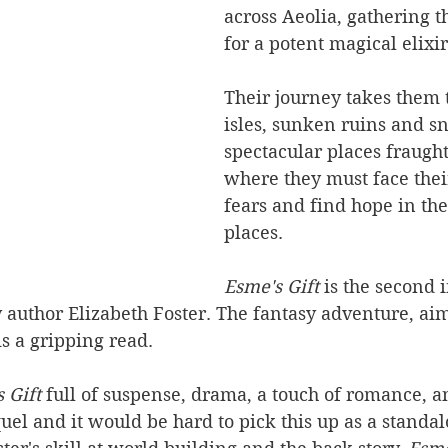
across Aeolia, gathering t
for a potent magical elixir
Their journey takes them 
isles, sunken ruins and s
spectacular places fraugh
where they must face thei
fears and find hope in the
places.
Esme's Gift 
is the second 
y author Elizabeth Foster. The fantasy adventure, ai
is a gripping read.
 Gift 
full of suspense, drama, a touch of romance, a
quel and it would be hard to pick this up as a standal