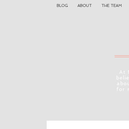
BLOG
ABOUT
THE TEAM
At 
beli
abou
for 