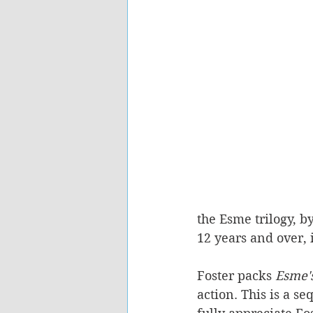
the Esme trilogy, b
12 years and over, 
Foster packs 
Esme's
action. This is a se