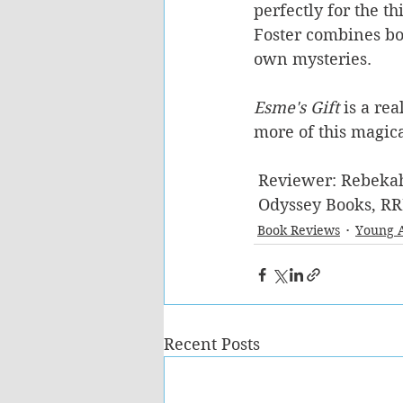
perfectly for the th
Foster combines both
own mysteries.
Esme's Gift 
is a rea
more of this magical
 Reviewer: Rebeka
 Odyssey Books, RR
Book Reviews
Young 
Recent Posts