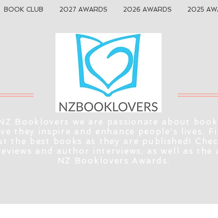
BOOK CLUB
2027 AWARDS
2026 AWARDS
2025 AW
NZ Booklovers we are passionate about book
eve they inspire and enhance people's lives. F
t the best books as they are published! Che
reviews and author interviews, as well as the
NZ Booklovers Awards.