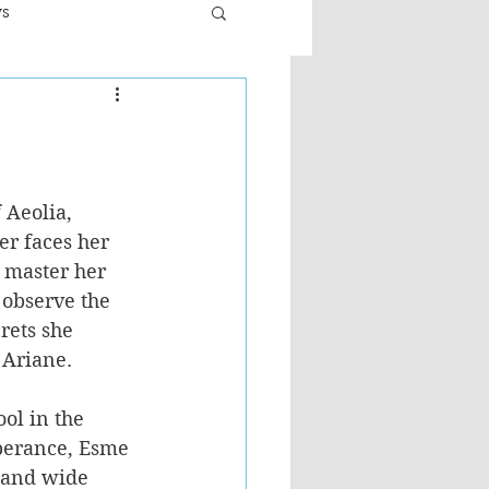
ws
er
Fiction - General
ult
 Aeolia, 
er faces her 
 master her 
observe the 
rets she 
 Ariane.
ol in the 
sperance, Esme 
 and wide 