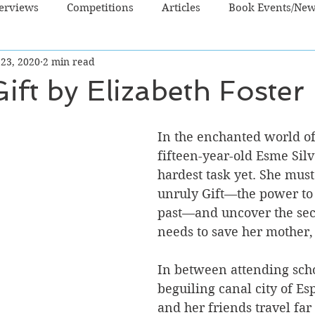
terviews
Competitions
Articles
Book Events/Ne
 23, 2020
2 min read
dren's Books
Cooking/Lifestyle
Fiction - Crime/Thrill
ift by Elizabeth Foster
 Sci Fi/Fantasy
Non-Fiction
NZ Authors
Young Ad
In the enchanted world of
fifteen-year-old Esme Silv
hardest task yet. She must
unruly Gift—the power to 
past—and uncover the sec
needs to save her mother,
In between attending scho
beguiling canal city of E
and her friends travel far