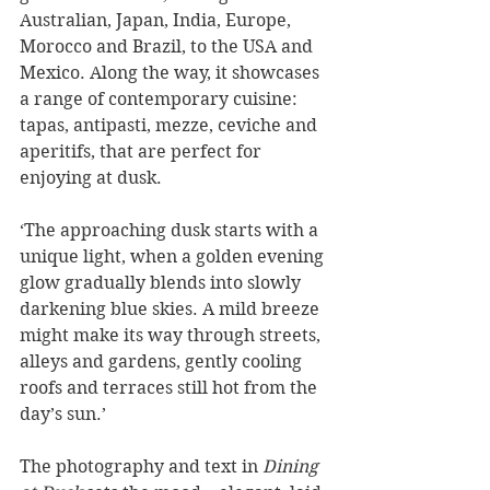
Australian, Japan, India, Europe, 
Morocco and Brazil, to the USA and 
Mexico. Along the way, it showcases 
a range of contemporary cuisine: 
tapas, antipasti, mezze, ceviche and 
aperitifs, that are perfect for 
enjoying at dusk. 
‘The approaching dusk starts with a 
unique light, when a golden evening 
glow gradually blends into slowly 
darkening blue skies. A mild breeze 
might make its way through streets, 
alleys and gardens, gently cooling 
roofs and terraces still hot from the 
day’s sun.’
The photography and text in 
Dining 