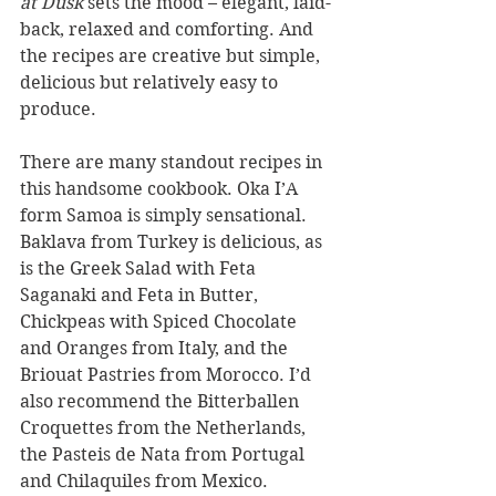
at Dusk
 sets the mood – elegant, laid-
back, relaxed and comforting. And 
the recipes are creative but simple, 
delicious but relatively easy to 
produce.
There are many standout recipes in 
this handsome cookbook. Oka I’A 
form Samoa is simply sensational. 
Baklava from Turkey is delicious, as 
is the Greek Salad with Feta 
Saganaki and Feta in Butter, 
Chickpeas with Spiced Chocolate 
and Oranges from Italy, and the 
Briouat Pastries from Morocco. I’d 
also recommend the Bitterballen 
Croquettes from the Netherlands, 
the Pasteis de Nata from Portugal 
and Chilaquiles from Mexico.