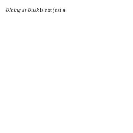
Dining at Dusk
 is not just a 
cookbook; it creates a feeling and a 
mood. This is a book to be savoured.
Reviewer: Iain McKenzie
Murdoch Books, RRP $45.00
Book Reviews
Cooking/Lifestyle
See All
Recent Posts