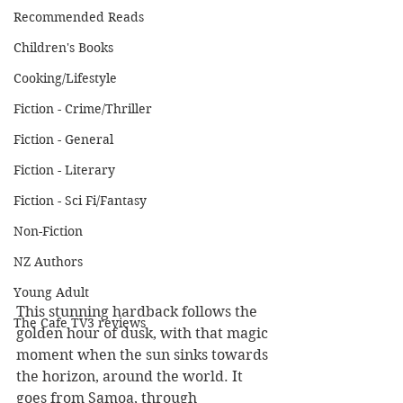
Recommended Reads
Children's Books
Cooking/Lifestyle
Fiction - Crime/Thriller
Fiction - General
Fiction - Literary
Fiction - Sci Fi/Fantasy
Non-Fiction
NZ Authors
Young Adult
This stunning hardback follows the 
The Cafe TV3 reviews
golden hour of dusk, with that magic 
moment when the sun sinks towards 
the horizon, around the world. It 
goes from Samoa, through 