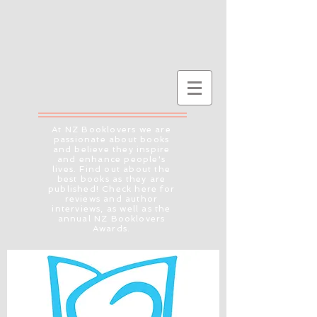
At NZ Booklovers we are
passionate about books
and believe they inspire
and enhance people's
lives. Find out about the
best books as they are
published! Check here for
reviews and author
interviews, as well as the
annual NZ Booklovers
Awards.