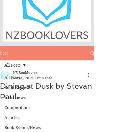
Post
All Posts
NZ Booklovers
All Posts
May 6, 2019
1 min read
Dining at Dusk by Stevan
Book Reviews
Paul
Interviews
Competitions
Articles
Book Events/News