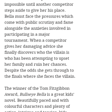
impossible until another competitor 
steps aside to give her his place. 
Bella must face the pressures which 
come with public scrutiny and fame 
alongside the anxieties involved in 
participating in a major 
tournament. When a competitor 
gives her damaging advice she 
finally discovers who the villain is 
who has been attempting to upset 
her family and ruin her chances. 
Despite the odds she gets through to 
the finals where she faces the villain.
The winner of the Tom Fitzgibbon 
Award, 
Bullseye Bella
 is a great kids’ 
novel. Beautifully paced and with 
colourful characters and plenty of 