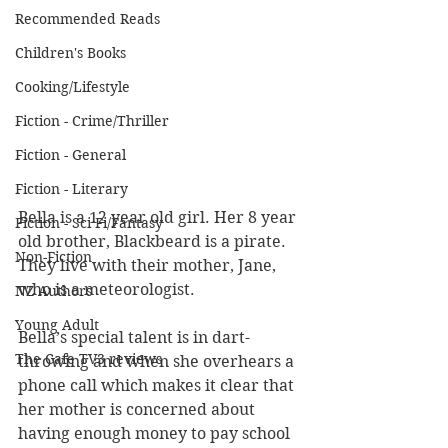
Recommended Reads
Children's Books
Cooking/Lifestyle
Fiction - Crime/Thriller
Fiction - General
Fiction - Literary
Bella is a 12 year old girl. Her 8 year 
Fiction - Sci Fi/Fantasy
old brother, Blackbeard is a pirate. 
Non-Fiction
They live with their mother, Jane, 
who is a meteorologist.
NZ Authors
Young Adult
Bella’s special talent is in dart-
The Cafe TV3 reviews
throwing and when she overhears a 
phone call which makes it clear that 
her mother is concerned about 
having enough money to pay school 