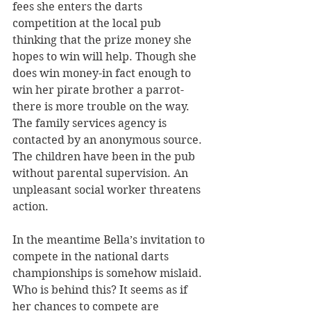
fees she enters the darts 
competition at the local pub 
thinking that the prize money she 
hopes to win will help. Though she 
does win money-in fact enough to 
win her pirate brother a parrot- 
there is more trouble on the way. 
The family services agency is 
contacted by an anonymous source. 
The children have been in the pub 
without parental supervision. An 
unpleasant social worker threatens 
action.
In the meantime Bella’s invitation to 
compete in the national darts 
championships is somehow mislaid. 
Who is behind this? It seems as if 
her chances to compete are 