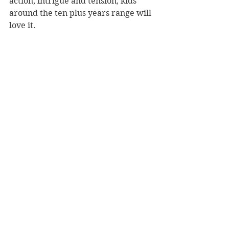
action, intrigue and tension, kids 
around the ten plus years range will 
love it.
Reviewer: Paddy Richardson
Publisher: Scholastic
Book Reviews
Children's Books
NZ Authors
See All
Recent Posts