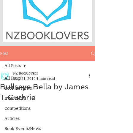
Post
All Posts
NZ Booklovers
All Posts
May 21, 2019
1 min read
Bullseye Bella by James
Book Reviews
T Guthrie
Interviews
Competitions
Articles
Book Events/News