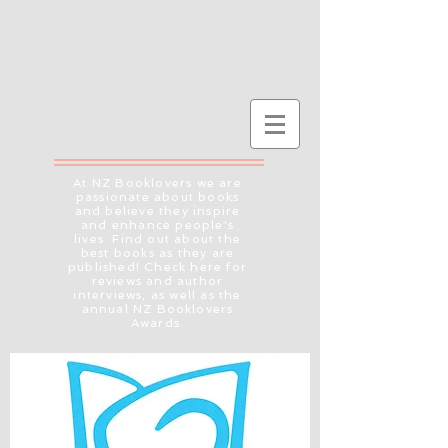
At NZ Booklovers we are
passionate about books
and believe they inspire
and enhance people's
lives. Find out about the
best books as they are
published! Check here for
reviews and author
interviews, as well as the
annual NZ Booklovers
Awards.