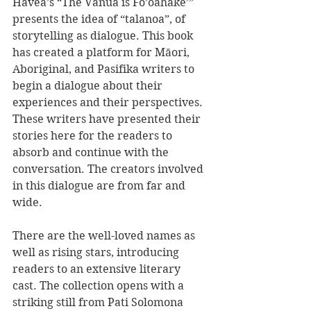
Havea’s “The Vanua is Fo’oahake’” 
presents the idea of “talanoa”, of 
storytelling as dialogue. This book 
has created a platform for Māori, 
Aboriginal, and Pasifika writers to 
begin a dialogue about their 
experiences and their perspectives. 
These writers have presented their 
stories here for the readers to 
absorb and continue with the 
conversation. The creators involved 
in this dialogue are from far and 
wide. 
There are the well-loved names as 
well as rising stars, introducing 
readers to an extensive literary 
cast. The collection opens with a 
striking still from Pati Solomona 