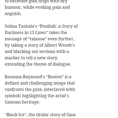
to excavate gold drips with dry 
humour, while evoking pain and 
anguish. 
Selina Tusitala’s “Pouliuli: A Story of 
Darkness in 13 Lines” takes the 
message of “talanoa” even further, 
by taking a story of Albert Wendt’s 
and blacking out sections with a 
marker to tell a new story, 
extending the theme of dialogue. 
Rosanna Raymond’s “Beaten” is a 
defiant and challenging image that 
confronts the gaze, interlaced with 
symbols highlighting the artist’s 
Samoan heritage. 
“Black Ice”, the titular story of Gina 