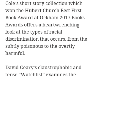
Cole’s short story collection which 
won the Hubert Church Best First 
Book Award at Ockham 2017 Books 
Awards offers a heartwrenching 
look at the types of racial 
discrimination that occurs, from the 
subtly poisonous to the overtly 
harmful. 
David Geary’s claustrophobic and 
tense “Watchlist” examines the 
underbelly of the internet, the dark 
alleyway where organisations can 
dupe people, even while individuals 
use it to exploit one another. 
“Ke Kahea: The Calling” by Bryan 
Kamaoli Kuwada is an entrancing 
story about ancient mythologies and 