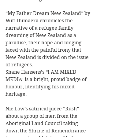
“My Father Dream New Zealand” by 
Witi Ihimaera chronicles the 
narrative of a refugee family 
dreaming of New Zealand as a 
paradise, their hope and longing 
laced with the painful irony that 
New Zealand is divided on the issue 
of refugees.
Shane Hansens’s “I AM MIXED 
MEDIA” is a bright, proud badge of 
honour, identifying his mixed 
heritage.
Nic Low’s satirical piece “Rush” 
about a group of men from the 
Aboriginal Land Council taking 
down the Shrine of Remembrance 