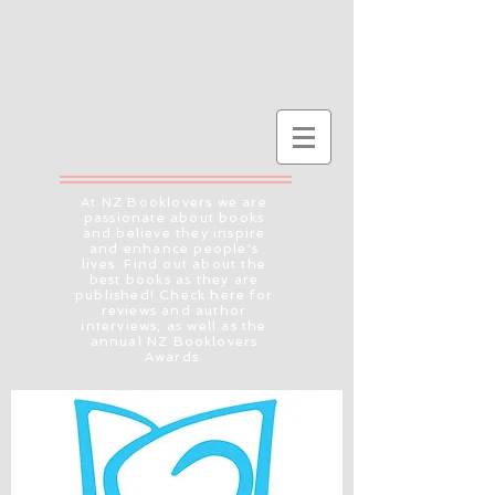
At NZ Booklovers we are
passionate about books
and believe they inspire
and enhance people's
lives. Find out about the
best books as they are
published! Check here for
reviews and author
interviews, as well as the
annual NZ Booklovers
Awards.