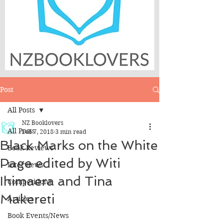
Post
All Posts
NZ Booklovers
All Posts
Feb 7, 2018
3 min read
Black Marks on the White
Book Reviews
Page edited by Witi
Interviews
Ihimaera and Tina
Competitions
Makereti
Articles
Book Events/News