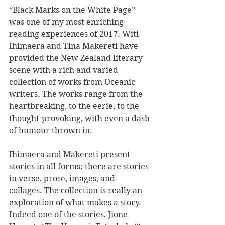
“Black Marks on the White Page” 
was one of my most enriching 
reading experiences of 2017. Witi 
Ihimaera and Tina Makereti have 
provided the New Zealand literary 
scene with a rich and varied 
collection of works from Oceanic 
writers. The works range from the 
heartbreaking, to the eerie, to the 
thought-provoking, with even a dash 
of humour thrown in. 
Ihimaera and Makereti present 
stories in all forms: there are stories 
in verse, prose, images, and 
collages. The collection is really an 
exploration of what makes a story. 
Indeed one of the stories, Jione 