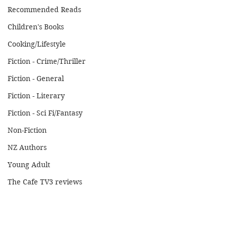
Recommended Reads
Children's Books
Cooking/Lifestyle
Fiction - Crime/Thriller
Fiction - General
Fiction - Literary
Fiction - Sci Fi/Fantasy
Non-Fiction
NZ Authors
Young Adult
The Cafe TV3 reviews