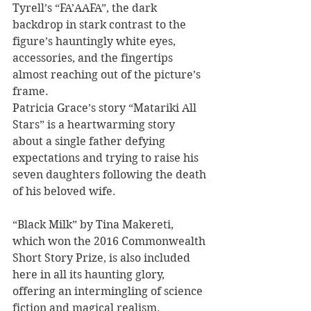
Tyrell’s “FA’AAFA”, the dark 
backdrop in stark contrast to the 
figure’s hauntingly white eyes, 
accessories, and the fingertips 
almost reaching out of the picture’s 
frame. 
Patricia Grace’s story “Matariki All 
Stars” is a heartwarming story 
about a single father defying 
expectations and trying to raise his 
seven daughters following the death 
of his beloved wife. 
“Black Milk” by Tina Makereti, 
which won the 2016 Commonwealth 
Short Story Prize, is also included 
here in all its haunting glory, 
offering an intermingling of science 
fiction and magical realism. 