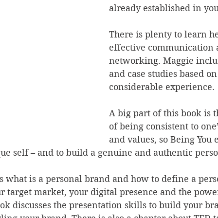
already established in your
There is plenty to learn h
effective communication 
networking. Maggie includ
and case studies based on
considerable experience.
A big part of this book is
of being consistent to one’
and values, so Being You 
ue self – and to build a genuine and authentic perso
 what is a personal brand and how to define a pers
ur target market, your digital presence and the power
ook discusses the presentation skills to build your br