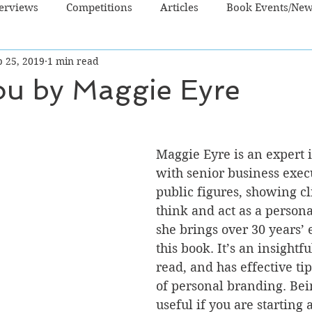
terviews
Competitions
Articles
Book Events/Ne
p 25, 2019
1 min read
dren's Books
Cooking/Lifestyle
Fiction - Crime/Thrill
ou by Maggie Eyre
 Sci Fi/Fantasy
Non-Fiction
NZ Authors
Young Ad
Maggie Eyre is an expert 
with senior business exec
public figures, showing cl
think and act as a persona
she brings over 30 years’ 
this book. It’s an insightfu
read, and has effective tip
of personal branding. Bein
useful if you are starting 