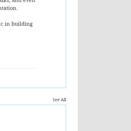
alks, and even 
tation. 
c in building 
See All