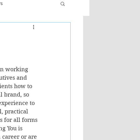
ws
er
Fiction - General
ult
in working 
utives and 
ients how to 
l brand, so 
experience to 
l, practical 
s for all forms 
g You is 
a career or are 