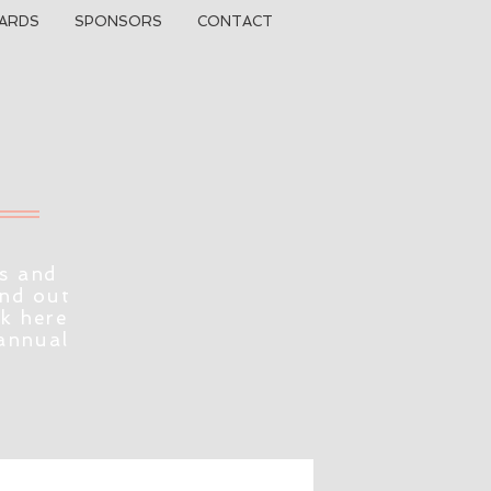
ARDS
SPONSORS
CONTACT
s and
ind out
ck here
 annual