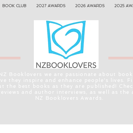
BOOK CLUB
2027 AWARDS
2026 AWARDS
2025 AW
NZ Booklovers we are passionate about book
eve they inspire and enhance people's lives. F
t the best books as they are published! Che
reviews and author interviews, as well as the
NZ Booklovers Awards.