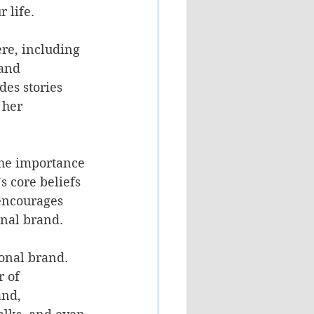
 life. 
ere, including 
and 
es stories 
 her 
 the importance 
s core beliefs 
encourages 
nal brand. 
onal brand. 
 of 
and, 