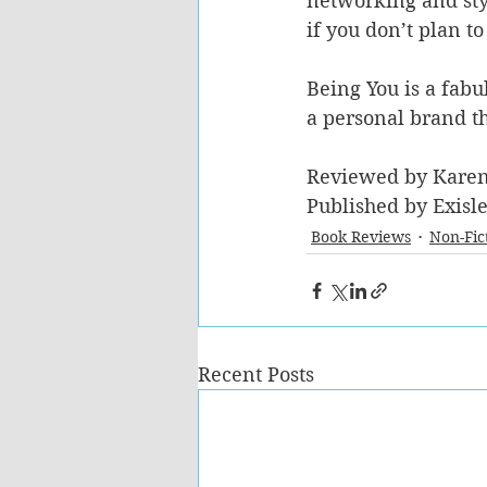
networking and styl
if you don’t plan to
Being You is a fabu
a personal brand th
Reviewed by Kare
Published by Exisl
Book Reviews
Non-Fic
Recent Posts