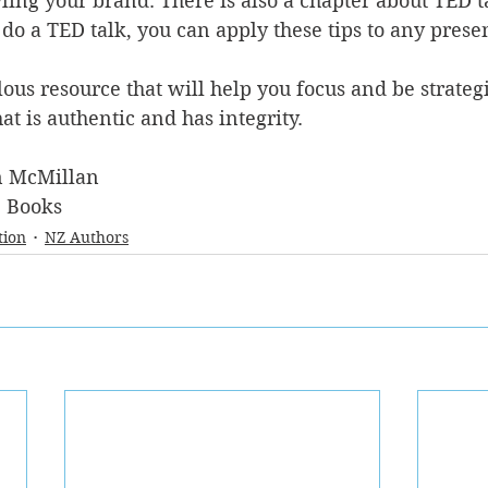
ing your brand. There is also a chapter about TED t
 do a TED talk, you can apply these tips to any presen
lous resource that will help you focus and be strategi
at is authentic and has integrity.
n McMillan
e Books 
tion
NZ Authors