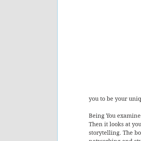
you to be your uniq
Being You examines
Then it looks at yo
storytelling. The b