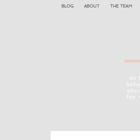
BLOG
ABOUT
THE TEAM
At 
beli
abou
for 